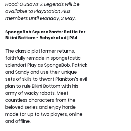
Hood: Outlaws & Legends will be 
available to PlayStation Plus 
members until Monday, 2 May.
SpongeBob SquarePants: Battle for 
Bikini Bottom - Rehydrated | PS4
The classic platformer returns, 
faithfully remade in spongetastic 
splendor! Play as SpongeBob, Patrick 
and Sandy and use their unique 
sets of skills to thwart Plankton’s evil 
plan to rule Bikini Bottom with his 
army of wacky robots. Meet 
countless characters from the 
beloved series and enjoy horde 
mode for up to two players, online 
and offline. 