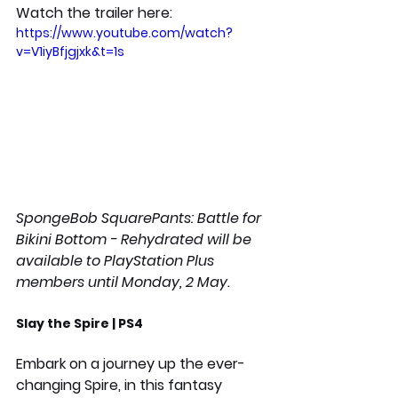
Watch the trailer here:
https://www.youtube.com/watch?
v=V1iyBfjgjxk&t=1s
SpongeBob SquarePants: Battle for 
Bikini Bottom - Rehydrated will be 
available to PlayStation Plus 
members until Monday, 2 May.
Slay the Spire | PS4
Embark on a journey up the ever-
changing Spire, in this fantasy 