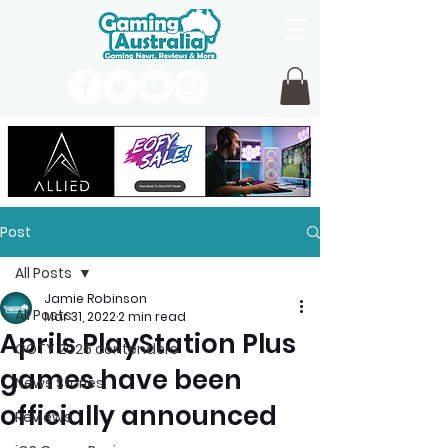
Post
All Posts
Jamie Robinson
All Posts
Mar 31, 2022
2 min read
Aprils PlayStation Plus
GOTY 2026 contenders
games have been
News Stories
officially announced
Reviews