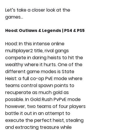
Let’s take a closer look at the 
games…
Hood: Outlaws & Legends | PS4 & PS5
Hood: In this intense online 
multiplayer2 title, rival gangs 
compete in daring heists to hit the 
wealthy where it hurts. One of the 
different game modes is State 
Heist: a full co-op PvE mode where 
teams control spawn points to 
recuperate as much gold as 
possible. In Gold Rush PvPvE mode 
however, two teams of four players 
battle it out in an attempt to 
execute the perfect heist, stealing 
and extracting treasure while 