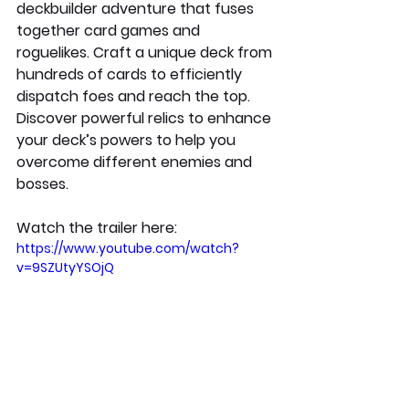
deckbuilder adventure that fuses 
together card games and 
roguelikes. Craft a unique deck from 
hundreds of cards to efficiently 
dispatch foes and reach the top. 
Discover powerful relics to enhance 
your deck’s powers to help you 
overcome different enemies and 
bosses. 
Watch the trailer here:
https://www.youtube.com/watch?
v=9SZUtyYSOjQ