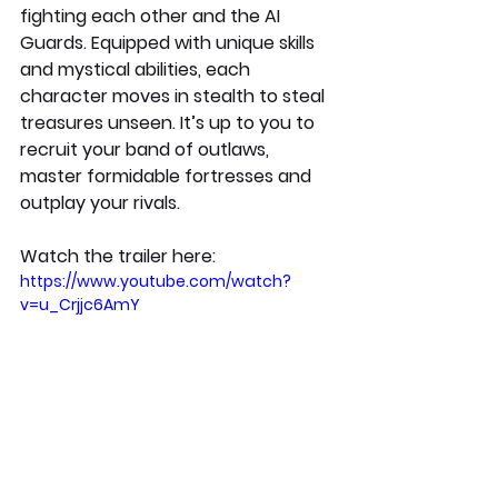
fighting each other and the AI 
Guards. Equipped with unique skills 
and mystical abilities, each 
character moves in stealth to steal 
treasures unseen. It’s up to you to 
recruit your band of outlaws, 
master formidable fortresses and 
outplay your rivals. 
Watch the trailer here:
https://www.youtube.com/watch?
v=u_Crjjc6AmY