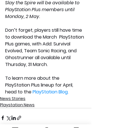
Slay the Spire will be available to 
PlayStation Plus members until 
Monday, 2 May.
Don’t forget, players still have time 
to download the March  PlayStation 
Plus games, with Add: Survival 
Evolved, Team Sonic Racing, and 
Ghostrunner all available until 
Thursday, 31 March. 
To learn more about the 
PlayStation Plus lineup for April, 
head to the 
PlayStation Blog.
News Stories
Playstation News