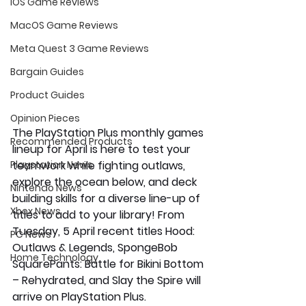
iOS Game Reviews
MacOS Game Reviews
Meta Quest 3 Game Reviews
Bargain Guides
Product Guides
Opinion Pieces
The PlayStation Plus monthly games 
Recommended Products
lineup for April is here to test your 
teamwork while fighting outlaws, 
Playstation News
explore the ocean below, and deck 
Nintendo News
building skills for a diverse line-up of 
Xbox News
titles to add to your library! From 
Tuesday, 5 April recent titles 
Hood: 
PC News
Outlaws & Legends
, 
SpongeBob 
Home Technology
SquarePants: Battle for Bikini Bottom 
– Rehydrated
,
and
 Slay the Spire
 will 
arrive on PlayStation Plus.