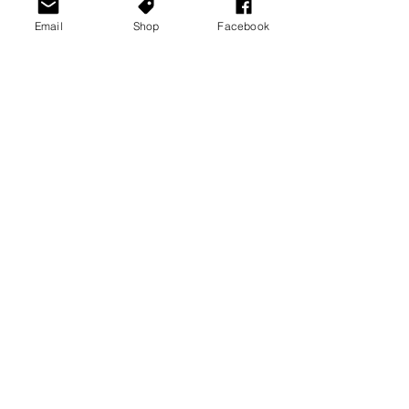
Email
Shop
Facebook
See All
Recent Posts