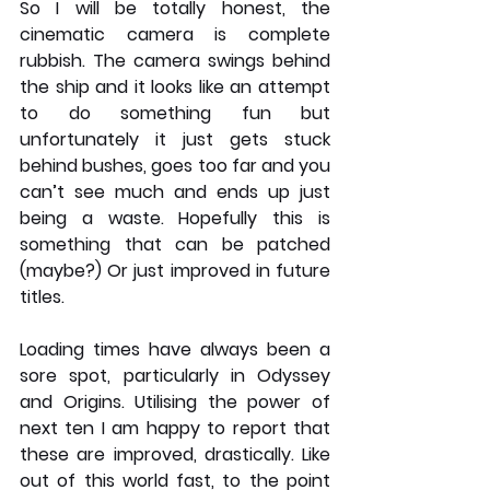
So I will be totally honest, the 
cinematic camera is complete 
rubbish. The camera swings behind 
the ship and it looks like an attempt 
to do something fun but 
unfortunately it just gets stuck 
behind bushes, goes too far and you 
can’t see much and ends up just 
being a waste. Hopefully this is 
something that can be patched 
(maybe?) Or just improved in future 
titles. 
Loading times have always been a 
sore spot, particularly in Odyssey 
and Origins. Utilising the power of 
next ten I am happy to report that 
these are improved, drastically. Like 
out of this world fast, to the point 