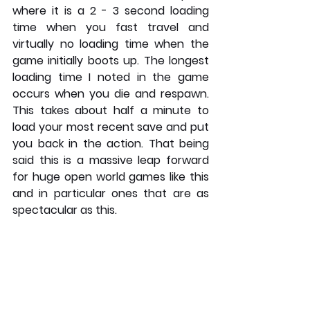
where it is a 2 - 3 second loading 
time when you fast travel and 
virtually no loading time when the 
game initially boots up. The longest 
loading time I noted in the game 
occurs when you die and respawn. 
This takes about half a minute to 
load your most recent save and put 
you back in the action. That being 
said this is a massive leap forward 
for huge open world games like this 
and in particular ones that are as 
spectacular as this. 