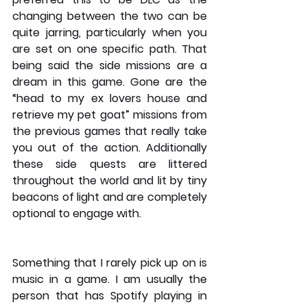
changing between the two can be 
quite jarring, particularly when you 
are set on one specific path. That 
being said the side missions are a 
dream in this game. Gone are the 
“head to my ex lovers house and 
retrieve my pet goat” missions from 
the previous games that really take 
you out of the action. Additionally 
these side quests are littered 
throughout the world and lit by tiny 
beacons of light and are completely 
optional to engage with. 
Something that I rarely pick up on is 
music in a game. I am usually the 
person that has Spotify playing in 