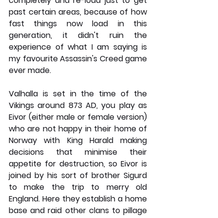
completely and re-load just to get 
past certain areas, because of how 
fast things now load in this 
generation, it didn't ruin the 
experience of what I am saying is 
my favourite Assassin's Creed game 
ever made. 
Valhalla is set in the time of the 
Vikings around 873 AD, you play as 
Eivor (either male or female version) 
who are not happy in their home of 
Norway with King Harald making 
decisions that minimise their 
appetite for destruction, so Eivor is 
joined by his sort of brother Sigurd 
to make the trip to merry old 
England. Here they establish a home 
base and raid other clans to pillage 