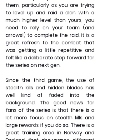
them, particularly as you are trying 
to level up and raid a clan with a 
much higher level than yours, you 
need to rely on your team (and 
arrows!) to complete the raid. It is a 
great refresh to the combat that 
was getting a little repetitive and 
felt like a deliberate step forward for 
the series on next gen. 
Since the third game, the use of 
stealth kills and hidden blades has 
well kind of faded into the 
background. The good news for 
fans of the series is that there is a 
lot more focus on stealth kills and 
large rewards if you do so. There is a 
great training area in Norway and 