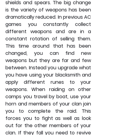
shields and spears. The big change 
is the variety of weapons has been 
dramatically reduced. In previous AC 
games you constantly collect 
different weapons and are in a 
constant rotation of selling them. 
This time around that has been 
changed, you can find new 
weapons but they are far and few 
between. Instead you upgrade what 
you have using your blacksmith and 
apply different runes to your 
weapons. When raiding on other 
camps you travel by boat, use your 
horn and members of your clan join 
you to complete the raid. This 
forces you to fight as well as look 
out for the other members of your 
clan. If they fall you need to revive 