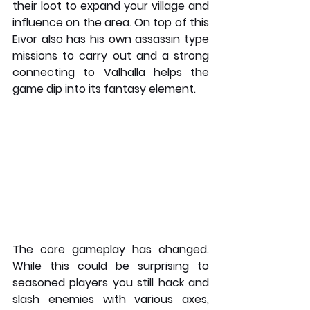
their loot to expand your village and 
influence on the area. On top of this 
Eivor also has his own assassin type 
missions to carry out and a strong 
connecting to Valhalla helps the 
game dip into its fantasy element. 
The core gameplay has changed. 
While this could be surprising to 
seasoned players you still hack and 
slash enemies with various axes, 