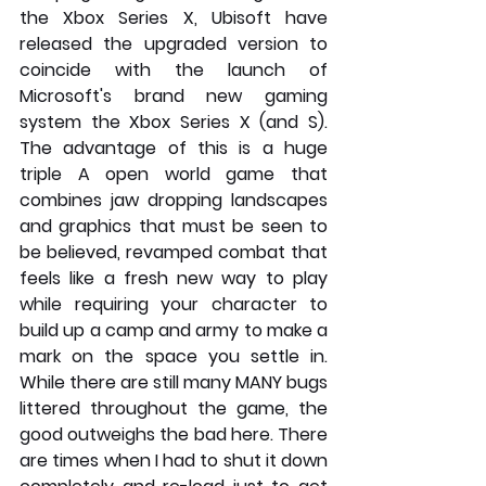
the Xbox Series X, Ubisoft have 
released the upgraded version to 
coincide with the launch of 
Microsoft's brand new gaming 
system the Xbox Series X (and S). 
The advantage of this is a huge 
triple A open world game that 
combines jaw dropping landscapes 
and graphics that must be seen to 
be believed, revamped combat that 
feels like a fresh new way to play 
while requiring your character to 
build up a camp and army to make a 
mark on the space you settle in. 
While there are still many MANY bugs 
littered throughout the game, the 
good outweighs the bad here. There 
are times when I had to shut it down 