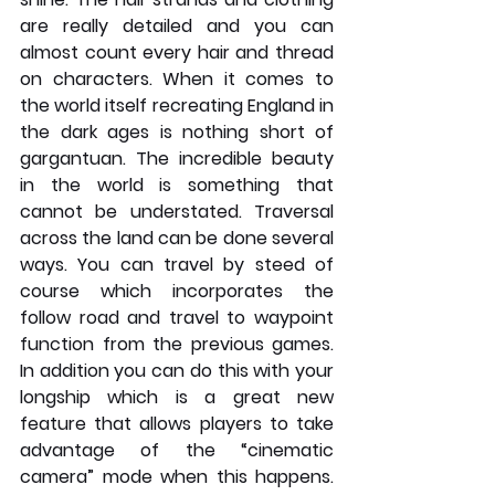
are really detailed and you can 
almost count every hair and thread 
on characters. When it comes to 
the world itself recreating England in 
the dark ages is nothing short of 
gargantuan. The incredible beauty 
in the world is something that 
cannot be understated. Traversal 
across the land can be done several 
ways. You can travel by steed of 
course which incorporates the 
follow road and travel to waypoint 
function from the previous games. 
In addition you can do this with your 
longship which is a great new 
feature that allows players to take 
advantage of the “cinematic 
camera” mode when this happens. 