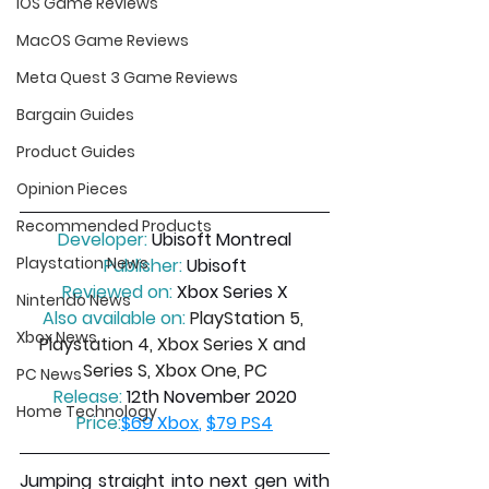
iOS Game Reviews
MacOS Game Reviews
Meta Quest 3 Game Reviews
Bargain Guides
Product Guides
Opinion Pieces
Recommended Products
Developer:
 Ubisoft Montreal
Playstation News
Publisher:
 Ubisoft
Reviewed on:
 Xbox Series X
Nintendo News
Also available on:
PlayStation 5, 
Xbox News
Playstation 4, Xbox Series X and 
Series S, Xbox One, PC
PC News
Release:
 12th November 2020
Home Technology
Price:
$69 Xbox
, 
$79 PS4
Jumping straight into next gen with 