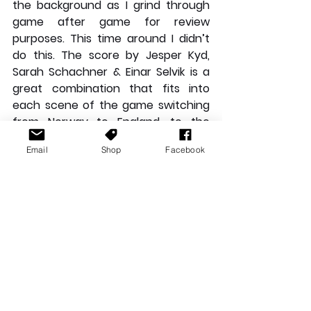
the background as I grind through 
game after game for review 
purposes. This time around I didn’t 
do this. The score by Jesper Kyd, 
Sarah Schachner & Einar Selvik is a 
great combination that fits into 
each scene of the game switching 
from Norway to England, to the 
merry and often sombre tunes the 
Email
Shop
Facebook
sailors sing as you are journeying up 
and down the English channels. 