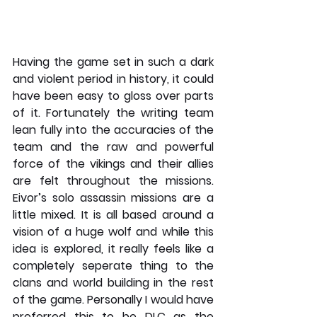
Having the game set in such a dark 
and violent period in history, it could 
have been easy to gloss over parts 
of it. Fortunately the writing team 
lean fully into the accuracies of the 
team and the raw and powerful 
force of the vikings and their allies 
are felt throughout the missions. 
Eivor’s solo assassin missions are a 
little mixed. It is all based around a 
vision of a huge wolf and while this 
idea is explored, it really feels like a 
completely seperate thing to the 
clans and world building in the rest 
of the game. Personally I would have 
preferred this to be DLC as the 