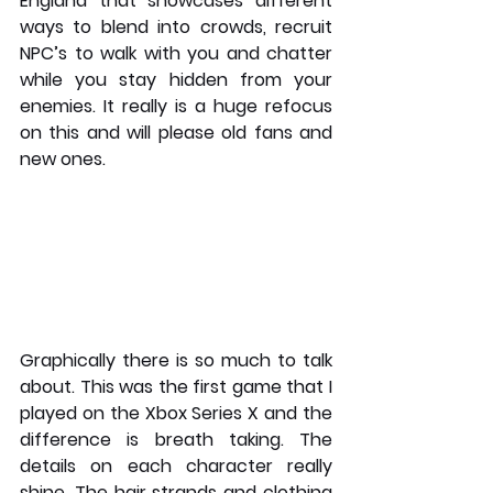
England that showcases different 
ways to blend into crowds, recruit 
NPC’s to walk with you and chatter 
while you stay hidden from your 
enemies. It really is a huge refocus 
on this and will please old fans and 
new ones. 
Graphically there is so much to talk 
about. This was the first game that I 
played on the Xbox Series X and the 
difference is breath taking. The 
details on each character really 
shine. The hair strands and clothing 