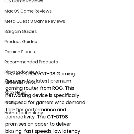
iOS Game Reviews
MacOS Game Reviews
Meta Quest 3 Game Reviews
Bargain Guides
Product Guides
Opinion Pieces
Recommended Products
Playstation News
The ASUS ROG GT-98 Gaming 
Router is the latest premium 
Nintendo News
gaming router from ROG. This 
Xbox News
networking device is specifically 
designed for gamers who demand 
PC News
top-tier performance and 
Home Technology
connectivity. The GT-BT98 
promises on paper to deliver 
blazing-fast speeds, low latency 