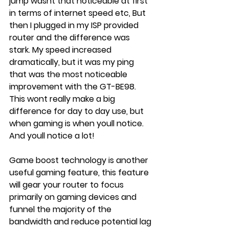
jump wasnt that noticeable at first 
in terms of internet speed etc, But 
then I plugged in my ISP provided 
router and the difference was 
stark. My speed increased 
dramatically, but it was my ping 
that was the most noticeable 
improvement with the GT-BE98. 
This wont really make a big 
difference for day to day use, but 
when gaming is when youll notice. 
And youll notice a lot!
Game boost technology is another 
useful gaming feature, this feature 
will gear your router to focus 
primarily on gaming devices and 
funnel the majority of the 
bandwidth and reduce potential lag 