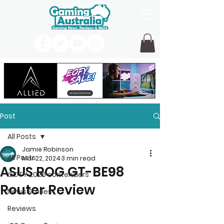
Post
All Posts
Jamie Robinson
All Posts
Mar 22, 2024
3 min read
ASUS ROG GT-BE98
GOTY 2026 contenders
Router Review
News Stories
Reviews