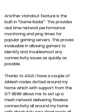
Another standout feature is the 
built in “Game Radar”. This provides 
real time network performance 
monitoring and ping times for 
popular gaming servers. This proves 
invaluable in allowing gamers to 
identify and troubleshoot any 
connectivity issues as quickly as 
possible.
Thanks to ASUS I have a couple of 
AiMesh nodes dotted around my 
home which with support from the 
GT-BE98 allows me to set up a 
mesh network delivering flawless 
connectivity all around my home 
with absolutely zero dead spots all 