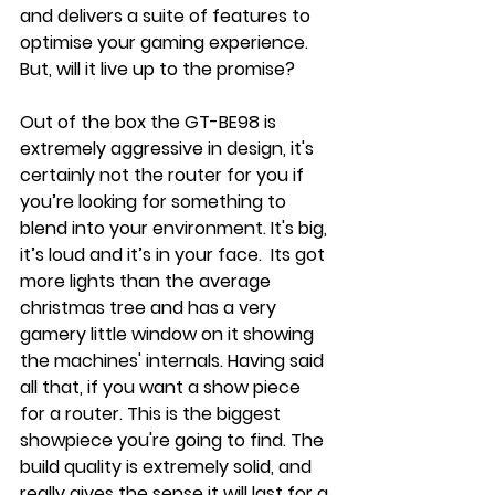
and delivers a suite of features to 
optimise your gaming experience. 
But, will it live up to the promise?
Out of the box the GT-BE98 is 
extremely aggressive in design, it's 
certainly not the router for you if 
you’re looking for something to 
blend into your environment. It's big, 
it’s loud and it’s in your face.  Its got 
more lights than the average 
christmas tree and has a very 
gamery little window on it showing 
the machines' internals. Having said 
all that, if you want a show piece 
for a router. This is the biggest 
showpiece you're going to find. The 
build quality is extremely solid, and 
really gives the sense it will last for a 