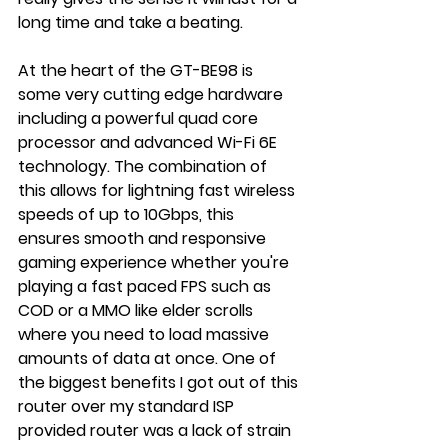
long time and take a beating.
At the heart of the GT-BE98 is 
some very cutting edge hardware 
including a powerful quad core 
processor and advanced Wi-Fi 6E 
technology. The combination of 
this allows for lightning fast wireless 
speeds of up to 10Gbps, this 
ensures smooth and responsive 
gaming experience whether you're 
playing a fast paced FPS such as 
COD or a MMO like elder scrolls 
where you need to load massive 
amounts of data at once. One of 
the biggest benefits I got out of this 
router over my standard ISP 
provided router was a lack of strain 