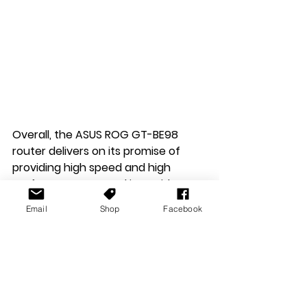
Overall, the ASUS ROG GT-BE98 
router delivers on its promise of 
providing high speed and high 
performance networking. With a 
range of impressive hardware 
Email
Shop
Facebook
specs and all the software and 
security features you can poke a 
stick at. It stands out as one of the 
best Gaming Routers on the 
market. Its price point might be a 
sticking point for some, as might its 