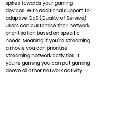
spikes towards your gaming 
devices. With additional support for 
adaptive QoS (Quality of Service) 
users can customise their network 
prioritisation based on specific 
needs. Meaning if you’re streaming 
a movie you can prioritise 
streaming network activities, if 
you're gaming you can put gaming 
above all other network activity.