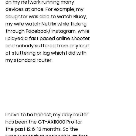
on my network running many 
devices at once. For example, my 
daughter was able to watch Bluey, 
my wife watch Netflix while flicking 
through Facebook/ Instagram, while 
I played a fast paced online shooter 
and nobody suffered from any kind 
of stuttering or lag which I did with 
my standard router.
I have to be honest, my daily router 
has been the GT-AX11000 Pro for 
the past 12 6-12 months. So the 