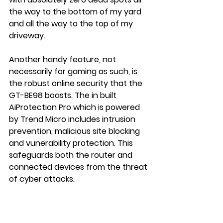
the way to the bottom of my yard 
and all the way to the top of my 
driveway.
Another handy feature, not 
necessarily for gaming as such, is 
the robust online security that the 
GT-BE98 boasts. The in built 
AiProtection Pro which is powered 
by Trend Micro includes intrusion 
prevention, malicious site blocking 
and vunerability protection. This 
safeguards both the router and 
connected devices from the threat 
of cyber attacks.