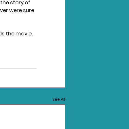
the story of 
ever were sure 
ds the movie.
See All