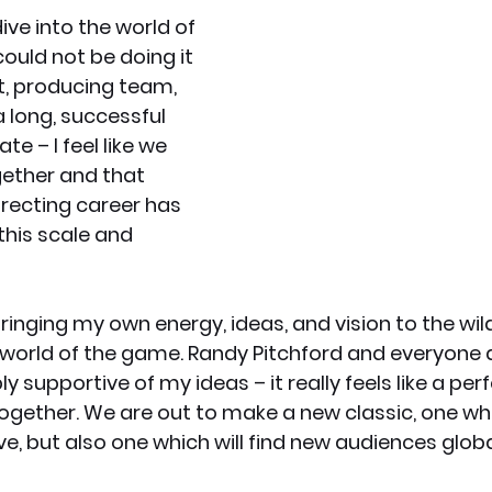
ive into the world of 
ould not be doing it 
t, producing team, 
a long, successful 
te – I feel like we 
ether and that 
irecting career has 
 this scale and 
bringing my own energy, ideas, and vision to the wild
 world of the game. Randy Pitchford and everyone 
y supportive of my ideas – it really feels like a per
gether. We are out to make a new classic, one whi
ve, but also one which will find new audiences global