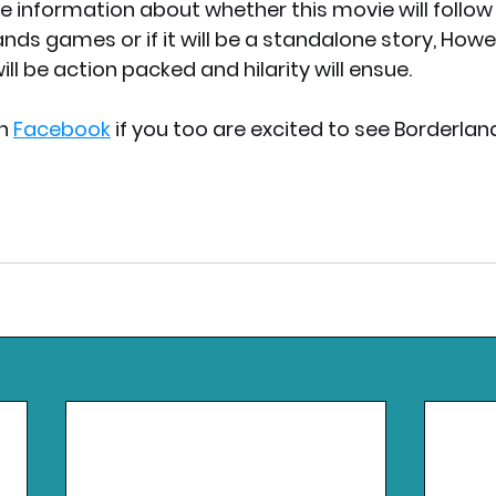
e information about whether this movie will follow 
ands games or if it will be a standalone story, How
ill be action packed and hilarity will ensue. 
n 
Facebook
 if you too are excited to see Borderlan