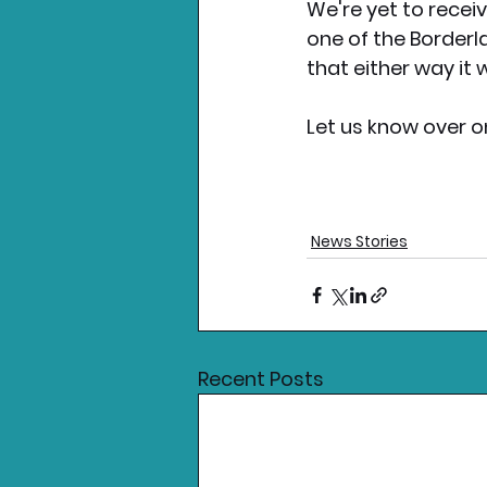
We're yet to receiv
one of the Borderl
that either way it w
Let us know over o
News Stories
Recent Posts