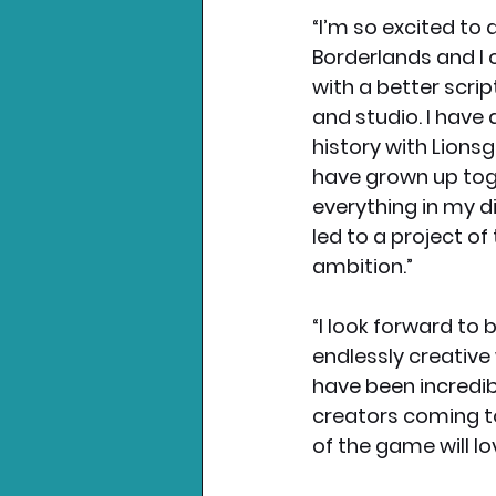
“I’m so excited to d
Borderlands and I c
with a better scrip
and studio. I have 
history with Lionsga
have grown up tog
everything in my d
led to a project of
ambition.” 
“I look forward to 
endlessly creative
have been incredibl
creators coming to
of the game will lo