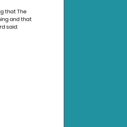
g that The 
ing and that 
rd said: