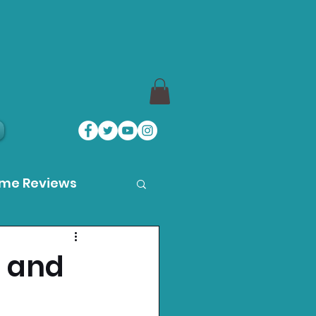
ame Reviews
des
, and
ystation News