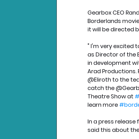
Gearbox CEO Randy
Borderlands movie 
it will be directed 
" I'm very excited 
as Director of the
in development wi
Arad Productions.
@Eliroth to the te
catch the @Gearbo
Theatre Show at 
#
learn more 
#bord
In a press release 
said this about th