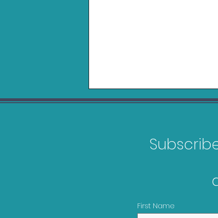
Subscribe 
Games Releasing in
February 2026
First Name