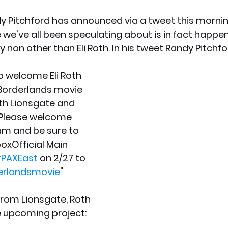
 Pitchford has announced via a tweet this mornin
we've all been speculating about is in fact happen
by non other than Eli Roth. In his tweet Randy Pitchfo
to welcome Eli Roth 
 Borderlands movie 
th Lionsgate and 
 Please welcome 
am and be sure to 
xOfficial Main 
PAXEast
 on 2/27 to 
erlandsmovie
"
from Lionsgate, Roth 
e upcoming project: