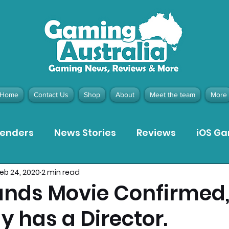
Home
Contact Us
Shop
About
Meet the team
More
tenders
News Stories
Reviews
iOS G
eb 24, 2020
2 min read
Meta Quest 3 Game Reviews
Bargain Gui
ands Movie Confirmed
dy has a Director.
ion Pieces
Recommended Products
Pla