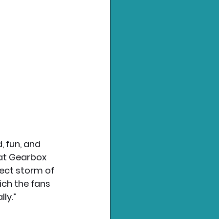
, fun, and 
at Gearbox 
fect storm of 
ch the fans 
ly.”