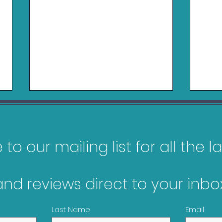
to our mailing list for all the 
and reviews direct to your inbox
My Top 10 Most
Gam
Anticipated Games of
Jan
Last Name
Email
2026