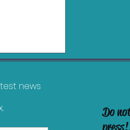
latest news
.
Do no
es Releasing in
uary 2026
press!