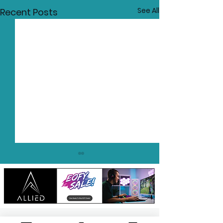
See All
Recent Posts