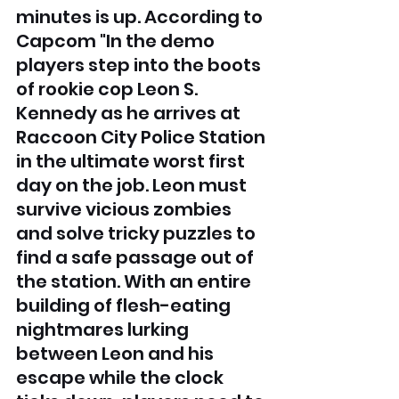
minutes is up. According to 
Capcom "In the demo 
players step into the boots 
of rookie cop Leon S. 
Kennedy as he arrives at 
Raccoon City Police Station 
in the ultimate worst first 
day on the job. Leon must 
survive vicious zombies 
and solve tricky puzzles to 
find a safe passage out of 
the station. With an entire 
building of flesh-eating 
nightmares lurking 
between Leon and his 
escape while the clock 