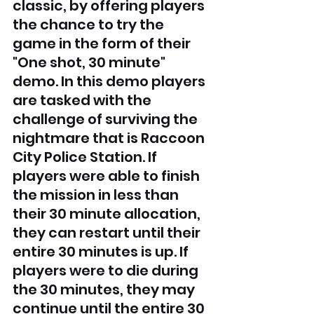
classic, by offering players 
the chance to try the 
game in the form of their 
"One shot, 30 minute" 
demo. In this demo players 
are tasked with the 
challenge of surviving the 
nightmare that is Raccoon 
City Police Station. If 
players were able to finish 
the mission in less than 
their 30 minute allocation, 
they can restart until their 
entire 30 minutes is up. If 
players were to die during 
the 30 minutes, they may 
continue until the entire 30 