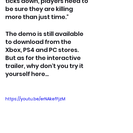
ticks down, players need to 
be sure they are killing 
more than just time."
The demo is still available 
to download from the 
Xbox, PS4 and PC stores. 
But as for the interactive 
trailer, why don't you try it 
yourself here...
https://youtu.be/erNAkefFjzM