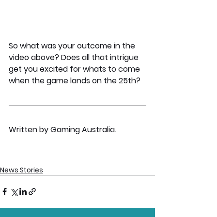
So what was your outcome in the 
video above? Does all that intrigue 
get you excited for whats to come 
when the game lands on the 25th?
Written by Gaming Australia.
News Stories