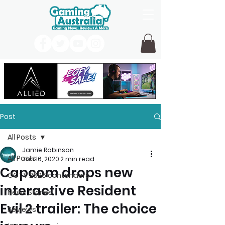
Post
All Posts
Jamie Robinson
All Posts
Jan 16, 2020
2 min read
Capcom drops new
GOTY 2026 contenders
interactive Resident
News Stories
Evil 2 trailer: The choice
Reviews