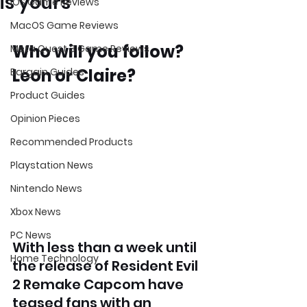
is yours
iOS Game Reviews
MacOS Game Reviews
Who will you follow? 
Meta Quest 3 Game Reviews
Leon or Claire?
Bargain Guides
Product Guides
Opinion Pieces
Recommended Products
Playstation News
Nintendo News
Xbox News
PC News
With less than a week until 
Home Technology
the release of Resident Evil 
2 Remake Capcom have 
teased fans with an 