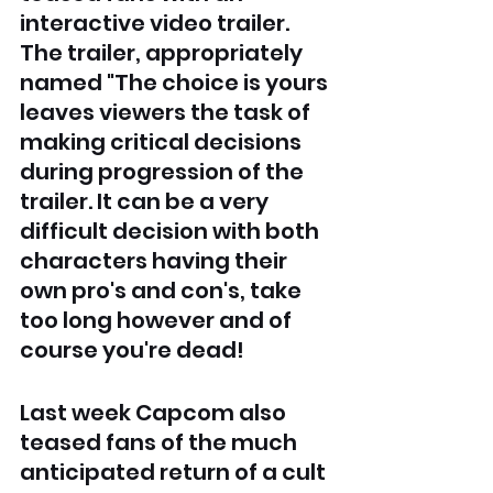
interactive video trailer. 
The trailer, appropriately 
named "The choice is yours 
leaves viewers the task of 
making critical decisions 
during progression of the 
trailer. It can be a very 
difficult decision with both 
characters having their 
own pro's and con's, take 
too long however and of 
course you're dead! 
Last week Capcom also 
teased fans of the much 
anticipated return of a cult 