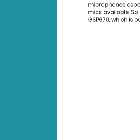
microphones espec
mics available. So 
Nintendo News
Xbo
GSP670, which is ou