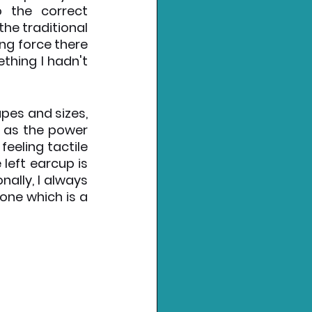
 the correct 
he traditional 
ng force there 
hing I hadn't 
pes and sizes, 
 as the power 
eeling tactile 
eft earcup is 
lly, I always 
ne which is a 