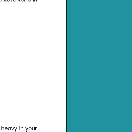
 heavy in your 