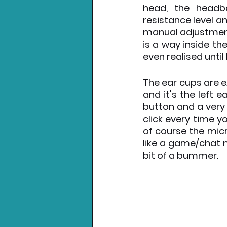
head, the headba
resistance level an
manual adjustment 
is a way inside th
even realised until
The ear cups are e
and it's the left 
button and a very s
click every time y
of course the micr
like a game/chat m
bit of a bummer.