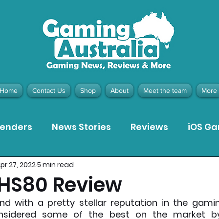
Home
Contact Us
Shop
About
Meet the team
More
tenders
News Stories
Reviews
iOS G
pr 27, 2022
5 min read
Meta Quest 3 Game Reviews
Bargain Gui
 HS80 Review
nd with a pretty stellar reputation in the gaming
ion Pieces
Recommended Products
Pla
nsidered some of the best on the market by 