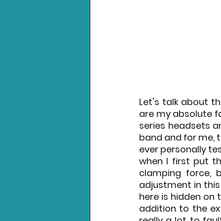
Let's talk about t
are my absolute fa
series headsets an
band and for me, t
ever personally tes
when I first put t
clamping force, b
adjustment in this
here is hidden on t
addition to the e
really a lot to fau