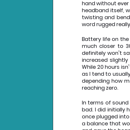
hand without ever f
headband itself, w
twisting and bend
word rugged really
Battery life on th
much closer to 30
definitely won't s
increased slightly
While 20 hours isn'
as I tend to usual
depending how muc
reaching zero.
In terms of sound 
bad. I did initial
once plugged into 
a balance that wor