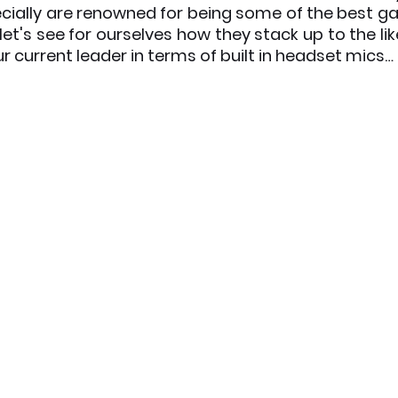
ially are renowned for being some of the best g
let's see for ourselves how they stack up to the lik
x News
PC News
Home Technology
r current leader in terms of built in headset mics…