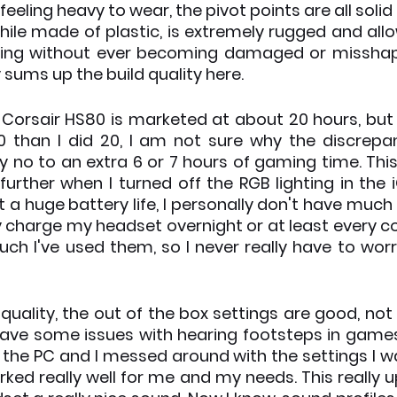
eeling heavy to wear, the pivot points are all solid
hile made of plastic, is extremely rugged and allow
ing without ever becoming damaged or misshapen
 sums up the build quality here.
e Corsair HS80 is marketed at about 20 hours, but 
 than I did 20, I am not sure why the discrepan
ay no to an extra 6 or 7 hours of gaming time. This
 further when I turned off the RGB lighting in the 
t a huge battery life, I personally don't have much i
ly charge my headset overnight or at least every co
h I've used them, so I never really have to wor
quality, the out of the box settings are good, not 
ly have some issues with hearing footsteps in games
the PC and I messed around with the settings I was
ked really well for me and my needs. This really u