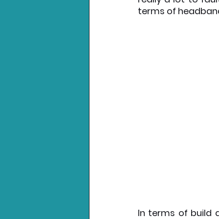
terms of headband
In terms of build 