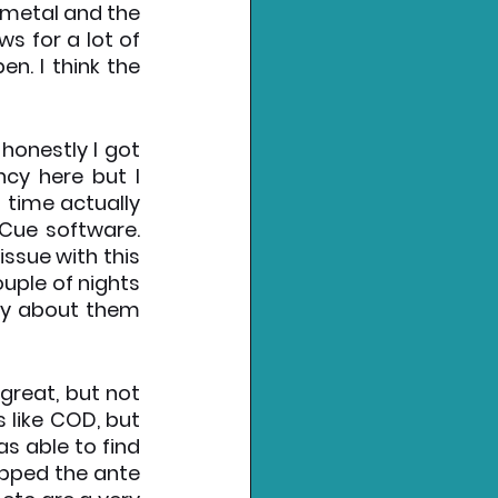
 metal and the 
s for a lot of 
. I think the 
honestly I got 
cy here but I 
 time actually 
iCue software. 
ssue with this 
uple of nights 
ry about them 
great, but not 
 like COD, but 
 able to find 
pped the ante 