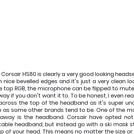
 Corsair HS80 is clearly a very good looking headset,
h nice bevelled edges and it's just a very clean lo
he top RGB, the microphone can be flipped to mut
way if you don't want it to. To be honest, I even real
n across the top of the headband as it's super un
ce as some other brands tend to be. One of the mo
 away is the headband. Corsair have opted not 
stable headband, but instead go with a ski mask st
p of your head. This means no matter the size or 