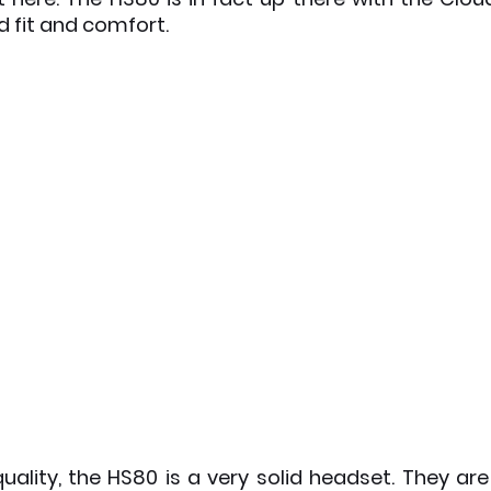
 fit and comfort. 
quality, the HS80 is a very solid headset. They are