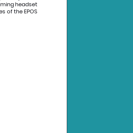
aming headset 
es of the EPOS 