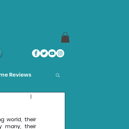
ame Reviews
des
 world, their 
ystation News
many, their 