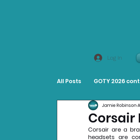
Log In
All Posts
GOTY 2026 con
Jamie Robinson
A
MacOS Game Reviews
Corsair
Corsair are a bra
Product Guides
Opin
headsets are co