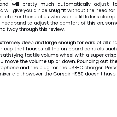
nd will pretty much automatically adjust to
d will give you a nice snug fit without the need for t
etc. For those of us who want a little less clampi
e headband to adjust the comfort of this on, somet
 halfway through this review. 
xtremely deep and large enough for ears of all sha
ear cup that houses all the on board controls such
atisfying tactile volume wheel with a super crisp f
ou move the volume up or down. Rounding out the l
ophone and the plug for the USB-C charger. Persona
ixer dial, however the Corsair HS80 doesn't have o