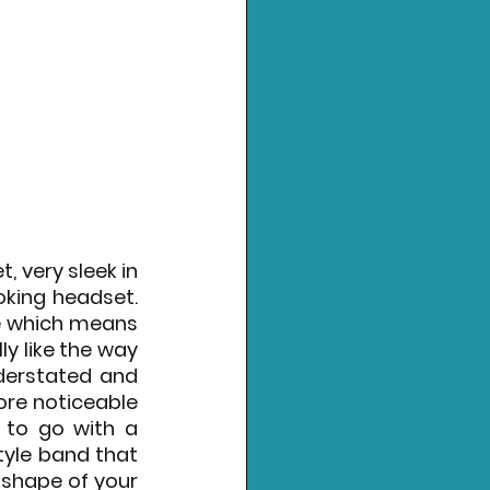
 very sleek in 
oking headset. 
e which means 
ly like the way 
derstated and 
re noticeable 
to go with a 
yle band that 
shape of your 