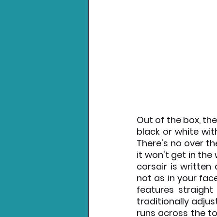
Out of the box, the
black or white wit
There's no over t
it won't get in the 
corsair is writte
not as in your fa
features straight
traditionally adju
runs across the to