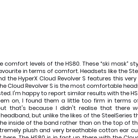
he comfort levels of the HS80. These “ski mask” st
vourite in terms of comfort. Headsets like the Stee
d the HyperX Cloud Revolver S features this very 
he Cloud Revolver S is the most comfortable headse
ted. I'm happy to report similar results with the HS80
hem on, I found them a little too firm in terms of
ut that's because I didn't realise that there w
 headband, but unlike the likes of the SteelSeries 
he inside of the band rather than on the top of the
xtremely plush and very breathable cotton ear cup
lt here. The HS80 is in fact up there with the Cloud