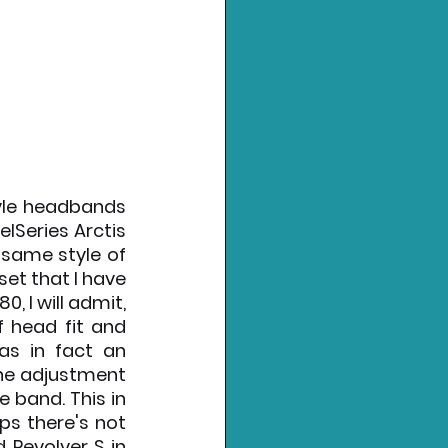
yle headbands 
lSeries Arctis 
same style of 
t that I have 
, I will admit, 
 head fit and 
as in fact an 
the adjustment 
 band. This in 
s there's not 
 Revolver S in 