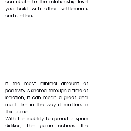
contribute to the relationship level 
you build with other settlements 
and shelters.
If the most minimal amount of 
positivity is shared through a time of 
isolation, it can mean a great deal 
much like in the way it matters in 
this game.
With the inability to spread or spam 
dislikes, the game echoes the 