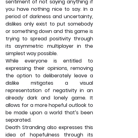
sentiment of not saying anything if 
you have nothing nice to say. In a 
period of darkness and uncertainty, 
dislikes only exist to put somebody 
or something down and this game is 
trying to spread positivity through 
its asymmetric multiplayer in the 
simplest way possible. 
While everyone is entitled to 
expressing their opinions, removing 
the option to deliberately leave a 
dislike mitigates a visual 
representation of negativity in an 
already dark and lonely game. It 
allows for a more hopeful outlook to 
be made upon a world that’s been 
separated.
Death Stranding also expresses this 
idea of hopefulness through its 