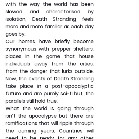
with the way the world has been 
slowed and characterised by 
isolation, Death Stranding feels 
more and more familiar as each day 
goes by.
Our homes have briefly become 
synonymous with prepper shelters, 
places in the game that house 
individuals away from the cities, 
from the danger that lurks outside. 
Now, the events of Death Stranding 
take place in a post-apocalyptic 
future and are purely sci-fi but, the 
parallels still hold true.
What the world is going through 
isn’t the apocalypse but there are 
ramifications that will ripple through 
the coming years. Countries will 
need to be ready for any other 