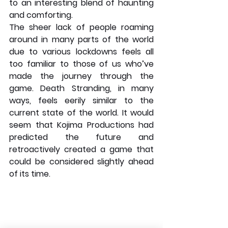
to an interesting blend of haunting 
and comforting. 
The sheer lack of people roaming 
around in many parts of the world 
due to various lockdowns feels all 
too familiar to those of us who’ve 
made the journey through the 
game. Death Stranding, in many 
ways, feels eerily similar to the 
current state of the world. It would 
seem that Kojima Productions had 
predicted the future and 
retroactively created a game that 
could be considered slightly ahead 
of its time. 