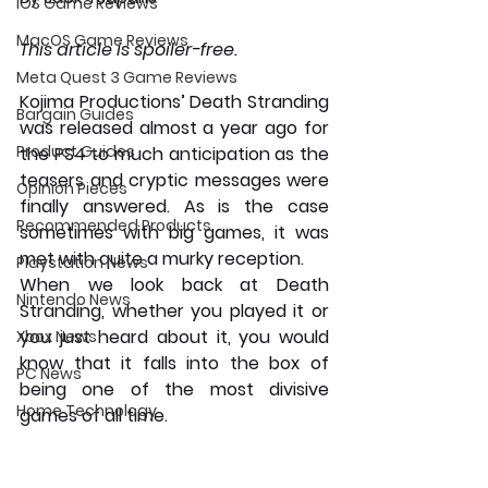
iOS Game Reviews
MacOS Game Reviews
This article is spoiler-free.
Meta Quest 3 Game Reviews
Kojima Productions’ Death Stranding 
Bargain Guides
was released almost a year ago for 
Product Guides
the PS4 to much anticipation as the 
teasers and cryptic messages were 
Opinion Pieces
finally answered. As is the case 
Recommended Products
sometimes with big games, it was 
met with quite a murky reception. 
Playstation News
When we look back at Death 
Nintendo News
Stranding, whether you played it or 
you just heard about it, you would 
Xbox News
know that it falls into the box of 
PC News
being one of the most divisive 
Home Technology
games of all time.