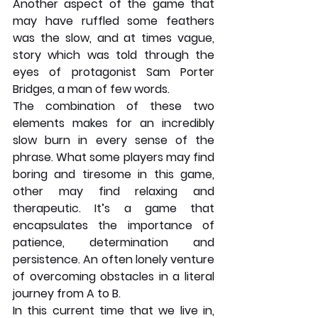
Another aspect of the game that 
may have ruffled some feathers 
was the slow, and at times vague, 
story which was told through the 
eyes of protagonist Sam Porter 
Bridges, a man of few words. 
The combination of these two 
elements makes for an incredibly 
slow burn in every sense of the 
phrase. What some players may find 
boring and tiresome in this game, 
other may find relaxing and 
therapeutic. It’s a game that 
encapsulates the importance of 
patience, determination and 
persistence. An often lonely venture 
of overcoming obstacles in a literal 
journey from A to B. 
In this current time that we live in, 