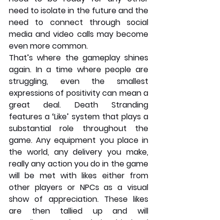
need to isolate in the future and the 
need to connect through social 
media and video calls may become 
even more common. 
That’s where the gameplay shines 
again. In a time where people are 
struggling, even the smallest 
expressions of positivity can mean a 
great deal. Death Stranding 
features a ‘Like’ system that plays a 
substantial role throughout the 
game. Any equipment you place in 
the world, any delivery you make, 
really any action you do in the game 
will be met with likes either from 
other players or NPCs as a visual 
show of appreciation. These likes 
are then tallied up and will 