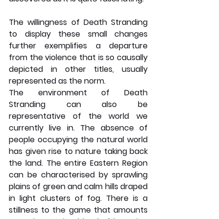
The willingness of Death Stranding 
to display these small changes 
further exemplifies a departure 
from the violence that is so causally 
depicted in other titles, usually 
represented as the norm. 
The environment of Death 
Stranding can also be 
representative of the world we 
currently live in. The absence of 
people occupying the natural world 
has given rise to nature taking back 
the land. The entire Eastern Region 
can be characterised by sprawling 
plains of green and calm hills draped 
in light clusters of fog. There is a 
stillness to the game that amounts 