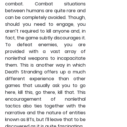
combat. Combat situations 
between humans are quite rare and 
can be completely avoided. Though, 
should you need to engage, you 
aren’t required to kill anyone and, in 
fact, the game subtly discourages it. 
To defeat enemies, you are 
provided with a vast array of 
nonlethal weapons to incapacitate 
them. This is another way in which 
Death Stranding offers up a much 
different experience than other 
games that usually ask you to go 
here, kill this, go there, kill that. This 
encouragement of nonlethal 
tactics also ties together with the 
narrative and the nature of entities 
known as BTs, but I’ll leave that to be 
discovered as it is quite fascinating.