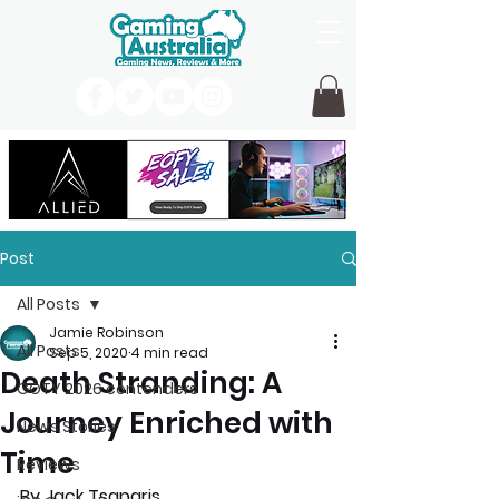
Post
All Posts
Jamie Robinson
All Posts
Sep 5, 2020
4 min read
Death Stranding: A
GOTY 2026 contenders
Journey Enriched with
News Stories
Time
Reviews
By Jack Tsaparis