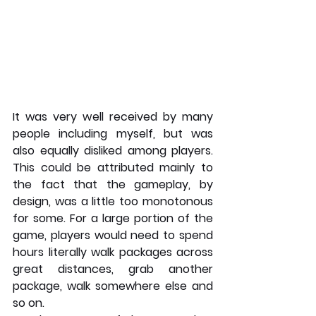
It was very well received by many 
people including myself, but was 
also equally disliked among players. 
This could be attributed mainly to 
the fact that the gameplay, by 
design, was a little too monotonous 
for some. For a large portion of the 
game, players would need to spend 
hours literally walk packages across 
great distances, grab another 
package, walk somewhere else and 
so on.