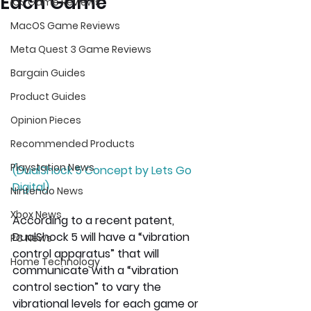
Each Game
iOS Game Reviews
MacOS Game Reviews
Meta Quest 3 Game Reviews
Bargain Guides
Product Guides
Opinion Pieces
Recommended Products
Playstation News
(DualShock 5 Concept by Lets Go 
Digital)
Nintendo News
Xbox News
According to a recent patent, 
DualShock 5 will have a “vibration 
PC News
control apparatus” that will 
Home Technology
communicate with a “vibration 
control section” to vary the 
vibrational levels for each game or 