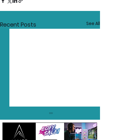
See All
Recent Posts