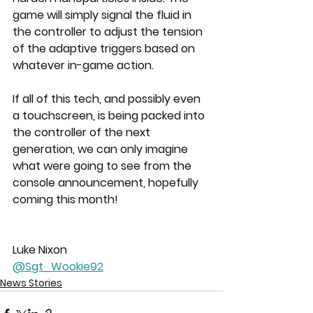
game will simply signal the fluid in 
the controller to adjust the tension 
of the adaptive triggers based on 
whatever in-game action.
If all of this tech, and possibly even 
a touchscreen, is being packed into 
the controller of the next 
generation, we can only imagine 
what were going to see from the 
console announcement, hopefully 
coming this month!
Luke Nixon
@Sgt_Wookie92
News Stories