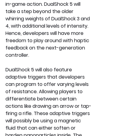
in-game action. DualShock 5 will 
take a step beyond the older 
whirring weights of DualShock 3 and 
4, with additional levels of intensity. 
Hence, developers will have more 
freedom to play around with haptic 
feedback on the next-generation 
controller.
DualShock 5 will also feature 
adaptive triggers that developers 
can program to offer varying levels 
of resistance. Allowing players to 
differentiate between certain 
actions like drawing an arrow or tap-
firing a rifle. These adaptive triggers 
will possibly be using a magnetic 
fluid that can either soften or 
harden nanoparticles inside. The 