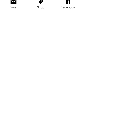
Email
Shop
Facebook