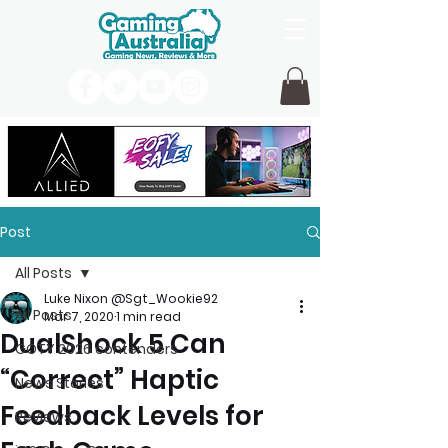
Post
All Posts
Luke Nixon @Sgt_Wookie92
All Posts
Mar 7, 2020
1 min read
DualShock 5 Can
GOTY 2026 contenders
“Correct” Haptic
News Stories
Feedback Levels for
Reviews