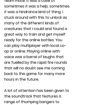
team mate, it was a case of 
sometimes it was a help, sometimes 
it was a hindrance kind of thing. I 
stuck around with this to unlock as 
many of the different kinds of 
creatures that I could and found a 
great way to train and get myself 
ready for the online battles. You 
can play multiplayer with local co-
op or online. Playing online with 
voice was a barrel of laughs that 
are fuelled by the rapid fire rounds 
that will no doubt see me coming 
back to this game for many more 
hours in the future. 
A lot of attention has been given to 
the soundtrack that features a 
range of thumping bangers to 