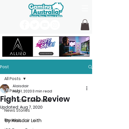
Post
All Posts
Alaisdair
All Posts
Aug 1, 2020
3 min read
Fight Crab Review
GOTY 2026 contenders
Updated:
Aug 7, 2020
News Stories
Reviews
By Alaisdair Leith