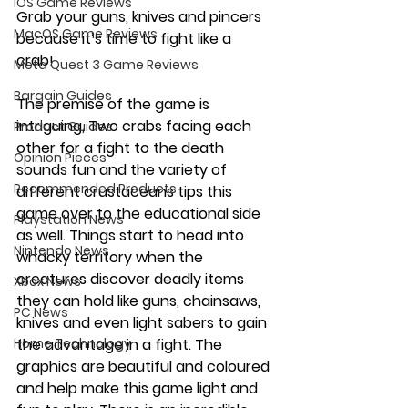
iOS Game Reviews
Grab your guns, knives and pincers 
MacOS Game Reviews
because it’s time to fight like a 
crab! 
Meta Quest 3 Game Reviews
Bargain Guides
The premise of the game is 
intriguing, Two crabs facing each 
Product Guides
other for a fight to the death 
Opinion Pieces
sounds fun and the variety of 
Recommended Products
different crustaceans tips this 
game over to the educational side 
Playstation News
as well. Things start to head into 
Nintendo News
whacky territory when the 
creatures discover deadly items 
Xbox News
they can hold like guns, chainsaws, 
PC News
knives and even light sabers to gain 
Home Technology
the advantage in a fight. The 
graphics are beautiful and coloured 
and help make this game light and 