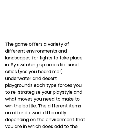
The game offers a variety of 
different environments and 
landscapes for fights to take place 
in. By switching up areas like sand, 
cities (yes you heard me!) 
underwater and desert 
playgrounds each type forces you 
to re-strategise your playstyle and 
what moves you need to make to 
win the battle. The different items 
on offer do work differently 
depending on the environment that 
you are in which does add to the 