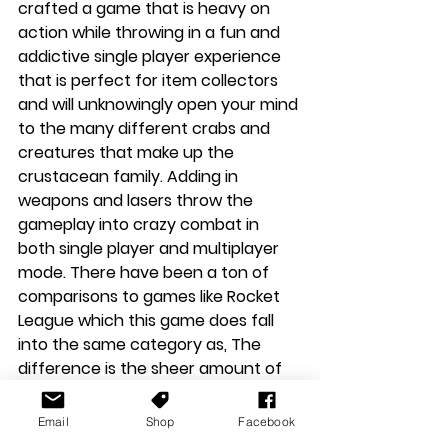
crafted a game that is heavy on 
action while throwing in a fun and 
addictive single player experience 
that is perfect for item collectors 
and will unknowingly open your mind 
to the many different crabs and 
creatures that make up the 
crustacean family. Adding in 
weapons and lasers throw the 
gameplay into crazy combat in 
both single player and multiplayer 
mode. There have been a ton of 
comparisons to games like Rocket 
League which this game does fall 
into the same category as, The 
difference is the sheer amount of 
joy and fun that radiates from it. If 
you are looking for a fun game to 
Email
Shop
Facebook
play alone or with friends in local co-