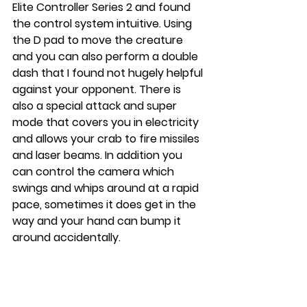
Elite Controller Series 2 and found 
the control system intuitive. Using 
the D pad to move the creature 
and you can also perform a double 
dash that I found not hugely helpful 
against your opponent. There is 
also a special attack and super 
mode that covers you in electricity 
and allows your crab to fire missiles 
and laser beams. In addition you 
can control the camera which 
swings and whips around at a rapid 
pace, sometimes it does get in the 
way and your hand can bump it 
around accidentally. 