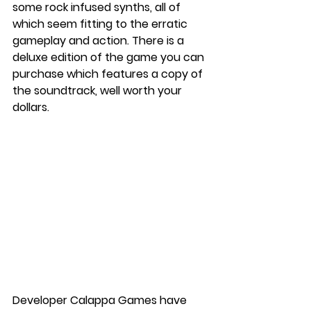
some rock infused synths, all of 
which seem fitting to the erratic 
gameplay and action. There is a 
deluxe edition of the game you can 
purchase which features a copy of 
the soundtrack, well worth your 
dollars. 
Developer Calappa Games have 