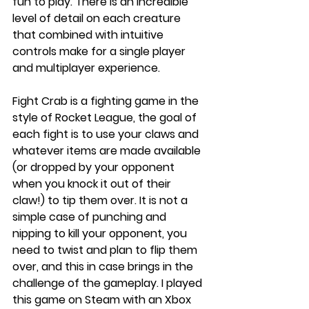
fun to play. There is an incredible 
level of detail on each creature 
that combined with intuitive 
controls make for a single player 
and multiplayer experience. 
Fight Crab is a fighting game in the 
style of Rocket League, the goal of 
each fight is to use your claws and 
whatever items are made available 
(or dropped by your opponent 
when you knock it out of their 
claw!) to tip them over. It is not a 
simple case of punching and 
nipping to kill your opponent, you 
need to twist and plan to flip them 
over, and this in case brings in the 
challenge of the gameplay. I played 
this game on Steam with an Xbox 