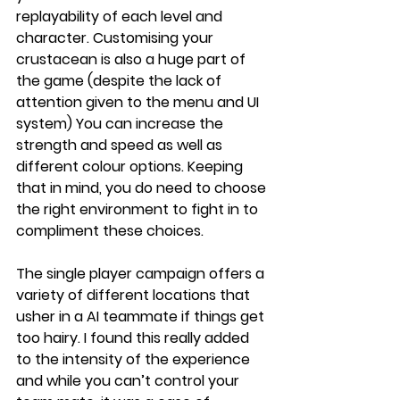
replayability of each level and 
character. Customising your 
crustacean is also a huge part of 
the game (despite the lack of 
attention given to the menu and UI 
system) You can increase the 
strength and speed as well as 
different colour options. Keeping 
that in mind, you do need to choose 
the right environment to fight in to 
compliment these choices. 
The single player campaign offers a 
variety of different locations that 
usher in a AI teammate if things get 
too hairy. I found this really added 
to the intensity of the experience 
and while you can’t control your 