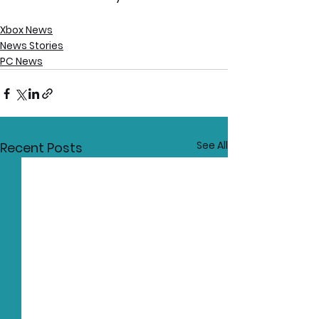
Xbox News
News Stories
PC News
See All
Recent Posts