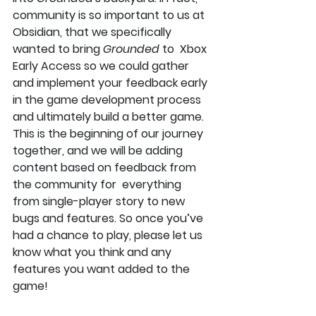
community is so important to us at 
Obsidian, that we specifically 
wanted to bring 
Grounded
 to  Xbox 
Early Access so we could gather 
and implement your feedback early 
in the game development process 
and ultimately build a better game. 
This is the beginning of our journey 
together, and we will be adding 
content based on feedback from 
the community for  everything 
from single-player story to new 
bugs and features. So once you’ve 
had a chance to play, please let us 
know what you think and any 
features you want added to the 
game!