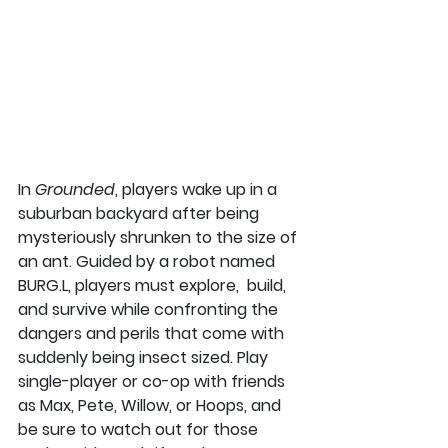
In 
Grounded
, players wake up in a 
suburban backyard after being 
mysteriously shrunken to the size of 
an ant. Guided by a robot named 
BURG.L, players must explore,  build, 
and survive while confronting the 
dangers and perils that come with 
suddenly being insect sized. Play 
single-player or co-op with friends 
as Max, Pete, Willow, or Hoops, and 
be sure to watch out for those 