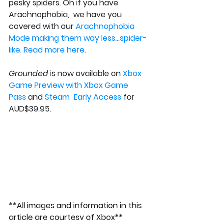
pesky spiders. Oh if you have 
Arachnophobia,  we have you 
covered with our 
Arachnophobia  
Mode making them way less…spider-
like. Read more here
.
Grounded
 is now available on 
Xbox  
Game Preview with Xbox Game 
Pass
 and 
Steam  Early Access
 for 
AUD$39.95.
**All images and information in this 
article are courtesy of Xbox**