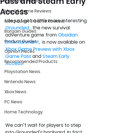
Pass and Steam Early
iOS Game Reviews
Access
MacOS Game Reviews
Life just got a 
little
 more interesting. 
Meta Quest 3 Game Reviews
Grounded
,  the new survival 
Bargain Guides
adventure game from 
Obsidian 
Product Guides
Entertainment
,  is now available on 
Xbox Game Preview with Xbox 
Opinion Pieces
Game Pass
 and 
Steam Early 
Recommended Products
Access
! 
Playstation News
Nintendo News
Xbox News
PC News
Home Technology
We can’t wait for players to step 
into 
Grounded’s
 backyard. In fact, 