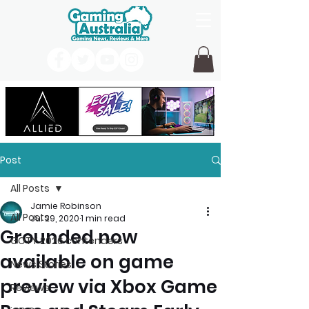
Post
All Posts
Jamie Robinson
All Posts
Jul 29, 2020
1 min read
Grounded now
GOTY 2026 contenders
available on game
News Stories
preview via Xbox Game
Reviews