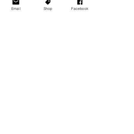
Email
Shop
Facebook