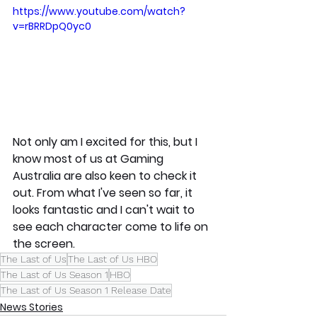
https://www.youtube.com/watch?
v=rBRRDpQ0yc0
Not only am I excited for this, but I 
know most of us at Gaming 
Australia are also keen to check it 
out. From what I've seen so far, it 
looks fantastic and I can't wait to 
see each character come to life on 
the screen. 
The Last of Us
The Last of Us HBO
The Last of Us Season 1
HBO
The Last of Us Season 1 Release Date
News Stories