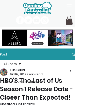
Post
All Posts
Ellie Barila
All Posts
Nov 2, 2022
2 min read
HBO'S The Last of Us
GOTY 2026 contenders
Season 1 Release Date -
News Stories
Closer Than Expected!
Reviews
Updated:
Oct 12, 2023