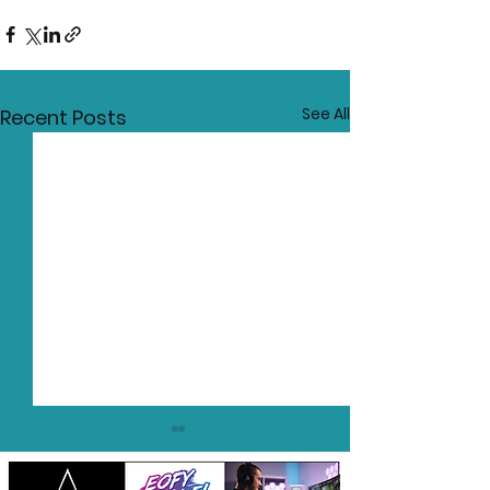
See All
Recent Posts