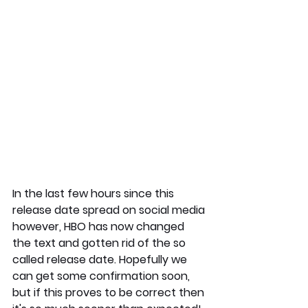
In the last few hours since this 
release date spread on social media 
however, HBO has now changed 
the text and gotten rid of the so 
called release date. Hopefully we 
can get some confirmation soon, 
but if this proves to be correct then 