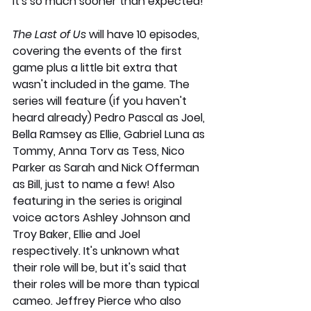
it's so much sooner than expected! 
The Last of Us 
will have 10 episodes, 
covering the events of the first 
game plus a little bit extra that 
wasn't included in the game. The 
series will feature (if you haven't 
heard already) Pedro Pascal as Joel, 
Bella Ramsey as Ellie, Gabriel Luna as 
Tommy, Anna Torv as Tess, Nico 
Parker as Sarah and Nick Offerman 
as Bill, just to name a few! Also 
featuring in the series is original 
voice actors Ashley Johnson and 
Troy Baker, Ellie and Joel 
respectively. It's unknown what 
their role will be, but it's said that 
their roles will be more than typical 
cameo. Jeffrey Pierce who also 