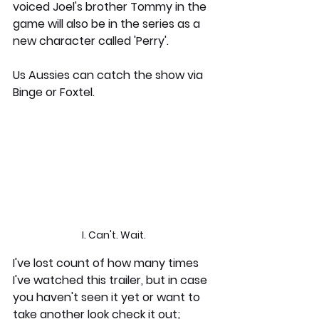
voiced Joel's brother Tommy in the 
game will also be in the series as a 
new character called 'Perry'.  
Us Aussies can catch the show via 
Binge or Foxtel. 
I. Can't. Wait.
I've lost count of how many times 
I've watched this trailer, but in case 
you haven't seen it yet or want to 
take another look check it out;