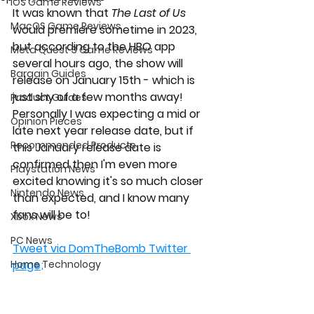
iOS Game Reviews
It was known that 
The Last of Us 
MacOS Game Reviews
would premiere sometime in 2023, 
but according to the HBO app 
Meta Quest 3 Game Reviews
several hours ago, the show will 
Bargain Guides
release on January 15th - which is 
just shy of a few months away! 
Product Guides
Personally I was expecting a mid or 
Opinion Pieces
late next year release date, but if 
Recommended Products
this January release date is 
confirmed then I'm even more 
Playstation News
excited knowing it's so much closer 
Nintendo News
than expected, and I know many 
fans will be to! 
Xbox News
PC News
Tweet via DomTheBomb Twitter 
Home Technology
page;