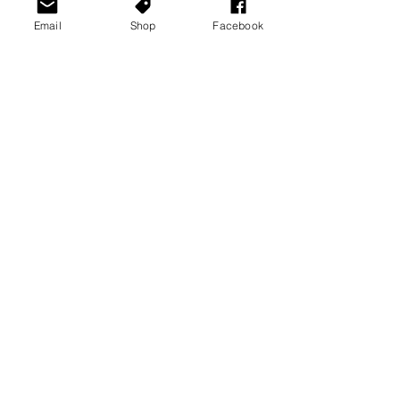
Email
Shop
Facebook