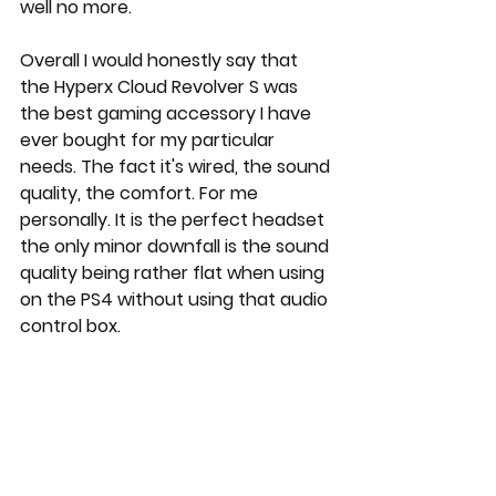
well no more. 
Overall I would honestly say that 
the Hyperx Cloud Revolver S was 
the best gaming accessory I have 
ever bought for my particular 
needs. The fact it's wired, the sound 
quality, the comfort. For me 
personally. It is the perfect headset 
the only minor downfall is the sound 
quality being rather flat when using 
on the PS4 without using that audio 
control box.