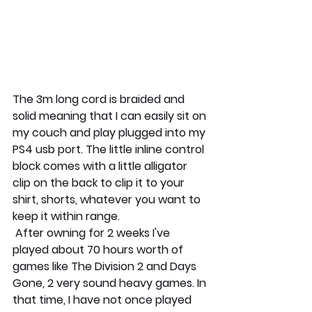
The 3m long cord is braided and 
solid meaning that I can easily sit on 
my couch and play plugged into my 
PS4 usb port. The little inline control 
block comes with a little alligator 
clip on the back to clip it to your 
shirt, shorts, whatever you want to 
keep it within range. 
 After owning for 2 weeks I've 
played about 70 hours worth of 
games like The Division 2 and Days 
Gone, 2 very sound heavy games. In 
that time, I have not once played 