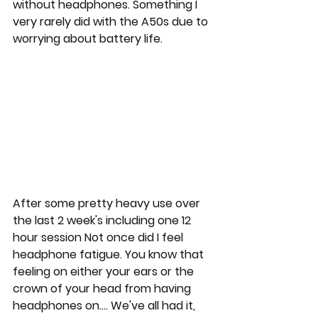
without headphones. Something I 
very rarely did with the A50s due to 
worrying about battery life. 
After some pretty heavy use over 
the last 2 week's including one 12 
hour session Not once did I feel 
headphone fatigue. You know that 
feeling on either your ears or the 
crown of your head from having 
headphones on.... We've all had it, 