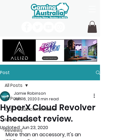
Post
All Posts
Jamie Robinson
All Posts
Jan 16, 2020
3 min read
HyperX Cloud Revolver
GOTY 2026 contenders
S headset review.
News Stories
Updated:
Jun 23, 2020
Reviews
More than an accessory, It's an 