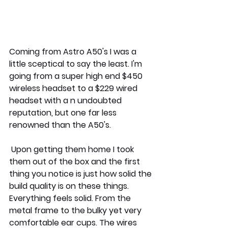
Coming from Astro A50's I was a 
little sceptical to say the least. I'm 
going from a super high end $450 
wireless headset to a $229 wired 
headset with a n undoubted 
reputation, but one far less 
renowned than the A50's. 
 Upon getting them home I took 
them out of the box and the first 
thing you notice is just how solid the 
build quality is on these things. 
Everything feels solid. From the 
metal frame to the bulky yet very 
comfortable ear cups. The wires 