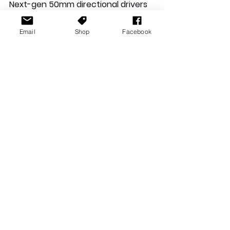
Next-gen 50mm directional drivers 
pump out precise audio
Email
Shop
Facebook
Multi-platform compatible
TeamSpeak™ and Discord certified 
noise-cancelling mic
Studio-grade sound stage lets you 
hear further
HyperX signature memory foam for 
award-winning comfort
Durable, reliable solid-steel frame
Turn your audio entertainment into 
a cinematic experience as the 
simulated seven positional speakers 