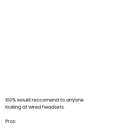
100% would reccomend to anyone 
looking at wired headsets. 
Pros: