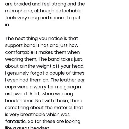
are braided and feel strong and the 
microphone, although detachable 
feels very snug and secure to put 
in. 
The next thing you notice is that 
support band it has and just how 
comfortable it makes them when 
wearing them. The band takes just 
about allnthe weight off your head, 
I genuinely forgot a couple of times 
I even had them on. The leather ear 
cups were a worry for me going in 
as I sweat. A lot, when wearing 
headphones. Not with these, there 
something about the material that 
is very breathable which was 
fantastic. So far these are looking 
like a great headset.....