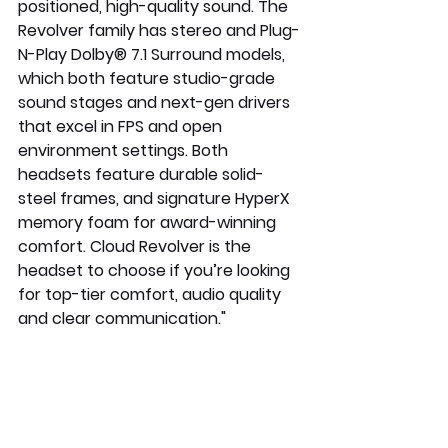
positioned, high-quality sound. The 
Revolver family has stereo and Plug-
N-Play Dolby® 7.1 Surround models, 
which both feature studio-grade 
sound stages and next-gen drivers 
that excel in FPS and open 
environment settings. Both 
headsets feature durable solid-
steel frames, and signature HyperX 
memory foam for award-winning 
comfort. Cloud Revolver is the 
headset to choose if you’re looking 
for top-tier comfort, audio quality 
and clear communication."