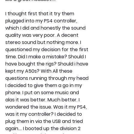
I thought first that it try them 
plugged into my PS4 controller, 
which I did and honestly the sound 
quality was very poor. A decent 
stereo sound but nothing more. I 
questioned my decision for the first 
time. Did I make a mistake? Should I 
have bought the rigs? Should i have 
kept my A50s? With All these 
questions running through my head 
I decided to give them a go in my 
phone. I put on some music and 
alas it was better. Much better. I 
wondered the issue. Was it my PS4, 
was it my controller? I decided to 
plug them in via the USB and tried 
again.... I booted up the division 2 