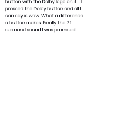
button with the Dolby logo on it.... I 
pressed the Dolby button and all I 
can say is wow. What a difference 
a button makes. Finally the 7.1 
surround sound I was promised. 