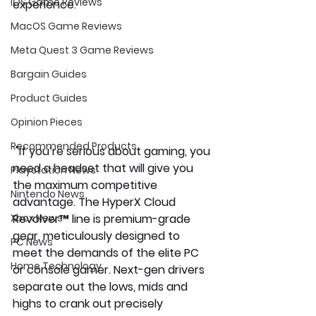
iOS Game Reviews
experience. 
MacOS Game Reviews
Meta Quest 3 Game Reviews
Bargain Guides
Product Guides
Opinion Pieces
Recommended Products
 "If you’re serious about gaming, you 
need a headset that will give you 
Playstation News
the maximum competitive 
Nintendo News
advantage. The HyperX Cloud 
Revolver™ line is premium-grade 
Xbox News
gear, meticulously designed to 
PC News
meet the demands of the elite PC 
Home Technology
or console gamer. Next-gen drivers 
separate out the lows, mids and 
highs to crank out precisely 