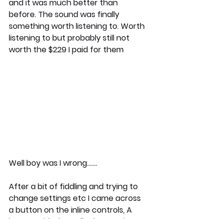
and it was much better than 
before. The sound was finally 
something worth listening to. Worth 
listening to but probably still not 
worth the $229 I paid for them 
Well boy was I wrong.......
After a bit of fiddling and trying to 
change settings etc I came across 
a button on the inline controls, A 