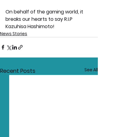
On behalf of the gaming world, it 
breaks our hearts to say R.I.P 
Kazuhisa Hashimoto!
News Stories
See All
Recent Posts