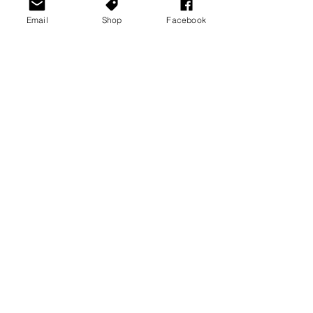
Email
Shop
Facebook