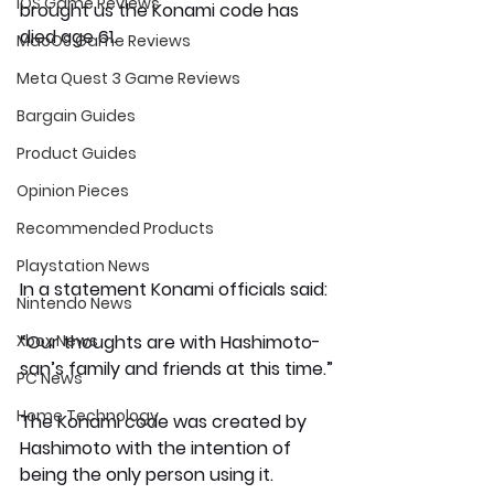
iOS Game Reviews
brought us the Konami code has 
died age 61.
MacOS Game Reviews
Meta Quest 3 Game Reviews
Bargain Guides
Product Guides
Opinion Pieces
Recommended Products
Playstation News
In a statement Konami officials said:
Nintendo News
“Our thoughts are with Hashimoto-
Xbox News
san’s family and friends at this time.”
PC News
Home Technology
The Konami code was created by 
Hashimoto with the intention of 
being the only person using it. 