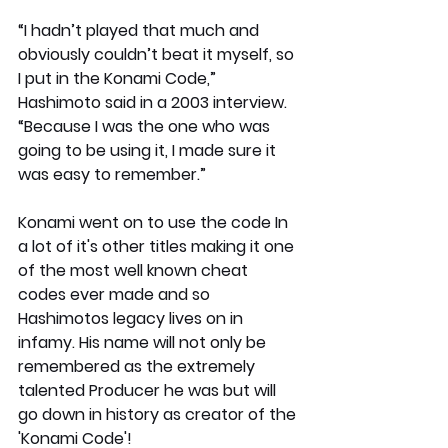
“I hadn’t played that much and 
obviously couldn’t beat it myself, so 
I put in the Konami Code,” 
Hashimoto said in a 2003 interview. 
“Because I was the one who was 
going to be using it, I made sure it 
was easy to remember.”
Konami went on to use the code In 
a lot of it's other titles making it one 
of the most well known cheat 
codes ever made and so 
Hashimotos legacy lives on in 
infamy. His name will not only be 
remembered as the extremely 
talented Producer he was but will 
go down in history as creator of the 
'Konami Code'!