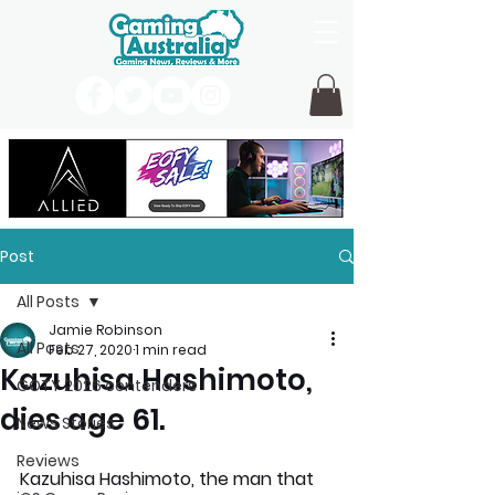
Post
All Posts
Jamie Robinson
All Posts
Feb 27, 2020
1 min read
Kazuhisa Hashimoto,
GOTY 2026 contenders
dies age 61.
News Stories
Reviews
Kazuhisa Hashimoto, the man that 