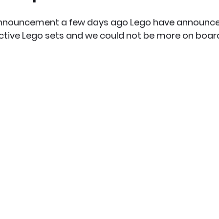
announcement a few days ago Lego have announced
x News
PC News
Home Technology
ctive Lego sets and we could not be more on boar