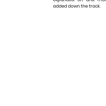
added down the track.