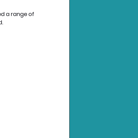
 a range of 
d.