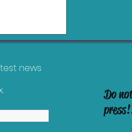
latest news
.
Do no
es Releasing in
uary 2026
press!