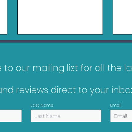
to our mailing list for all the 
and reviews direct to your inbox
My Top 10 Most
Gam
Anticipated Games of
Jan
Last Name
Email
2026