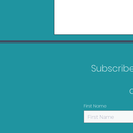
Subscribe 
Games Releasing in
February 2026
First Name