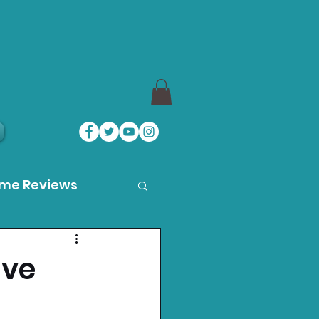
ame Reviews
des
ive
ystation News