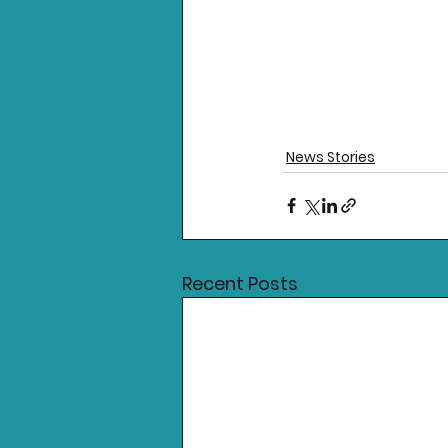
News Stories
Recent Posts