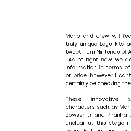
Mario and crew will fea
truly unique Lego kits a
tweet from Nintendo of 
 As of right now we don't know any 
information in terms of
or price, however I cant
certainly be checking the
These innovative se
characters such as Mari
Bowser Jr and Piranha p
unclear at this stage if
expanded on and more