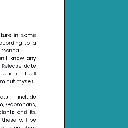
ture in some 
ccording to a 
America.
 Release date 
 wait and will 
m out myself. 
ts include 
o, Goombahs, 
lants and its 
 these will be 
 characters 