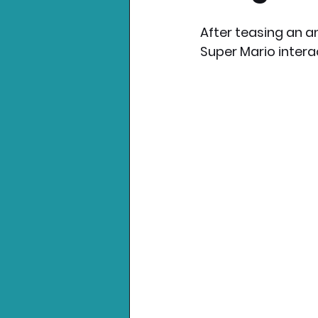
After teasing an 
Nintendo News
Xbo
Super Mario intera