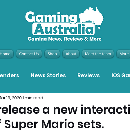
Home
Contact Us
Shop
About
Meet the team
More
tenders
News Stories
Reviews
iOS G
ar 13, 2020
1 min read
Meta Quest 3 Game Reviews
Bargain Gui
release a new interact
 Super Mario sets.
ion Pieces
Recommended Products
Pla