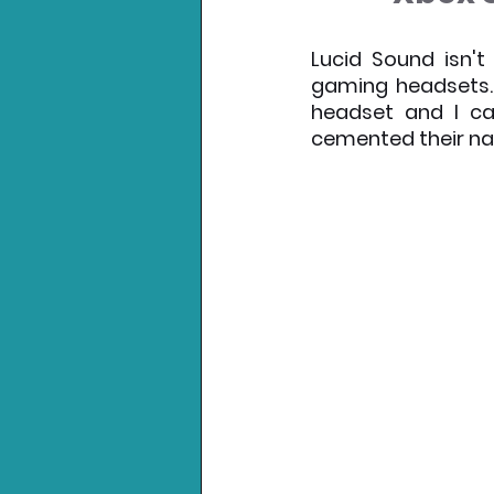
Nintendo News
Xbo
Lucid Sound isn't
gaming headsets. 
headset and I ca
cemented their na