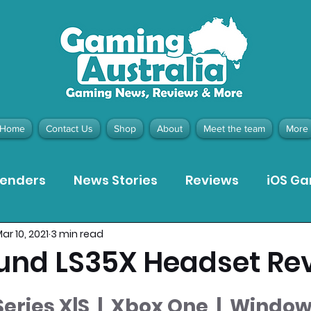
Home
Contact Us
Shop
About
Meet the team
More
tenders
News Stories
Reviews
iOS G
ar 10, 2021
3 min read
Meta Quest 3 Game Reviews
Bargain Gui
und LS35X Headset Re
ion Pieces
Recommended Products
Pla
eries X|S  |  Xbox One  |  Window