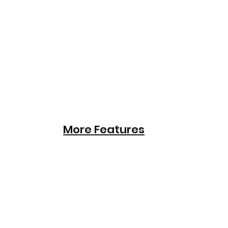
More Features