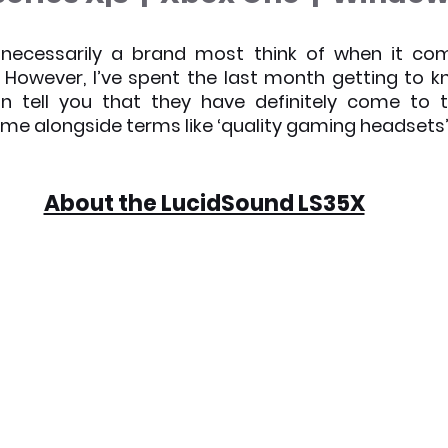
x News
PC News
Home Technology
 necessarily a brand most think of when it com
However, I’ve spent the last month getting to k
n tell you that they have definitely come to t
me alongside terms like ‘quality gaming headsets’
About the LucidSound LS35X