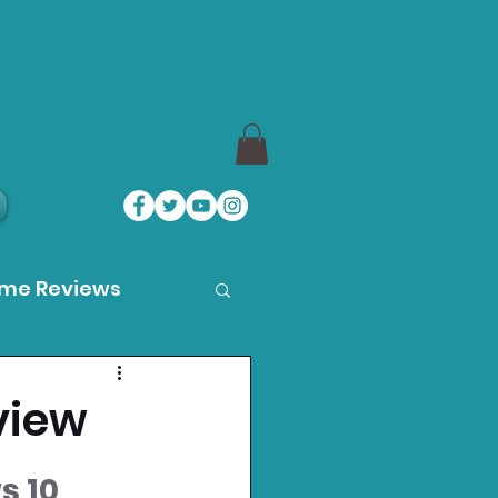
ame Reviews
des
view
ystation News
s 10