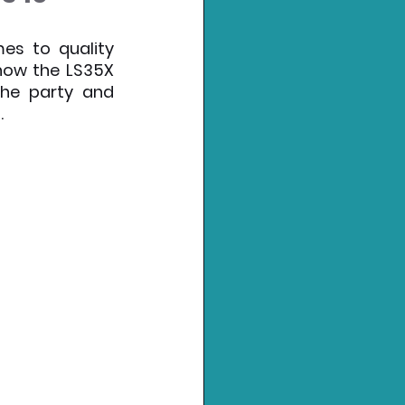
es to quality 
now the LS35X 
he party and 
.