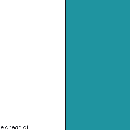
le ahead of 