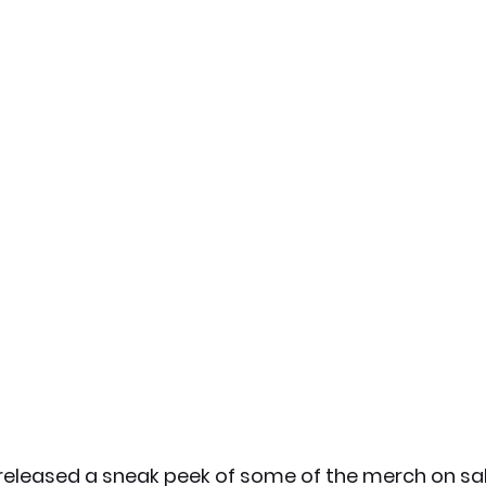
released a sneak peek of some of the merch on sa