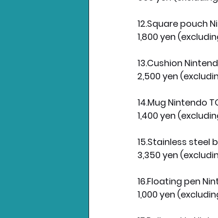
12.Square pouch 
1,800 yen (excludin
13.Cushion Ninten
2,500 yen (excludi
14.Mug Nintendo 
1,400 yen (excludin
15.Stainless steel
3,350 yen (excludi
16.Floating pen N
1,000 yen (excludin