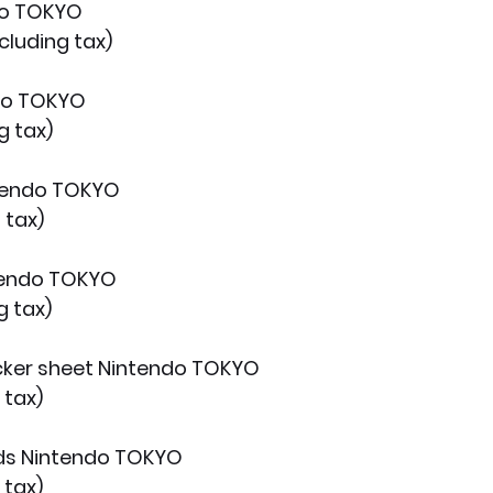
do TOKYO
cluding tax)
do TOKYO
g tax)
ntendo TOKYO
 tax)
tendo TOKYO
g tax)
icker sheet Nintendo TOKYO
 tax)
rds Nintendo TOKYO
 tax)