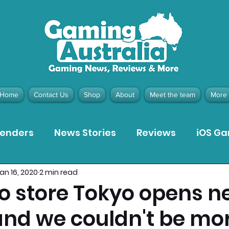
Home
Contact Us
Shop
About
Meet the team
More
tenders
News Stories
Reviews
iOS G
an 16, 2020
2 min read
Meta Quest 3 Game Reviews
Bargain Gui
o store Tokyo opens n
nd we couldn't be mo
ion Pieces
Recommended Products
Pla