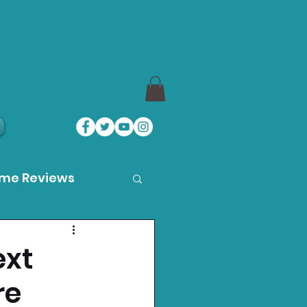
ame Reviews
des
ext
re
ystation News