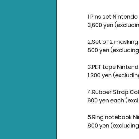
1.Pins set Nintend
3,600 yen (excludin
2.Set of 2 maskin
800 yen (excluding
3.PET tape Ninten
1,300 yen (excludin
4.Rubber Strap Co
600 yen each (excl
5.Ring notebook 
800 yen (excluding