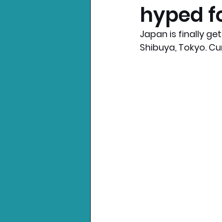
hyped f
Nintendo News
Xbo
Japan is finally ge
Shibuya, Tokyo. Cur