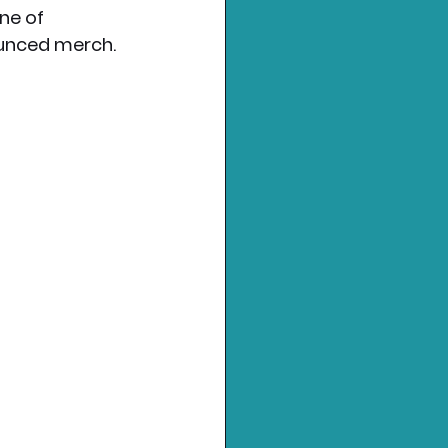
ne of 
ounced merch. 