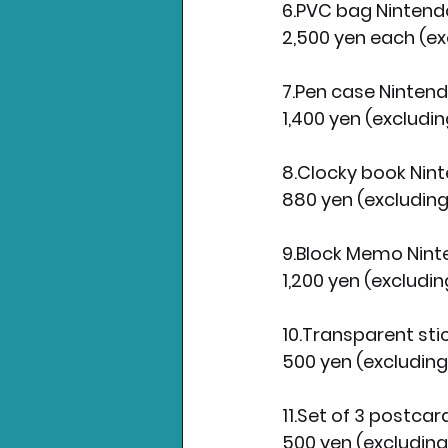
6.PVC bag Ninten
2,500 yen each (ex
7.Pen case Ninten
1,400 yen (excludin
8.Clocky book Ni
880 yen (excluding
9.Block Memo Nin
1,200 yen (excludin
10.Transparent st
500 yen (excluding
11.Set of 3 postca
500 yen (excluding