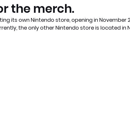
or the merch.
x News
PC News
Home Technology
tting its own Nintendo store, opening in November 2
rently, the only other Nintendo store is located in 