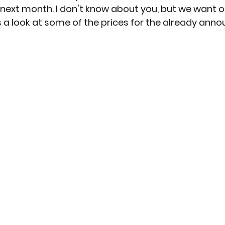
next month. I don't know about you, but we want o
e's a look at some of the prices for the already ann