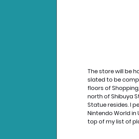
The store will be 
slated to be compl
floors of Shopping,
north of Shibuya 
Statue resides. I p
Nintendo World in U
top of my list of pla