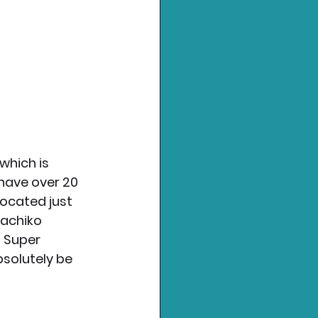
which is 
have over 20 
located just 
achiko 
f Super 
bsolutely be 