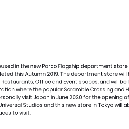
housed in the new Parco Flagship department store 
eted this Autumn 2019. The department store will 
 Restaurants, Office and Event spaces, and will be 
Station where the popular Scramble Crossing and H
ersonally visit Japan in June 2020 for the opening o
niversal Studios and this new store in Tokyo will a
ces to visit. 