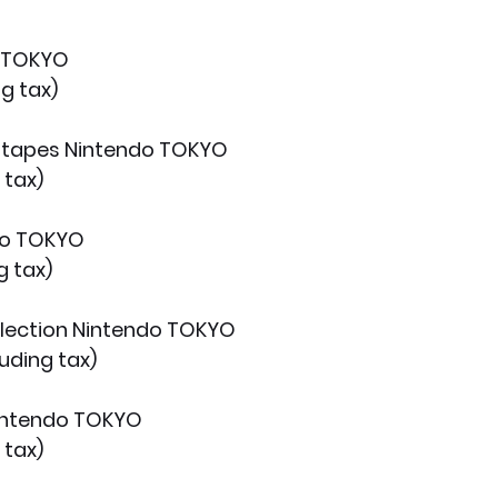
o TOKYO
g tax)
g tapes Nintendo TOKYO
 tax)
do TOKYO
g tax)
llection Nintendo TOKYO
uding tax)
Nintendo TOKYO
 tax)