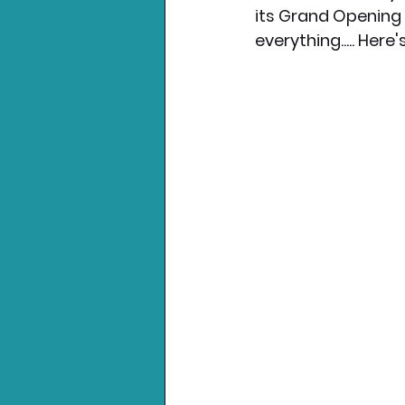
its Grand Opening 
everything..... Her