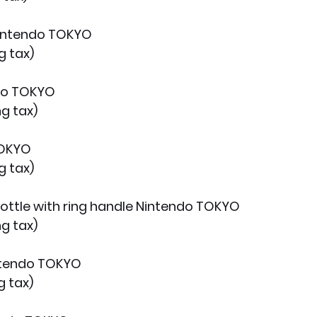
Nintendo TOKYO
g tax)
do TOKYO
ng tax)
TOKYO
g tax)
 bottle with ring handle Nintendo TOKYO
ng tax)
intendo TOKYO
g tax)