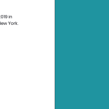
019 in 
New York.