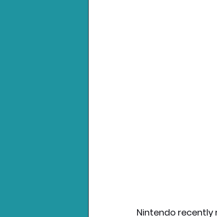
Nintendo recently 