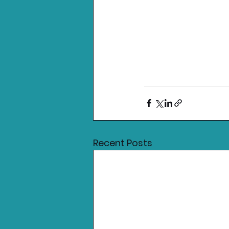
Recent Posts