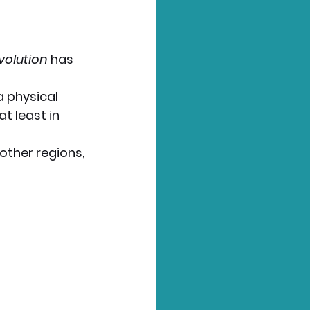
volution
 has 
a physical 
t least in 
 other regions, 