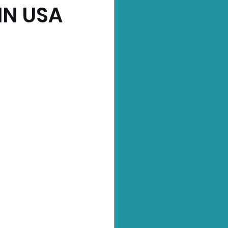
IN USA