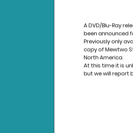
A DVD/Blu-Ray rele
been announced fo
Previously only ava
copy of Mewtwo Str
North America. 
At this time it is 
but we will report