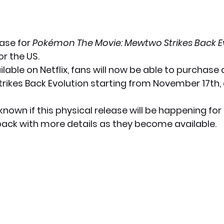
ase for 
Pokémon The Movie: Mewtwo Strikes Back E
r the US.
ilable on Netflix, fans will now be able to purchase 
ikes Back Evolution starting from November 17th, a
unknown if this physical release will be happening for
 back with more details as they become available.