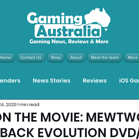
Home
Contact Us
Shop
About
Meet the team
More
tenders
News Stories
Reviews
iOS G
24, 2020
1 min read
Meta Quest 3 Game Reviews
Bargain Gui
N THE MOVIE: MEWTW
 BACK EVOLUTION DVD
ion Pieces
Recommended Products
Pla