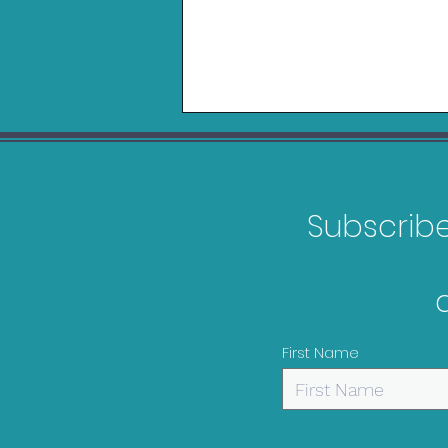
Subscribe 
Logitech Playseat Trophy
Review
First Name