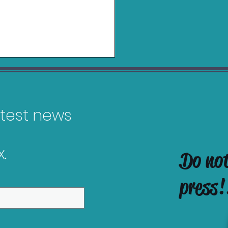
latest news
.
Do no
in Charging Grip for
tendo Switch 2 Review
press!