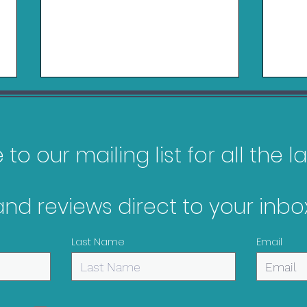
to our mailing list for all the 
Logitech RS50 Review
and reviews direct to your inbox
Belk
Nin
Last Name
Email