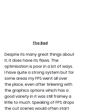
The Bad
Despite its many great things about 
it, it does have its flaws. The 
optimisation is poor in a lot of ways. 
I have quite a strong system but for 
some areas my FPS went all over 
the place, even after tinkering with 
the graphics options which has a 
good variety in it was still framey a 
little to much. Speaking of FPS drops 
the cut scenes would often start 