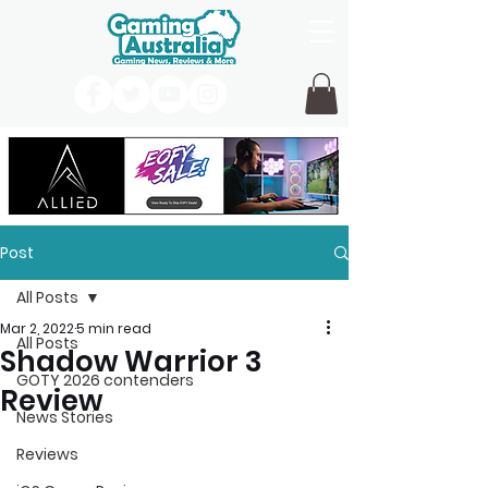
Post
All Posts
Mar 2, 2022
5 min read
All Posts
Shadow Warrior 3
GOTY 2026 contenders
Review
News Stories
Reviews