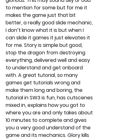
glorious. This may sound silly or odd 
to mention for some but for me it 
makes the game just that bit 
better, a really good slide mechanic, 
I don’t know what it is but when I 
can slide it games it just elevates it 
for me. Story is simple but good, 
stop the dragon from destroying 
everything, delivered well and easy 
to understand and get onboard 
with. A great tutorial, so many 
games get tutorials wrong and 
make them long and boring, the 
tutorial in SW3 is fun, has cutscenes 
mixed in, explains how you got to 
where you are and only takes about 
10 minutes to complete and gives 
you a very good understand of the 
game and its mechanics. Glory kills 