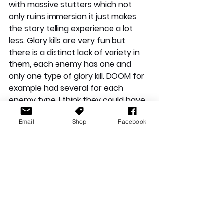
with massive stutters which not 
only ruins immersion it just makes 
the story telling experience a lot 
less. Glory kills are very fun but 
there is a distinct lack of variety in 
them, each enemy has one and 
only one type of glory kill. DOOM for 
example had several for each 
enemy type, I think they could have 
added one more for each enemy 
Email
Shop
Facebook
and would make it seem more fresh 
each time you did it. This could just 
be my inexperience with the 
franchise but I think the story needs 
to slow down a tad as it feels like we 
are constantly rushing through 
everything.
Overall