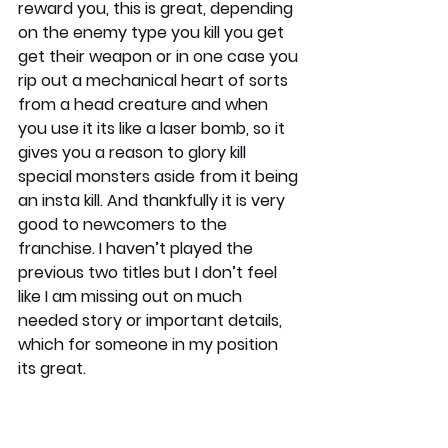
reward you, this is great, depending 
on the enemy type you kill you get 
get their weapon or in one case you 
rip out a mechanical heart of sorts 
from a head creature and when 
you use it its like a laser bomb, so it 
gives you a reason to glory kill 
special monsters aside from it being 
an insta kill. And thankfully it is very 
good to newcomers to the 
franchise. I haven’t played the 
previous two titles but I don’t feel 
like I am missing out on much 
needed story or important details, 
which for someone in my position 
its great.