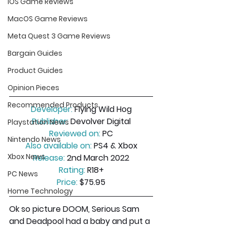
iOS Game Reviews
MacOS Game Reviews
Meta Quest 3 Game Reviews
Bargain Guides
Product Guides
Opinion Pieces
Recommended Products
Developer:
 Flying Wild Hog
Publisher:
 Devolver Digital
Playstation News
Reviewed on:
 PC
Nintendo News
Also available on:
 PS4 & Xbox
Xbox News
Release:
 2nd March 2022
Rating:
 R18+
PC News
Price:
 $75.95
Home Technology
Ok so picture DOOM, Serious Sam 
and Deadpool had a baby and put a 