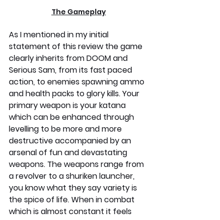
The Gameplay
As I mentioned in my initial 
statement of this review the game 
clearly inherits from DOOM and 
Serious Sam, from its fast paced 
action, to enemies spawning ammo 
and health packs to glory kills. Your 
primary weapon is your katana 
which can be enhanced through 
levelling to be more and more 
destructive accompanied by an 
arsenal of fun and devastating 
weapons. The weapons range from 
a revolver to a shuriken launcher, 
you know what they say variety is 
the spice of life. When in combat 
which is almost constant it feels 