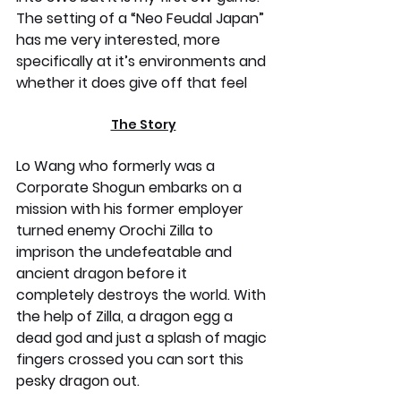
The setting of a “Neo Feudal Japan” 
has me very interested, more 
specifically at it’s environments and 
whether it does give off that feel
The Story
Lo Wang who formerly was a 
Corporate Shogun embarks on a 
mission with his former employer 
turned enemy Orochi Zilla to 
imprison the undefeatable and 
ancient dragon before it 
completely destroys the world. With 
the help of Zilla, a dragon egg a 
dead god and just a splash of magic 
fingers crossed you can sort this 
pesky dragon out.