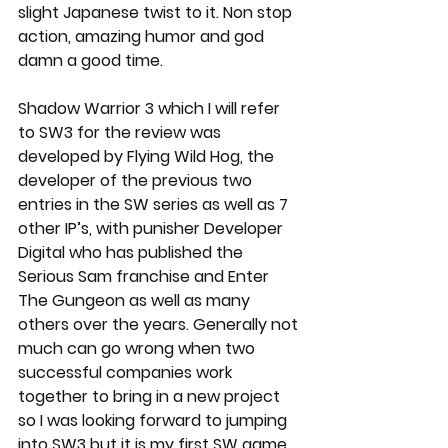
slight Japanese twist to it. Non stop 
action, amazing humor and god 
damn a good time.
Shadow Warrior 3 which I will refer 
to SW3 for the review was 
developed by Flying Wild Hog, the 
developer of the previous two 
entries in the SW series as well as 7 
other IP’s, with punisher Developer 
Digital who has published the 
Serious Sam franchise and Enter 
The Gungeon as well as many 
others over the years. Generally not 
much can go wrong when two 
successful companies work 
together to bring in a new project 
so I was looking forward to jumping 
into SW3 but it is my first SW game. 