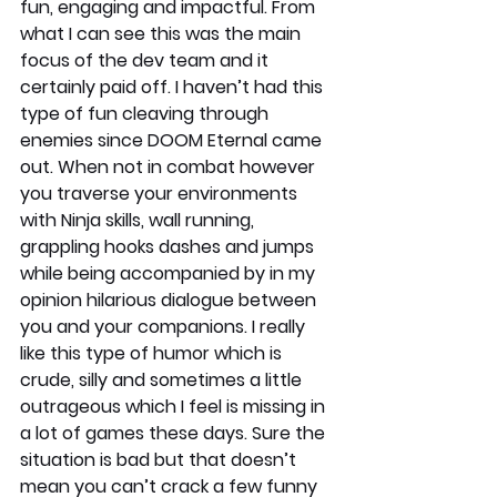
fun, engaging and impactful. From 
what I can see this was the main 
focus of the dev team and it 
certainly paid off. I haven’t had this 
type of fun cleaving through 
enemies since DOOM Eternal came 
out. When not in combat however 
you traverse your environments 
with Ninja skills, wall running, 
grappling hooks dashes and jumps 
while being accompanied by in my 
opinion hilarious dialogue between 
you and your companions. I really 
like this type of humor which is 
crude, silly and sometimes a little 
outrageous which I feel is missing in 
a lot of games these days. Sure the 
situation is bad but that doesn’t 
mean you can’t crack a few funny 