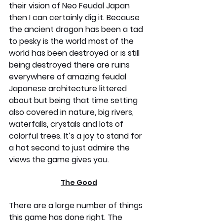
their vision of Neo Feudal Japan 
then I can certainly dig it. Because 
the ancient dragon has been a tad 
to pesky is the world most of the 
world has been destroyed or is still 
being destroyed there are ruins 
everywhere of amazing feudal 
Japanese architecture littered 
about but being that time setting 
also covered in nature, big rivers, 
waterfalls, crystals and lots of 
colorful trees. It’s a joy to stand for 
a hot second to just admire the 
views the game gives you.
The Good
There are a large number of things 
this game has done right. The 