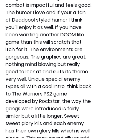
combat is impactful and feels good. 
The humor I love and if your a fan 
of Deadpool styled humor I think 
you’ll enjoy it as well. If you have 
been wanting another DOOM like 
game than this will scratch that 
itch for it. The environments are 
gorgeous. The graphics are great, 
nothing mind blowing but really 
good to look at and suits its theme 
very well. Unique special enemy 
types all with a cool intro, think back 
to The Warriors PS2 game 
developed by Rockstar, the way the 
gangs were introduced is fairly 
similar but a little longer. Sweet 
sweet glory kills and each enemy 
has their own glory kills which is well 