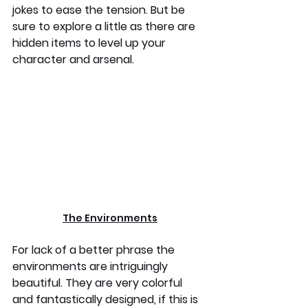
jokes to ease the tension. But be 
sure to explore a little as there are 
hidden items to level up your 
character and arsenal.
The Environments
For lack of a better phrase the 
environments are intriguingly 
beautiful. They are very colorful 
and fantastically designed, if this is 