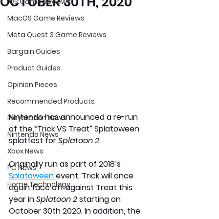
OCTOBER 30TH, 2020
iOS Game Reviews
MacOS Game Reviews
Meta Quest 3 Game Reviews
Bargain Guides
Product Guides
Opinion Pieces
Recommended Products
Nintendo has announced a re-run 
Playstation News
of the “Trick VS Treat” Splatoween 
Nintendo News
splatfest for
 Splatoon 2
.
Xbox News
Originally run as part of 2018’s 
PC News
Splatoween
 event, Trick will once 
Home Technology
again face off against Treat this 
year in 
Splatoon 2
 starting on 
October 30th 2020. In addition, the 