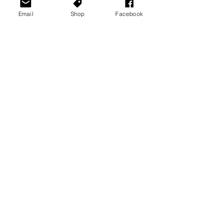
Email
Shop
Facebook