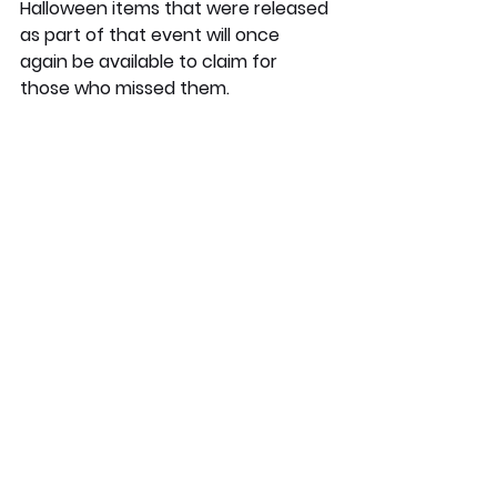
Halloween items that were released 
as part of that event will once 
again be available to claim for 
those who missed them.