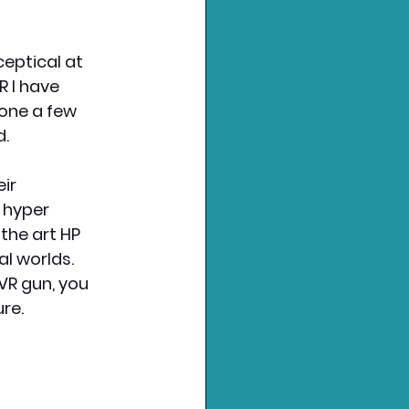
ceptical at 
 I have 
one a few 
d.
ir 
 hyper 
the art HP 
l worlds. 
R gun, you 
re. 