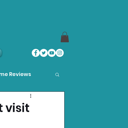
ame Reviews
des
 visit
ystation News