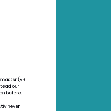
 master (VR 
stead our 
en before.
tly never 