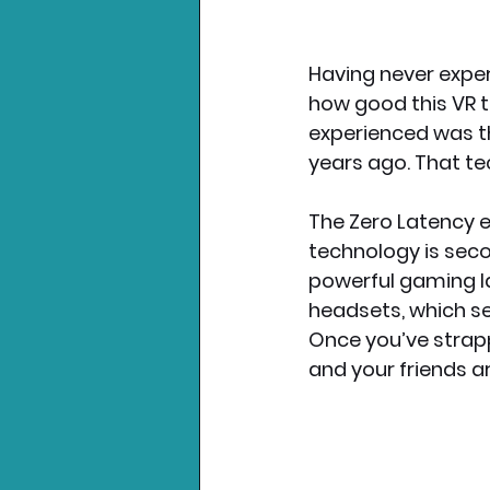
Having never experi
how good this VR t
experienced was t
years ago. That tec
The Zero Latency ex
technology is seco
powerful gaming la
headsets, which sea
Once you’ve strap
and your friends ar