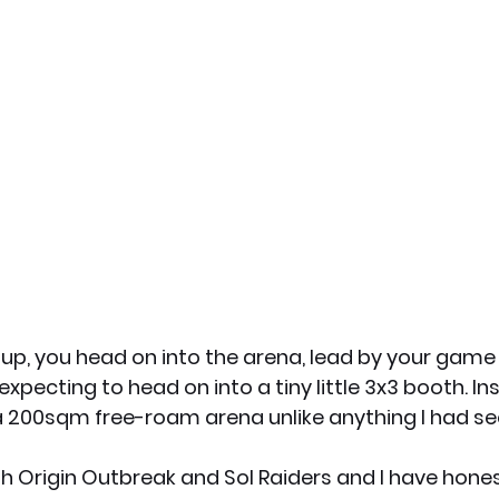
 up, you head on into the arena, lead by your game
expecting to head on into a tiny little 3x3 booth. In
a 200sqm free-roam arena unlike anything I had se
h Origin Outbreak and Sol Raiders and I have hones