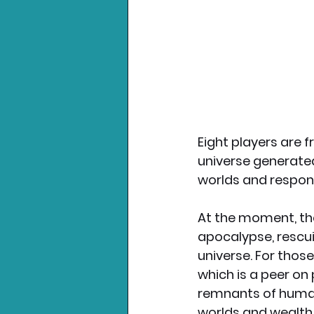
Eight players are 
universe generated
worlds and respond
At the moment, the
apocalypse, rescui
universe. For those
which is a peer on
remnants of human
worlds and wealth. 