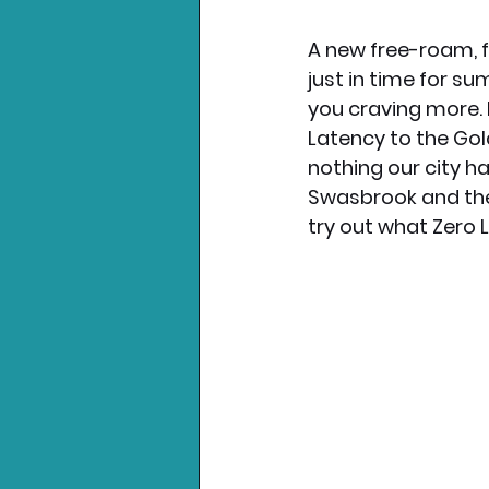
A new free-roam, fu
Nintendo News
Xbo
just in time for s
you craving more.
Latency to the Gold
nothing our city h
Swasbrook and the
try out what Zero 