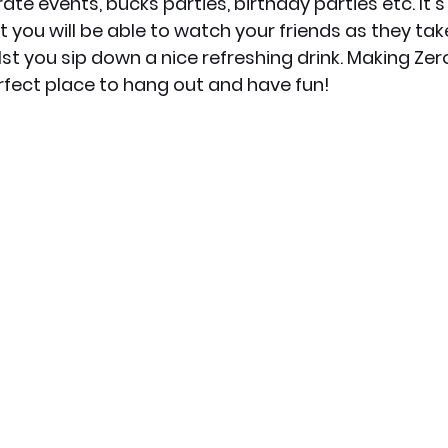
ate events, bucks parties, birthday parties etc. It's 
t you will be able to watch your friends as they ta
lst you sip down a nice refreshing drink. Making Zer
fect place to hang out and have fun!