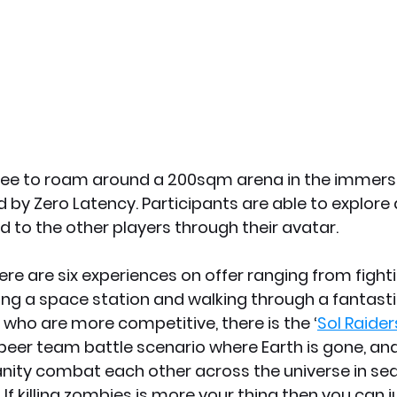
free to roam around a 200sqm arena in the immersiv
 by Zero Latency. Participants are able to explore d
 to the other players through their avatar.
re are six experiences on offer ranging from fight
ng a space station and walking through a fantasti
 who are more competitive, there is the ‘
Sol Raider
 peer team battle scenario where Earth is gone, and
ity combat each other across the universe in sea
If killing zombies is more your thing then you can j