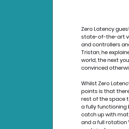
Zero Latency guests
state-of-the-art v
and controllers an
Tristan, he explai
world, the next you’
convinced otherwis
Whilst Zero Latency
points is that ther
rest of the space 
a fully functioning
catch up with mates
and a full rotation 