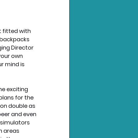
 fitted with 
e backpacks 
ing Director 
your own 
ur mind is 
he exciting 
plans for the 
oon double as 
 beer and even 
 simulators 
on areas 