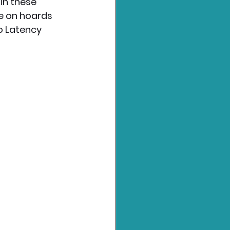
in these 
ke on hoards 
o Latency 