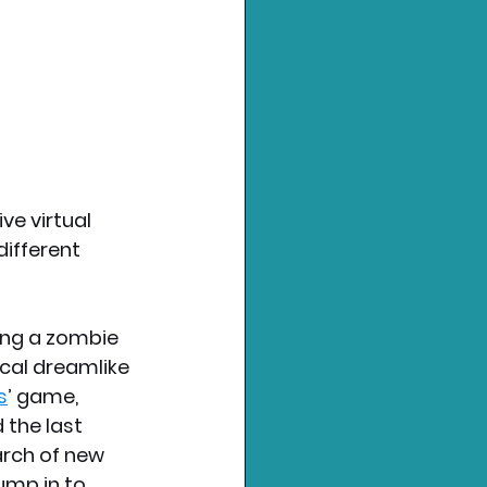
e virtual 
ifferent 
ing a zombie 
cal dreamlike 
s
’ game, 
 the last 
rch of new 
ump in to 