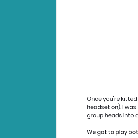
Once you're kitted
headset on). I was 
group heads into 
We got to play bot