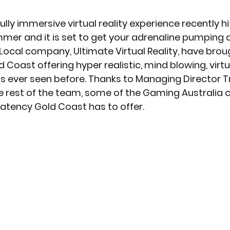
lly immersive virtual reality experience recently hi
x News
PC News
Home Technology
ummer and it is set to get your adrenaline pumping 
 Local company, 
Ultimate Virtual Reality
, have brou
 Coast offering hyper realistic, mind blowing, virtua
as ever seen before. Thanks to Managing Director Tr
 rest of the team, some of the Gaming Australia c
Latency Gold Coast has to offer.