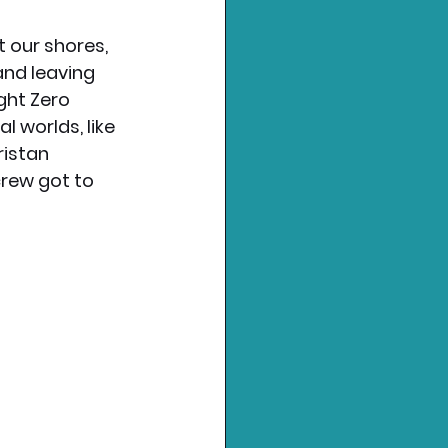
t our shores, 
and leaving 
ght Zero 
l worlds, like 
istan 
rew got to 