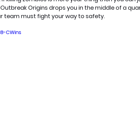
. Outbreak Origins drops you in the middle of a qua
r team must fight your way to safety.
lM8-CWins