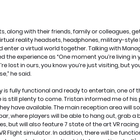
, along with their friends, family or colleagues, get
irtual reality headsets, headphones, military-styl
d enter a virtual world together. Talking with Manag
ned the experience as “One moment you’re living in 
re lost in ours, you know you’re just visiting, but yo
e,” he said.
 is fully functional and ready to entertain, one of t
e is still plenty to come. Tristan informed me of his 
they have available. The main reception area will s
 bar, where players will be able to hang out, grab a
, but will also feature 7 state of the art VR racing
VR Flight simulator. In addition, there will be functi