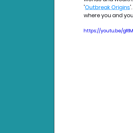
'
Outbreak Origins
'
where you and you
https://youtu.be/gR