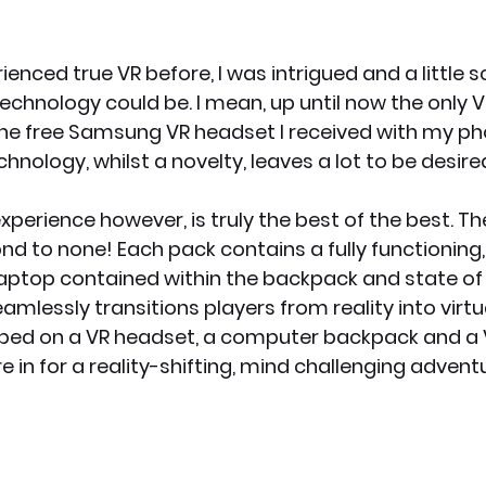
enced true VR before, I was intrigued and a little s
echnology could be. I mean, up until now the only VR
he free Samsung VR headset I received with my ph
hnology, whilst a novelty, leaves a lot to be desire
perience however, is truly the best of the best. The
nd to none! Each pack contains a fully functioning,
ptop contained within the backpack and state of 
mlessly transitions players from reality into virtua
ped on a VR headset, a computer backpack and a V
e in for a reality-shifting, mind challenging adventu