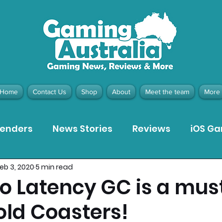
Home
Contact Us
Shop
About
Meet the team
More
tenders
News Stories
Reviews
iOS G
eb 3, 2020
5 min read
Meta Quest 3 Game Reviews
Bargain Gui
 Latency GC is a must
Gold Coasters!
ion Pieces
Recommended Products
Pla