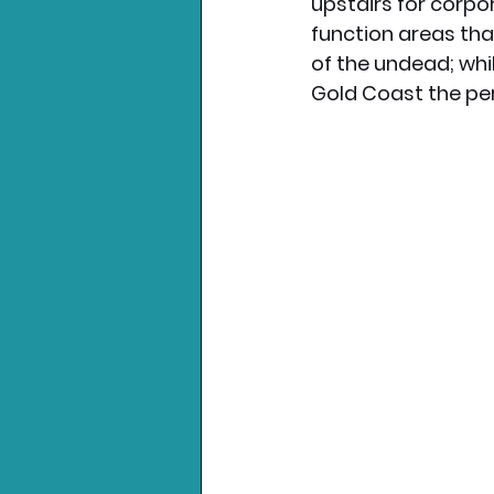
upstairs for corpor
function areas tha
of the undead; whi
Gold Coast the per