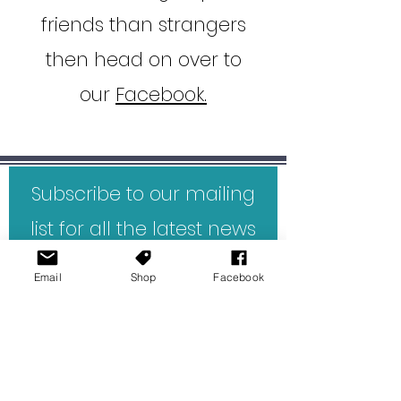
friends than strangers
then head on over to
our
Facebook.
Subscribe to our mailing
list for all the latest news
and reviews direct to your
Email
Shop
Facebook
inbox.
First Name