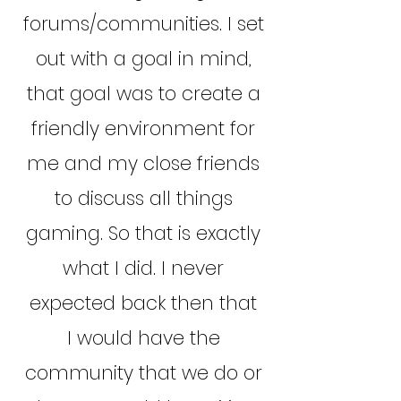
forums/communities. I set
out with a goal in mind,
that goal was to create a
friendly environment for
me and my close friends
to discuss all things
gaming. So that is exactly
what I did. I never
expected back then that
I would have the
community that we do or