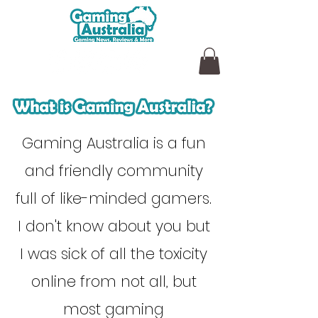
Gaming Australia is a fun
and friendly community
full of like-minded gamers.
I don't know about you but
I was sick of all the toxicity
online from not all, but
most gaming