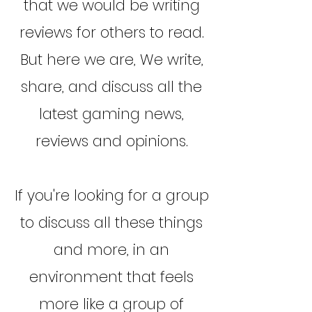
that we would be writing
reviews for others to read.
But here we are, We write,
share, and discuss all the
latest gaming news,
reviews and opinions.
If you're looking for a group
to discuss all these things
and more, in an
environment that feels
more like a group of