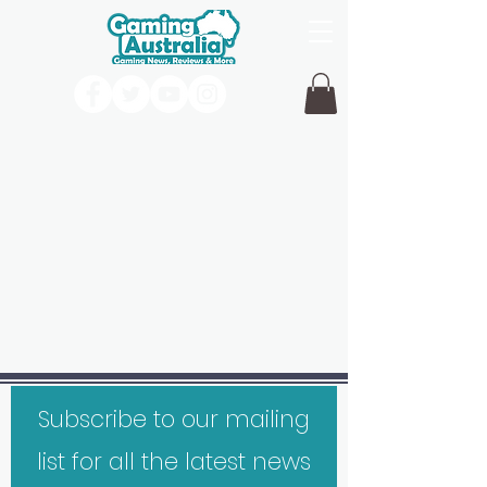
Subscribe to our mailing
list for all the latest news