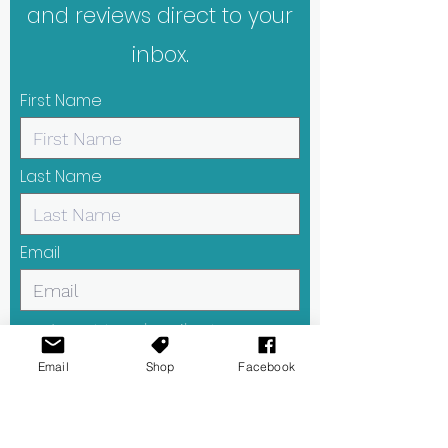
and reviews direct to your
inbox.
First Name
Last Name
Email
I want to subscribe to your
mailing list.
Email
Shop
Facebook
Submit