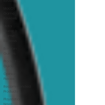
Reviews
MacOS
Game
Reviews
Meta
Quest 3
Game
Reviews
Bargain
Guides
Product
Guides
Opinion
Pieces
Recommended
Products
Playstation
News