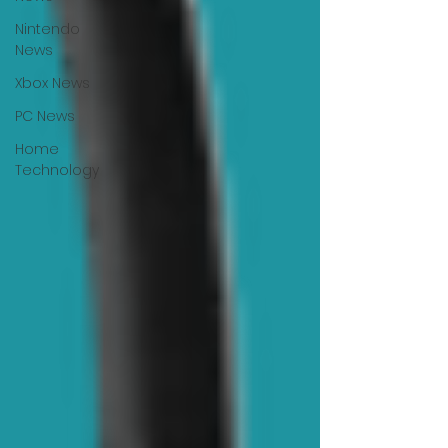
Nintendo
News
Xbox News
PC News
Home
Technology