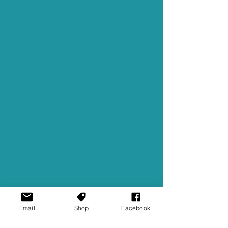
Email
Shop
Facebook