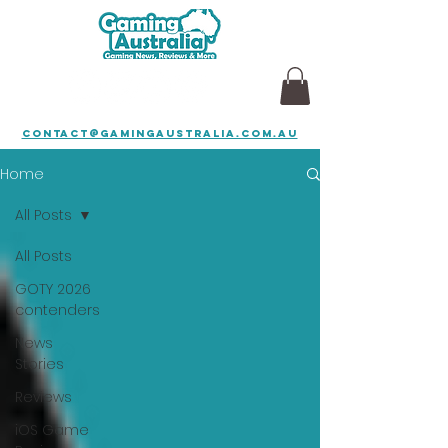
contact@gamingaustralia.com.au
Home
All Posts
All Posts
GOTY 2026
contenders
News
Stories
Reviews
iOS Game