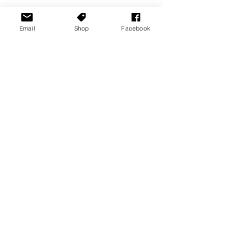
Email
Shop
Facebook