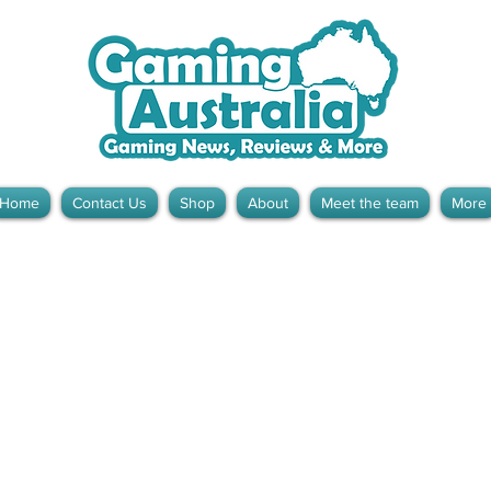
Home
Contact Us
Shop
About
Meet the team
More