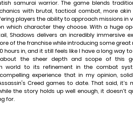
tish samurai warrior. The game blends tradition
hanics with brutal, tactical combat, more akin
ering players the ability to approach missions in va
 which character they choose. With a huge open
tail, Shadows delivers an incredibly immersive ex
core of the franchise while introducing some great
 hours in, and it still feels like I have a long way to
about the sheer depth and scope of this g
n world to its refinement in the combat sys
compelling experience that in my opinion, solidif
sassin's Creed games to date. That said, it’s no
while the story holds up well enough, it doesn’t q
g for.