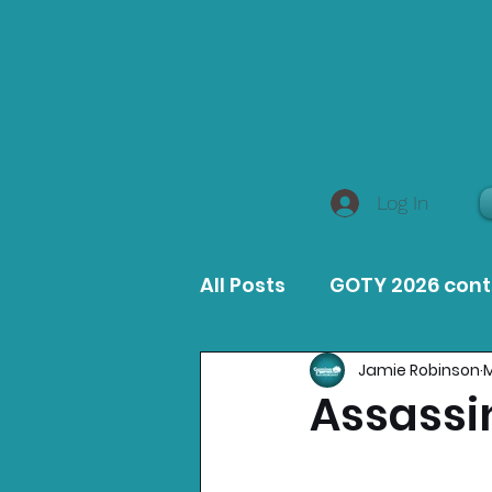
Log In
All Posts
GOTY 2026 con
Jamie Robinson
M
MacOS Game Reviews
Assassi
Product Guides
Opin