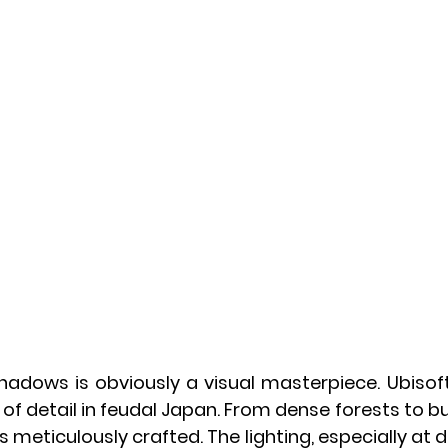
: Shadows is obviously a visual masterpiece. Ubiso
l of detail in feudal Japan. From dense forests to bus
s meticulously crafted. The lighting, especially at 