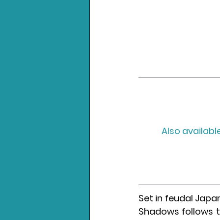
Also available
Set in feudal Japan
Shadows follows th