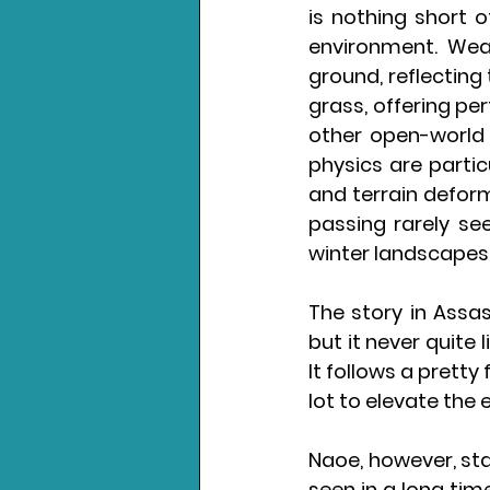
is nothing short o
environment. Weat
ground, reflecting 
grass, offering per
other open-world 
physics are partic
and terrain deform
passing rarely se
winter landscapes
The story in Assa
but it never quite 
It follows a pretty
lot to elevate the e
Naoe, however, sta
seen in a long tim