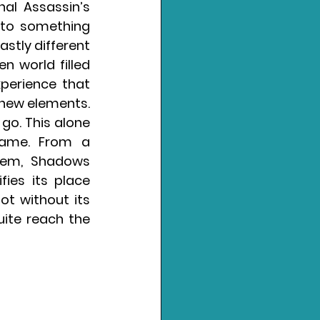
al Assassin’s 
 to something 
stly different 
 world filled 
perience that 
 new elements. 
 go. This alone 
ame. From a 
tem, Shadows 
ies its place 
t without its 
uite reach the 