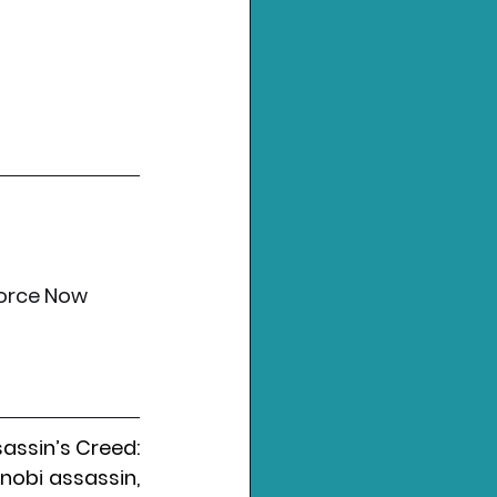
force Now
assin’s Creed: 
nobi assassin, 