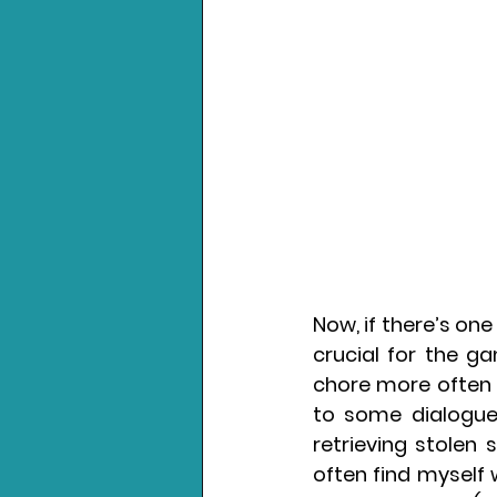
Now, if there’s one
crucial for the g
chore more often t
to some dialogue,
retrieving stolen s
often find myself w