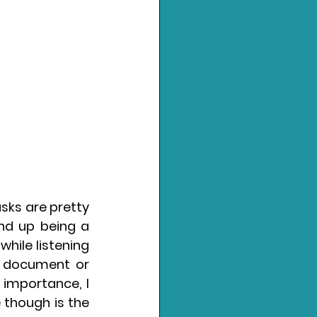
sks are pretty 
nd up being a 
ile listening 
 document or 
 importance, I 
 though is the 