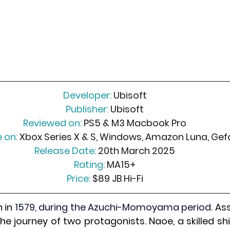
Developer:
 Ubisoft
Publisher:
 Ubisoft
Reviewed on:
 PS5 & M3 Macbook Pro
 on:
 Xbox Series X & S, Windows, Amazon Luna, Ge
Release Date:
 20th March 2025
Rating:
 MA15+
Price:
 $89 JB Hi-Fi
 in 
1579, during the Azuchi-Momoyama period. 
Ass
e journey of two protagonists. Naoe, a skilled shi