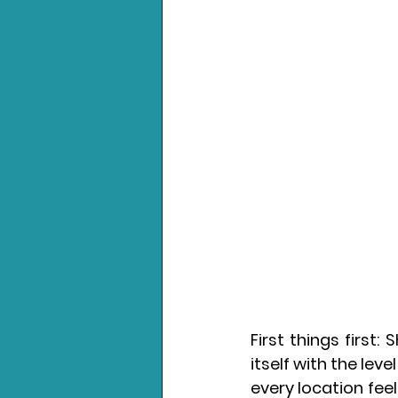
First things first
itself with the leve
every location feel