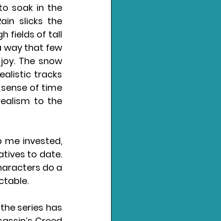
to soak in the 
in slicks the 
fields of tall 
 a way that few 
joy. The snow 
alistic tracks 
 sense of time 
ealism to the 
 me invested, 
tives to date. 
haracters do a 
ictable.
he series has 
assin’s Creed 