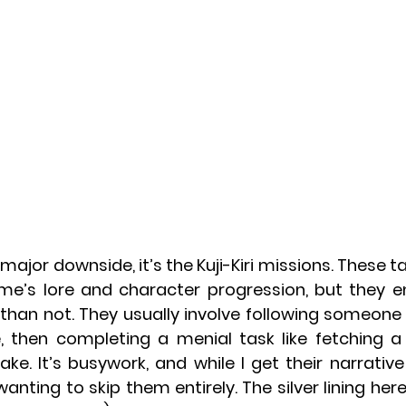
 major downside, it’s the Kuji-Kiri missions. These ta
ame’s lore and character progression, but they e
han not. They usually involve following someone wh
 then completing a menial task like fetching a
ake. It’s busywork, and while I get their narrative
anting to skip them entirely. The silver lining here