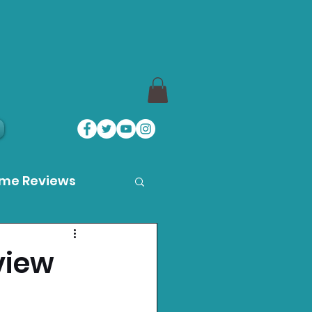
ame Reviews
des
view
ystation News