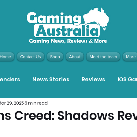
Home
Contact Us
Shop
About
Meet the team
More
tenders
News Stories
Reviews
iOS G
ar 29, 2025
5 min read
Meta Quest 3 Game Reviews
Bargain Gui
ns Creed: Shadows Re
ion Pieces
Recommended Products
Pla