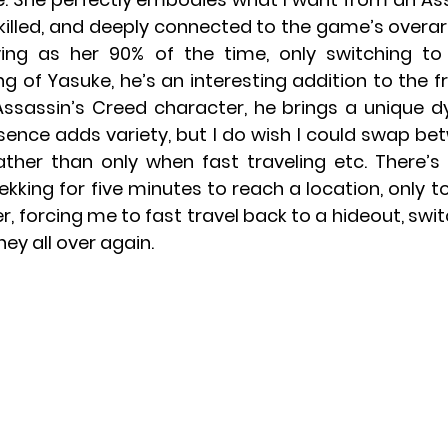
skilled, and deeply connected to the game’s overar
ying as her 90% of the time, only switching to
g of Yasuke, he’s an interesting addition to the fr
 Assassin’s Creed character, he brings a unique d
sence adds variety, but I do wish I could swap be
ather than only when fast traveling etc. There’s
ekking for five minutes to reach a location, only to 
, forcing me to fast travel back to a hideout, swit
ey all over again.