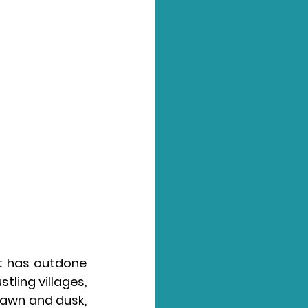
ft has outdone 
tling villages, 
dawn and dusk, 