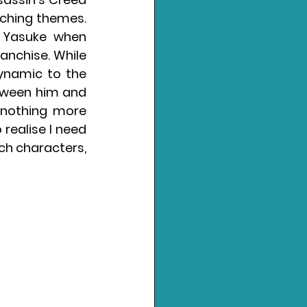
ching themes. 
 Yasuke when 
anchise. While 
ynamic to the 
tween him and 
 nothing more 
realise I need 
ch characters, 