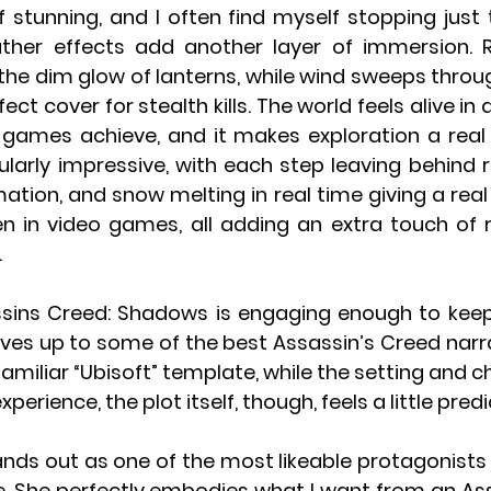
f stunning, and I often find myself stopping just 
her effects add another layer of immersion. Ra
the dim glow of lanterns, while wind sweeps through 
fect cover for stealth kills. The world feels alive in
games achieve, and it makes exploration a real 
ularly impressive, with each step leaving behind re
ation, and snow melting in real time giving a real
en in video games, all adding an extra touch of r
.
ssins Creed: Shadows is engaging enough to keep
lives up to some of the best Assassin’s Creed narra
 familiar “Ubisoft” template, while the setting and c
xperience, the plot itself, though, feels a little pred
nds out as one of the most likeable protagonists t
e. She perfectly embodies what I want from an Ass