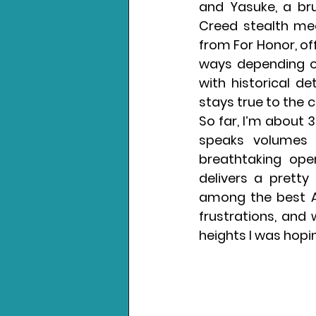
and Yasuke, a bru
Creed stealth mec
from For Honor, off
ways depending on
with historical de
stays true to the 
So far, I’m about 30
speaks volumes 
breathtaking ope
delivers a pretty 
among the best As
frustrations, and 
heights I was hopin