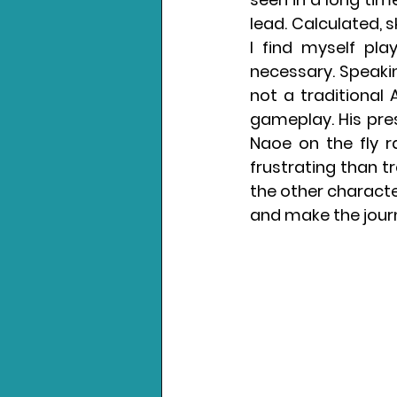
lead. Calculated, 
I find myself pla
necessary. Speakin
not a traditional
gameplay. His pre
Naoe on the fly r
frustrating than tr
the other character
and make the journ