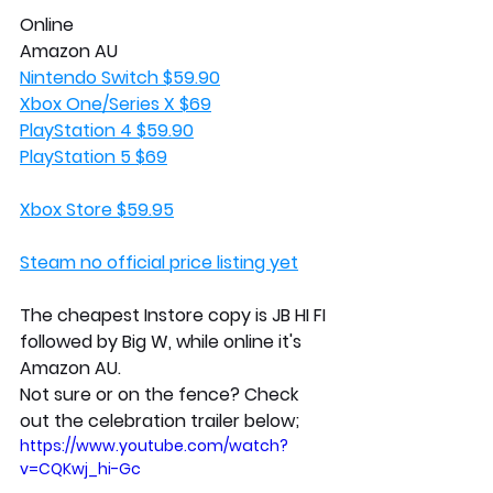
Online
Amazon AU
Nintendo Switch $59.90
Xbox One/Series X $69
PlayStation 4 $59.90
PlayStation 5 $69
Xbox Store $59.95
Steam no official price listing yet
The cheapest Instore copy is JB HI FI 
followed by Big W, while online it's 
Amazon AU.
Not sure or on the fence? Check 
out the celebration trailer below;
https://www.youtube.com/watch?
v=CQKwj_hi-Gc