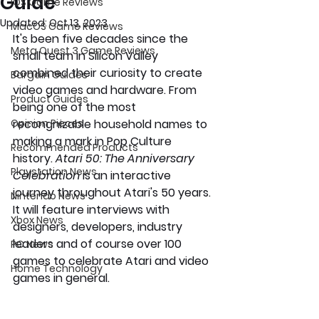
Guide
iOS Game Reviews
Updated:
Oct 13, 2023
MacOS Game Reviews
It's been five decades since the 
Meta Quest 3 Game Reviews
small team in Silicon Valley 
combined their curiosity to create 
Bargain Guides
video games and hardware. From 
Product Guides
being one of the most 
Opinion Pieces
recongnizable household names to 
making a mark in Pop Culture 
Recommended Products
history. 
Atari 50: The Anniversary 
Playstation News
Celebration
 is an interactive 
journey throughout Atari's 50 years. 
Nintendo News
It will feature interviews with 
Xbox News
designers, developers, industry 
leaders and of course over 100 
PC News
games to celebrate Atari and video 
Home Technology
games in general. 