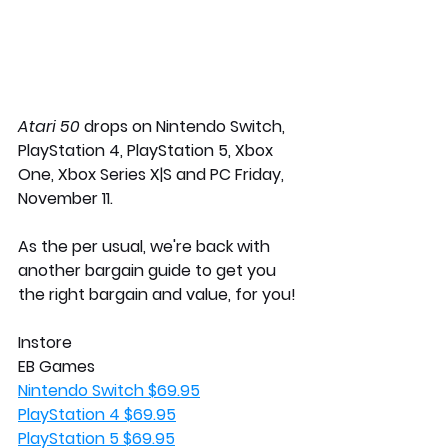
Atari 50 
drops on Nintendo Switch, 
PlayStation 4, PlayStation 5, Xbox 
One, Xbox Series X|S and PC Friday, 
November 11.
As the per usual, we're back with 
another bargain guide to get you 
the right bargain and value, for you! 
Instore 
EB Games
Nintendo Switch $69.95
PlayStation 4 $69.95
PlayStation 5 $69.95