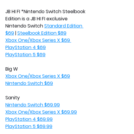
JB HI FI *Nintendo Switch Steelbook 
Edition is a JB HI FI exclusive
Nintendo Switch 
Standard Edition 
$69
 | 
Steelbook Edition $89
Xbox One/Xbox Series X $69 
PlayStation 4 $69
PlayStation 5 $69
Big W
Xbox One/Xbox Series X $69
Nintendo Switch $69
Sanity
Nintendo Switch $69.99
Xbox One/Xbox Series X $69.99
PlayStation 4 $69.99
PlayStation 5 $69.99