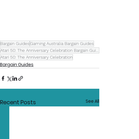
Bargain Guides
Gaming Australia Bargain Guides
Atari 50: The Anniversary Celebration Bargain Guide
Atari 50: The Anniversary Celebration
Bargain Guides
See All
Recent Posts