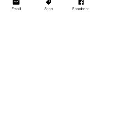
Email
Shop
Facebook