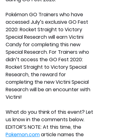
Pokémon GO Trainers who have 
accessed July’s exclusive GO Fest 
2020: Rocket Straight to Victory 
Special Research will earn Victini 
Candy for completing this new 
Special Research. For Trainers who 
didn’t access the GO Fest 2020: 
Rocket Straight to Victory Special 
Research, the reward for 
completing the new Victini Special 
Research will be an encounter with 
Victini!
What do you think of this event? Let 
us know in the comments below.
EDITOR’S NOTE: At this time, the 
Pokemon.com
 article names the 