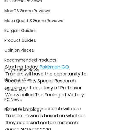
iOS Game Reviews
MacOS Game Reviews
Meta Quest 3 Game Reviews
Bargain Guides
Product Guides
Opinion Pieces
Recommended Products
Starting today, 
Pokémon GO
Playstation News
Trainers will have the opportunity to 
Nintendo News
access a new Special Research 
assignment courtesy of Professor 
Xbox News
Willow called The Feeling of Victory.
PC News
Completing this research will earn 
Home Technology
Trainers rewards based on whether 
they accessed certain research 
during GO Fest 2020.