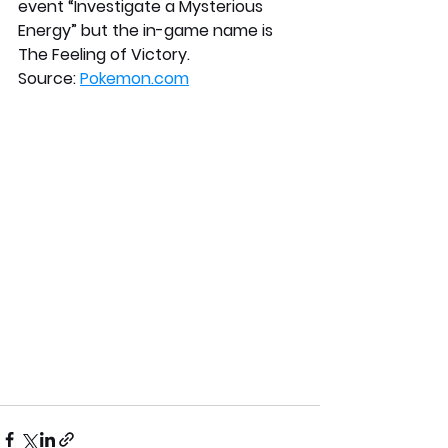
event “Investigate a Mysterious 
Energy” but the in-game name is 
The Feeling of Victory.
Source: 
Pokemon.com