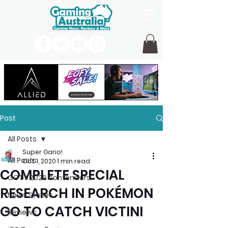
Post
All Posts
Super Gario!
All Posts
Oct 1, 2020
1 min read
COMPLETE SPECIAL
GOTY 2026 contenders
RESEARCH IN POKÉMON
News Stories
GO TO CATCH VICTINI
Reviews