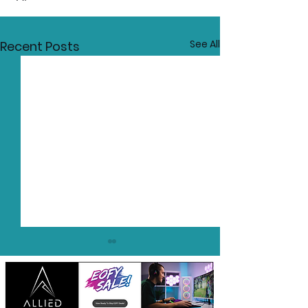
See All
Recent Posts