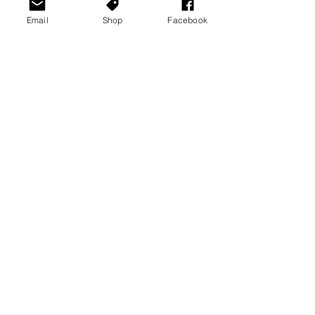
Email
Shop
Facebook