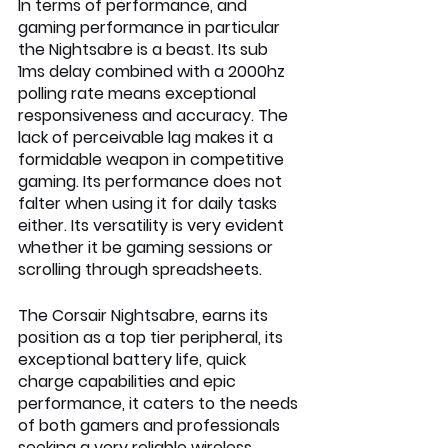
In terms of performance, and 
gaming performance in particular 
the Nightsabre is a beast. Its sub 
1ms delay combined with a 2000hz 
polling rate means exceptional 
responsiveness and accuracy. The 
lack of perceivable lag makes it a 
formidable weapon in competitive 
gaming. Its performance does not 
falter when using it for daily tasks 
either. Its versatility is very evident 
whether it be gaming sessions or 
scrolling through spreadsheets.
The Corsair Nightsabre, earns its 
position as a top tier peripheral, its 
exceptional battery life, quick 
charge capabilities and epic 
performance, it caters to the needs 
of both gamers and professionals 
seeking a very reliable wireless 