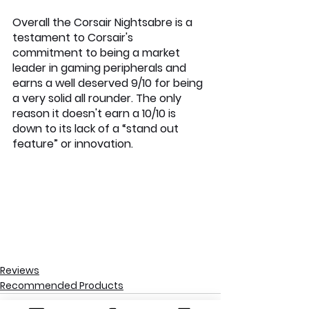
Overall the Corsair Nightsabre is a 
testament to Corsair's 
commitment to being a market 
leader in gaming peripherals and 
earns a well deserved 9/10 for being 
a very solid all rounder. The only 
reason it doesn't earn a 10/10 is 
down to its lack of a “stand out 
feature” or innovation.
Reviews
Recommended Products