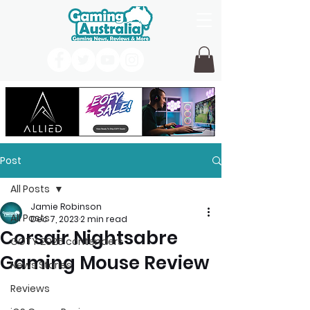
Post
All Posts
Jamie Robinson
All Posts
Dec 7, 2023
2 min read
Corsair Nightsabre
GOTY 2026 contenders
Gaming Mouse Review
News Stories
Reviews