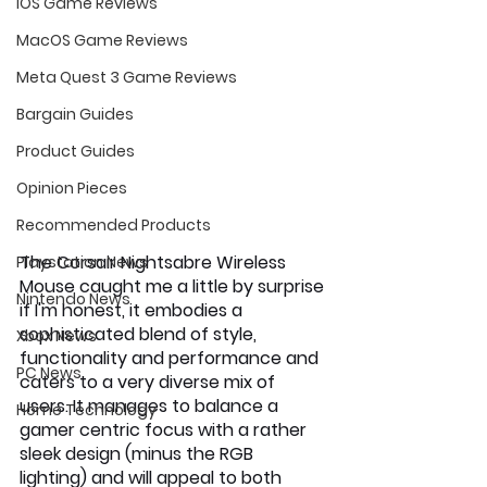
iOS Game Reviews
MacOS Game Reviews
Meta Quest 3 Game Reviews
Bargain Guides
Product Guides
Opinion Pieces
Recommended Products
The Corsair Nightsabre Wireless 
Playstation News
Mouse caught me a little by surprise 
Nintendo News
if I'm honest, it embodies a 
sophisticated blend of style, 
Xbox News
functionality and performance and 
PC News
caters to a very diverse mix of 
users. It manages to balance a 
Home Technology
gamer centric focus with a rather 
sleek design (minus the RGB 
lighting) and will appeal to both 