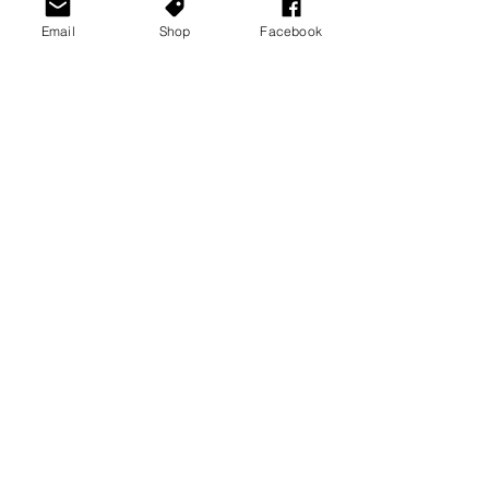
Email
Shop
Facebook
See All
Recent Posts