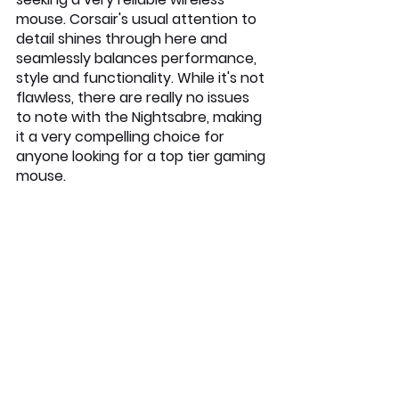
mouse. Corsair's usual attention to 
detail shines through here and 
seamlessly balances performance, 
style and functionality. While it's not 
flawless, there are really no issues 
to note with the Nightsabre, making 
it a very compelling choice for 
anyone looking for a top tier gaming 
mouse.