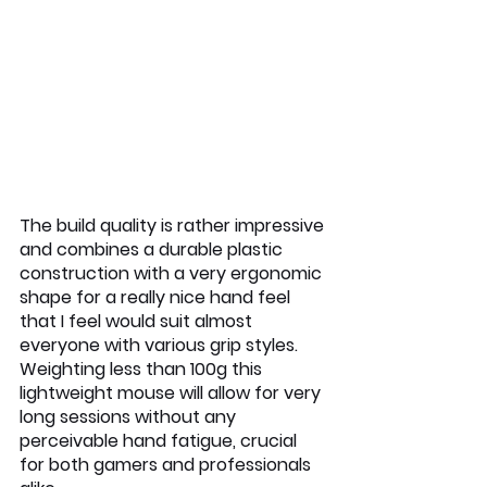
The build quality is rather impressive 
and combines a durable plastic 
construction with a very ergonomic 
shape for a really nice hand feel 
that I feel would suit almost 
everyone with various grip styles. 
Weighting less than 100g this 
lightweight mouse will allow for very 
long sessions without any 
perceivable hand fatigue, crucial 
for both gamers and professionals 