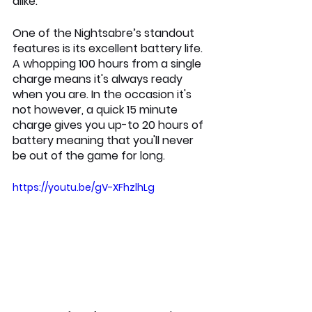
alike.
One of the Nightsabre’s standout 
features is its excellent battery life. 
A whopping 100 hours from a single 
charge means it's always ready 
when you are. In the occasion it's 
not however, a quick 15 minute 
charge gives you up-to 20 hours of 
battery meaning that you'll never 
be out of the game for long.
https://youtu.be/gV-XFhzlhLg