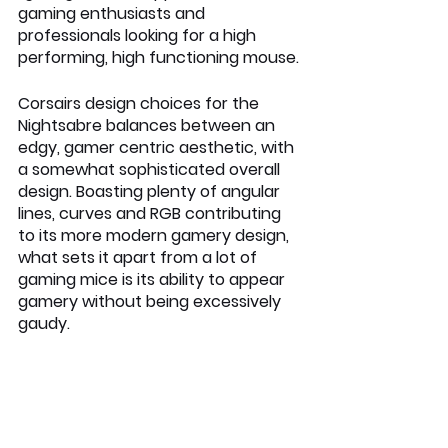
gaming enthusiasts and 
professionals looking for a high 
performing, high functioning mouse.
Corsairs design choices for the 
Nightsabre balances between an 
edgy, gamer centric aesthetic, with 
a somewhat sophisticated overall 
design. Boasting plenty of angular 
lines, curves and RGB contributing 
to its more modern gamery design, 
what sets it apart from a lot of 
gaming mice is its ability to appear 
gamery without being excessively 
gaudy.