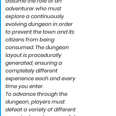
assume the role of an 
adventurer who must 
explore a continuously 
evolving dungeon in order 
to prevent the town and its 
citizens from being 
consumed. The dungeon 
layout is procedurally 
generated, ensuring a 
completely different 
experience each and every 
time you enter.
To advance through the 
dungeon, players must 
defeat a variety of different 