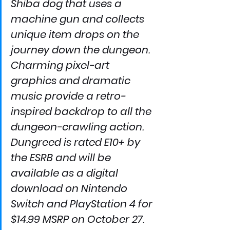
Shiba dog that uses a 
machine gun and collects 
unique item drops on the 
journey down the dungeon. 
Charming pixel-art 
graphics and dramatic 
music provide a retro-
inspired backdrop to all the 
dungeon-crawling action.
Dungreed is rated E10+ by 
the ESRB and will be 
available as a digital 
download on Nintendo 
Switch and PlayStation 4 for 
$14.99 MSRP on October 27. 