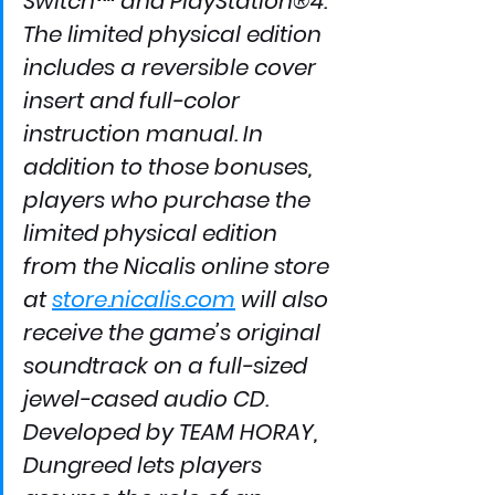
Switch™ and PlayStation®4.
The limited physical edition 
includes a reversible cover 
insert and full-color 
instruction manual. In 
addition to those bonuses, 
players who purchase the 
limited physical edition 
from the Nicalis online store 
at 
store.nicalis.com
 will also 
receive the game’s original 
soundtrack on a full-sized 
jewel-cased audio CD.
Developed by TEAM HORAY, 
Dungreed lets players 