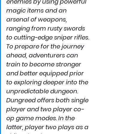
enemies by using powerful 
magic items and an 
arsenal of weapons, 
ranging from rusty swords 
to cutting-edge sniper rifles. 
To prepare for the journey 
ahead, adventurers can 
train to become stronger 
and better equipped prior 
to exploring deeper into the 
unpredictable dungeon.
Dungreed offers both single 
player and two player co-
op game modes. In the 
latter, player two plays as a 