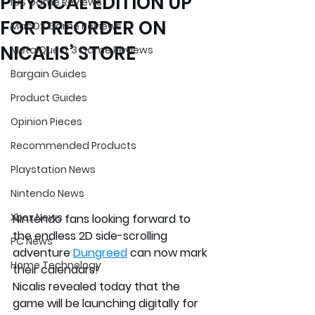
PHYSICAL EDITION UP
iOS Game Reviews
FOR PREORDER ON
MacOS Game Reviews
NICALIS’ STORE
Meta Quest 3 Game Reviews
Bargain Guides
Product Guides
Opinion Pieces
Recommended Products
Playstation News
Nintendo News
Xbox News
Nintendo fans looking forward to 
the endless 2D side-scrolling 
PC News
adventure 
Dungreed
 can now mark 
Home Technology
their calendars!
Nicalis revealed today that the 
game will be launching digitally for 