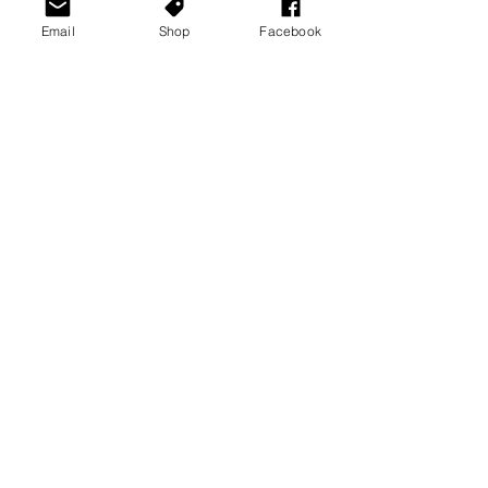
Email
Shop
Facebook
See All
Recent Posts