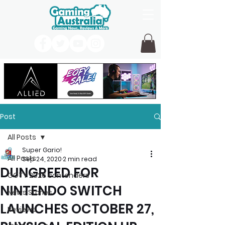
Post
All Posts
Super Gario!
All Posts
Sep 24, 2020
2 min read
DUNGREED FOR
GOTY 2026 contenders
NINTENDO SWITCH
News Stories
LAUNCHES OCTOBER 27,
Reviews