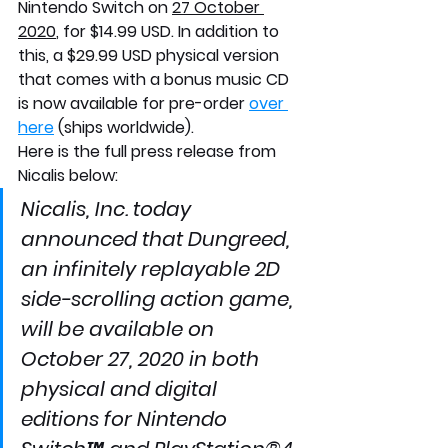
Nintendo Switch on 
27 October 
2020
, for $14.99 USD. In addition to 
this, a $29.99 USD physical version 
that comes with a bonus music CD 
is now available for pre-order 
over 
here
 (ships worldwide).
Here is the full press release from 
Nicalis below:
Nicalis, Inc. today 
announced that Dungreed, 
an infinitely replayable 2D 
side-scrolling action game, 
will be available on 
October 27, 2020 in both 
physical and digital 
editions for Nintendo 