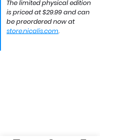
The limited physical edition 
is priced at $29.99 and can 
be preordered now at 
store.nicalis.com
.