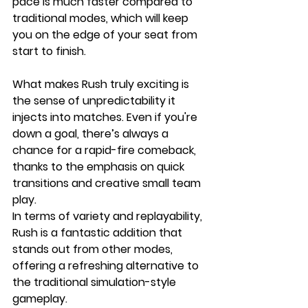
pace is much faster compared to 
traditional modes, which will keep 
you on the edge of your seat from 
start to finish.
What makes Rush truly exciting is 
the sense of unpredictability it 
injects into matches. Even if you're 
down a goal, there’s always a 
chance for a rapid-fire comeback, 
thanks to the emphasis on quick 
transitions and creative small team 
play. 
In terms of variety and replayability, 
Rush is a fantastic addition that 
stands out from other modes, 
offering a refreshing alternative to 
the traditional simulation-style 
gameplay.