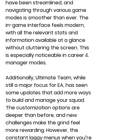
have been streamlined, and 
navigating through various game 
modes is smoother than ever. The 
in-game interface feels modern, 
with all the relevant stats and 
information available at a glance 
without cluttering the screen. This 
is especially noticeable in career & 
manager modes. 
Additionally, Ultimate Team, while 
still a major focus for EA, has seen 
some updates that add more ways 
to build and manage your squad. 
The customization options are 
deeper than before, and new 
challenges make the grind feel 
more rewarding. However, the 
constant laggy menus when you’re 