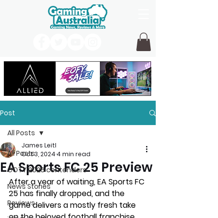
Post
All Posts
James Leitl
All Posts
Oct 3, 2024
4 min read
EA Sports FC 25 Preview
GOTY 2026 contenders
After a year of waiting, EA Sports FC 
News Stories
25 has finally dropped, and the 
Reviews
game delivers a mostly fresh take 
on the beloved football franchise 