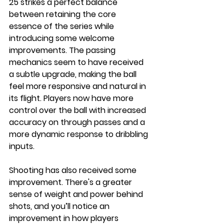
25 strikes a perfect balance 
between retaining the core 
essence of the series while 
introducing some welcome 
improvements. The passing 
mechanics seem to have received 
a subtle upgrade, making the ball 
feel more responsive and natural in 
its flight. Players now have more 
control over the ball with increased 
accuracy on through passes and a 
more dynamic response to dribbling 
inputs.
Shooting has also received some 
improvement. There's a greater 
sense of weight and power behind 
shots, and you’ll notice an 
improvement in how players 