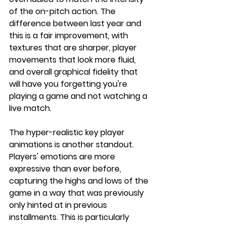
of the on-pitch action. The 
difference between last year and 
this is a fair improvement, with 
textures that are sharper, player 
movements that look more fluid, 
and overall graphical fidelity that 
will have you forgetting you're 
playing a game and not watching a 
live match.
The hyper-realistic key player 
animations is another standout. 
Players' emotions are more 
expressive than ever before, 
capturing the highs and lows of the 
game in a way that was previously 
only hinted at in previous 
installments. This is particularly 