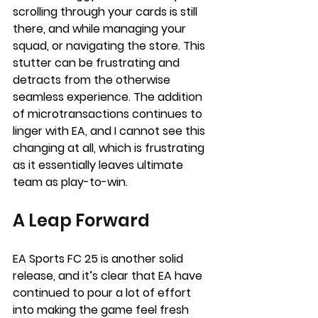
scrolling through your cards is still 
there, and while managing your 
squad, or navigating the store. This 
stutter can be frustrating and 
detracts from the otherwise 
seamless experience. The addition 
of microtransactions continues to 
linger with EA, and I cannot see this 
changing at all, which is frustrating 
as it essentially leaves ultimate 
team as play-to-win. 
A Leap Forward
EA Sports FC 25 is another solid 
release, and it’s clear that EA have 
continued to pour a lot of effort 
into making the game feel fresh 