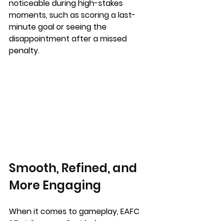
noticeable during high-stakes 
moments, such as scoring a last-
minute goal or seeing the 
disappointment after a missed 
penalty.
Smooth, Refined, and 
More Engaging
When it comes to gameplay, EAFC 