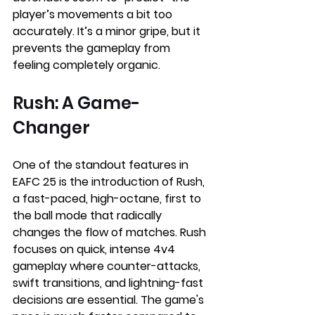
player’s movements a bit too 
accurately. It’s a minor gripe, but it 
prevents the gameplay from 
feeling completely organic.
Rush: A Game-
Changer
One of the standout features in 
EAFC 25 is the introduction of Rush, 
a fast-paced, high-octane, first to 
the ball mode that radically 
changes the flow of matches. Rush 
focuses on quick, intense 4v4 
gameplay where counter-attacks, 
swift transitions, and lightning-fast 
decisions are essential. The game's 