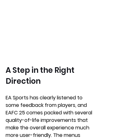
A Step in the Right 
Direction
EA Sports has clearly listened to 
some feedback from players, and 
EAFC 25 comes packed with several 
quality-of-life improvements that 
make the overall experience much 
more user-friendly. The menus 