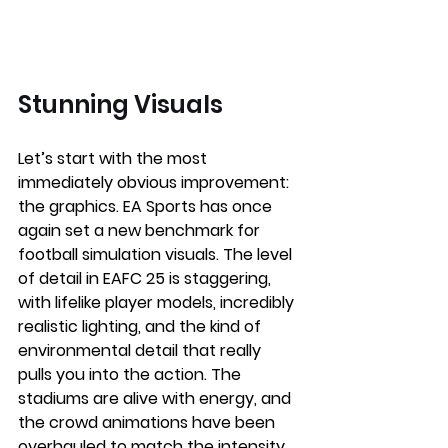
Stunning Visuals 
Let’s start with the most 
immediately obvious improvement: 
the graphics. EA Sports has once 
again set a new benchmark for 
football simulation visuals. The level 
of detail in EAFC 25 is staggering, 
with lifelike player models, incredibly 
realistic lighting, and the kind of 
environmental detail that really 
pulls you into the action. The 
stadiums are alive with energy, and 
the crowd animations have been 
overhauled to match the intensity 