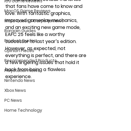
iOS Game Reviews
that fans have come to know and 
MacOS Game Reviews
love. With fantastic graphics, 
improved gameplay mechanics, 
Meta Quest 3 Game Reviews
and an exciting new game mode, 
Bargain Guides
EAFC 25 feels like a worthy 
Product Guides
successor to last year’s edition. 
However, as expected, not 
Opinion Pieces
everything is perfect, and there are 
Recommended Products
a few lingering issues that hold it 
back from being a flawless 
Playstation News
experience.
Nintendo News
Xbox News
PC News
Home Technology