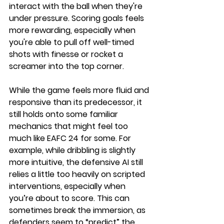
interact with the ball when they're 
under pressure. Scoring goals feels 
more rewarding, especially when 
you're able to pull off well-timed 
shots with finesse or rocket a 
screamer into the top corner.
While the game feels more fluid and 
responsive than its predecessor, it 
still holds onto some familiar 
mechanics that might feel too 
much like EAFC 24 for some. For 
example, while dribbling is slightly 
more intuitive, the defensive AI still 
relies a little too heavily on scripted 
interventions, especially when 
you’re about to score. This can 
sometimes break the immersion, as 
defenders seem to “predict” the 