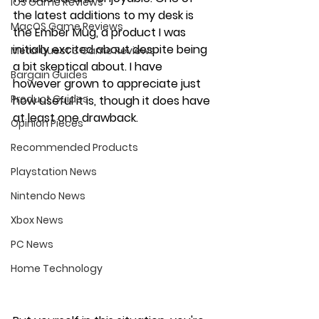
iOS Game Reviews
the latest additions to my desk is 
MacOS Game Reviews
the Ember Mug, a product I was 
initially excited about despite being 
Meta Quest 3 Game Reviews
a bit skeptical about. I have 
Bargain Guides
however grown to appreciate just 
Product Guides
how useful it is, though it does have 
at least one drawback.
Opinion Pieces
Recommended Products
Playstation News
Nintendo News
Xbox News
PC News
Home Technology