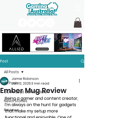
Post
All Posts
Jamie Robinson
All Posts
Jan 12, 2025
3 min read
Ember Mug Review
GOTY 2026 contenders
Being a gamer and content creator, 
News Stories
I’m always on the hunt for gadgets 
Reviews
that make my setup more 
functional and enjoyable. One of 