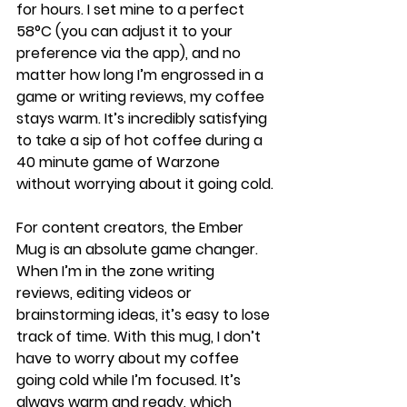
for hours. I set mine to a perfect 
58°C (you can adjust it to your 
preference via the app), and no 
matter how long I’m engrossed in a 
game or writing reviews, my coffee 
stays warm. It’s incredibly satisfying 
to take a sip of hot coffee during a 
40 minute game of Warzone 
without worrying about it going cold.
For content creators, the Ember 
Mug is an absolute game changer. 
When I’m in the zone writing 
reviews, editing videos or 
brainstorming ideas, it’s easy to lose 
track of time. With this mug, I don’t 
have to worry about my coffee 
going cold while I’m focused. It’s 
always warm and ready, which 