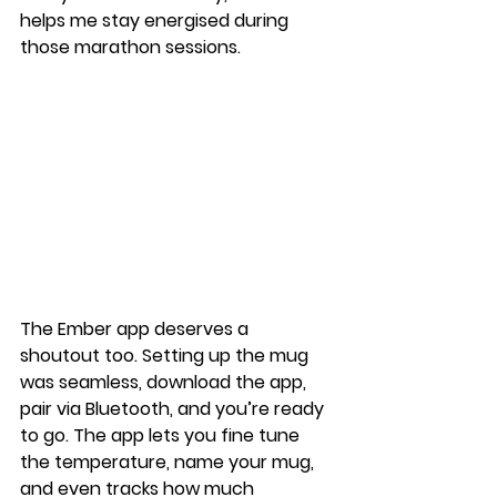
helps me stay energised during 
those marathon sessions.
The Ember app deserves a 
shoutout too. Setting up the mug 
was seamless, download the app, 
pair via Bluetooth, and you’re ready 
to go. The app lets you fine tune 
the temperature, name your mug, 
and even tracks how much 