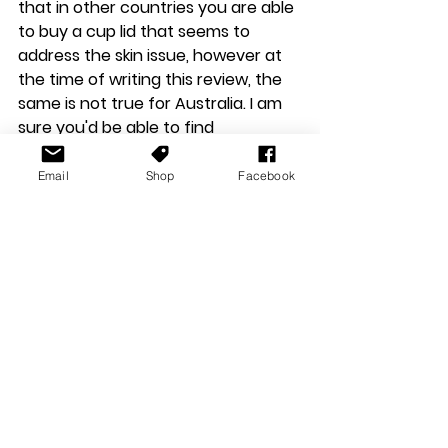
that in other countries you are able 
to buy a cup lid that seems to 
address the skin issue, however at 
the time of writing this review, the 
same is not true for Australia. I am 
sure you'd be able to find 
something on Etsy, or Amazon 
though.
Email
Shop
Facebook
Reviews