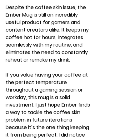
Despite the coffee skin issue, the 
Ember Mug is still an incredibly 
useful product for gamers and 
content creators alike. It keeps my 
coffee hot for hours, integrates 
seamlessly with my routine, and 
eliminates the need to constantly 
reheat or remake my drink.
If you value having your coffee at 
the perfect temperature 
throughout a gaming session or 
workday, this mug is a solid 
investment. I just hope Ember finds 
a way to tackle the coffee skin 
problem in future iterations 
because it’s the one thing keeping 
it from being perfect. I did notice 