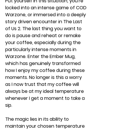
Put yourself in this situation, you're 
locked into an intense game of COD 
Warzone, or immersed into a deeply 
story driven encounter in The Last 
of Us 2. The last thing you want to 
do is pause and reheat or remake 
your coffee, especially during the 
particularly intense moments in 
Warzone. Enter the Ember Mug, 
which has genuinely transformed 
how I enjoy my coffee during these 
moments. No longer is this a worry 
as I now trust that my coffee will 
always be at my ideal temperature 
whenever I get a moment to take a 
sip.
The magic lies in its ability to 
maintain your chosen temperature 