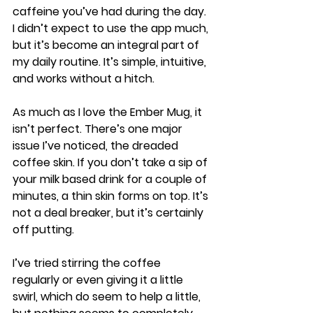
caffeine you’ve had during the day. 
I didn’t expect to use the app much, 
but it’s become an integral part of 
my daily routine. It’s simple, intuitive, 
and works without a hitch.
As much as I love the Ember Mug, it 
isn’t perfect. There’s one major 
issue I’ve noticed, the dreaded 
coffee skin. If you don’t take a sip of 
your milk based drink for a couple of 
minutes, a thin skin forms on top. It’s 
not a deal breaker, but it’s certainly 
off putting.
I’ve tried stirring the coffee 
regularly or even giving it a little 
swirl, which do seem to help a little, 