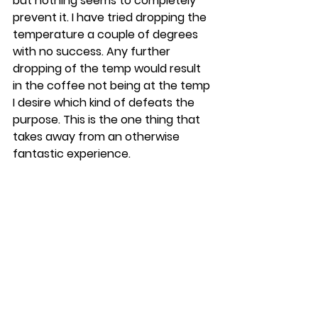
but nothing seems to completely 
prevent it. I have tried dropping the 
temperature a couple of degrees 
with no success. Any further 
dropping of the temp would result 
in the coffee not being at the temp 
I desire which kind of defeats the 
purpose. This is the one thing that 
takes away from an otherwise 
fantastic experience.