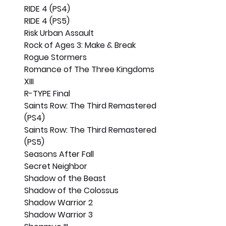
RIDE 4 (PS4)
RIDE 4 (PS5)
Risk Urban Assault
Rock of Ages 3: Make & Break
Rogue Stormers
Romance of The Three Kingdoms 
XIII
R-TYPE Final
Saints Row: The Third Remastered 
(PS4)
Saints Row: The Third Remastered 
(PS5)
Seasons After Fall
Secret Neighbor
Shadow of the Beast
Shadow of the Colossus
Shadow Warrior 2
Shadow Warrior 3