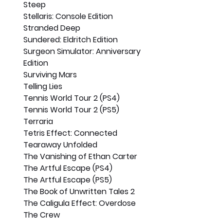
Steep
Stellaris: Console Edition
Stranded Deep
Sundered: Eldritch Edition
Surgeon Simulator: Anniversary 
Edition
Surviving Mars
Telling Lies
Tennis World Tour 2 (PS4)
Tennis World Tour 2 (PS5)
Terraria
Tetris Effect: Connected
Tearaway Unfolded
The Vanishing of Ethan Carter
The Artful Escape (PS4)
The Artful Escape (PS5)
The Book of Unwritten Tales 2
The Caligula Effect: Overdose
The Crew