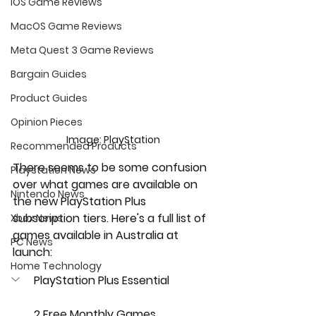
iOS Game Reviews
MacOS Game Reviews
Meta Quest 3 Game Reviews
Bargain Guides
Product Guides
Opinion Pieces
Image: PlayStation
Recommended Products
There seems to be some confusion 
Playstation News
over what games are available on 
Nintendo News
the new PlayStation Plus 
subscription tiers. Here's a full list of 
Xbox News
games available in Australia at 
PC News
launch:
Home Technology
PlayStation Plus Essential 
2 Free Monthly Games