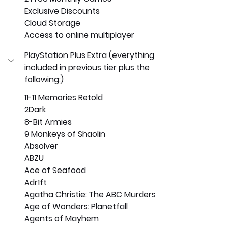
Exclusive Discounts
Cloud Storage
Access to online multiplayer
PlayStation Plus Extra (everything 
included in previous tier plus the 
following:)
11-11 Memories Retold
2Dark
8-Bit Armies
9 Monkeys of Shaolin
Absolver
ABZU
Ace of Seafood
Adr1ft
Agatha Christie: The ABC Murders
Age of Wonders: Planetfall
Agents of Mayhem