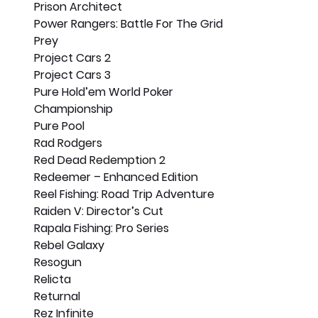
Prison Architect
Power Rangers: Battle For The Grid
Prey
Project Cars 2
Project Cars 3
Pure Hold’em World Poker 
Championship
Pure Pool
Rad Rodgers
Red Dead Redemption 2
Redeemer – Enhanced Edition
Reel Fishing: Road Trip Adventure
Raiden V: Director’s Cut
Rapala Fishing: Pro Series
Rebel Galaxy
Resogun
Relicta
Returnal
Rez Infinite