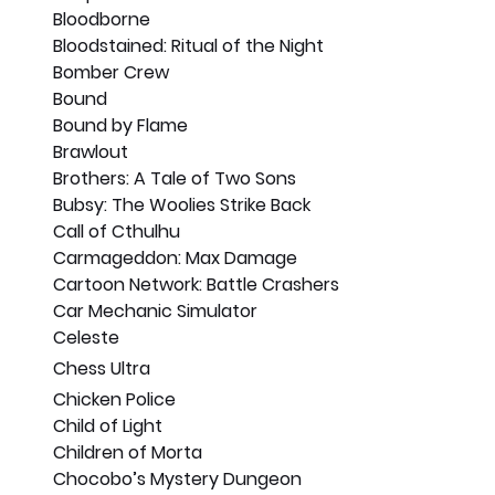
Bloodborne
Bloodstained: Ritual of the Night
Bomber Crew
Bound
Bound by Flame
Brawlout
Brothers: A Tale of Two Sons
Bubsy: The Woolies Strike Back
Call of Cthulhu
Carmageddon: Max Damage
Cartoon Network: Battle Crashers
Car Mechanic Simulator
Celeste
Chess Ultra
Chicken Police
Child of Light
Children of Morta
Chocobo’s Mystery Dungeon 