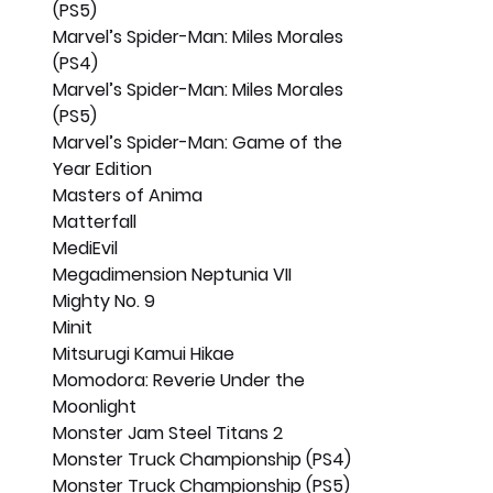
(PS5)
Marvel’s Spider-Man: Miles Morales 
(PS4)
Marvel’s Spider-Man: Miles Morales 
(PS5)
Marvel’s Spider-Man: Game of the 
Year Edition
Masters of Anima
Matterfall
MediEvil
Megadimension Neptunia VII
Mighty No. 9
Minit
Mitsurugi Kamui Hikae
Momodora: Reverie Under the 
Moonlight
Monster Jam Steel Titans 2
Monster Truck Championship (PS4)
Monster Truck Championship (PS5)