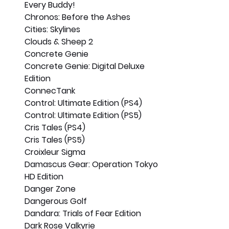
Every Buddy!
Chronos: Before the Ashes
Cities: Skylines
Clouds & Sheep 2
Concrete Genie
Concrete Genie: Digital Deluxe 
Edition
ConnecTank
Control: Ultimate Edition (PS4)
Control: Ultimate Edition (PS5)
Cris Tales (PS4)
Cris Tales (PS5)
Croixleur Sigma
Damascus Gear: Operation Tokyo 
HD Edition
Danger Zone
Dangerous Golf
Dandara: Trials of Fear Edition
Dark Rose Valkyrie