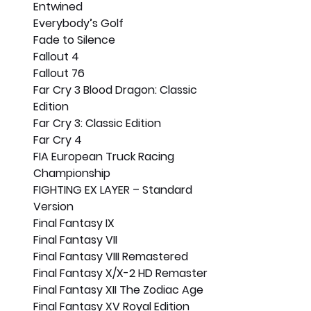
Entwined
Everybody’s Golf
Fade to Silence
Fallout 4
Fallout 76
Far Cry 3 Blood Dragon: Classic 
Edition
Far Cry 3: Classic Edition
Far Cry 4
FIA European Truck Racing 
Championship
FIGHTING EX LAYER – Standard 
Version
Final Fantasy IX
Final Fantasy VII
Final Fantasy VIII Remastered
Final Fantasy X/X-2 HD Remaster
Final Fantasy XII The Zodiac Age
Final Fantasy XV Royal Edition