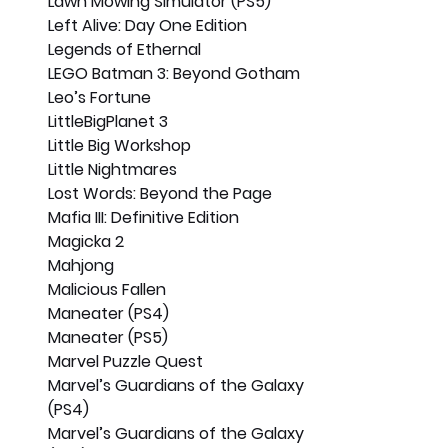
Lawn Mowing Simulator (PS5)
Left Alive: Day One Edition
Legends of Ethernal
LEGO Batman 3: Beyond Gotham
Leo’s Fortune
LittleBigPlanet 3
Little Big Workshop
Little Nightmares
Lost Words: Beyond the Page
Mafia III: Definitive Edition
Magicka 2
Mahjong
Malicious Fallen
Maneater (PS4)
Maneater (PS5)
Marvel Puzzle Quest
Marvel’s Guardians of the Galaxy 
(PS4)
Marvel’s Guardians of the Galaxy 