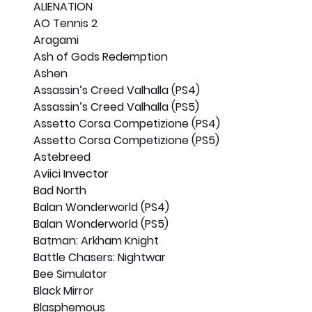
ALIENATION
AO Tennis 2
Aragami
Ash of Gods Redemption
Ashen
Assassin’s Creed Valhalla (PS4)
Assassin’s Creed Valhalla (PS5)
Assetto Corsa Competizione (PS4)
Assetto Corsa Competizione (PS5)
Astebreed
Aviici Invector
Bad North
Balan Wonderworld (PS4)
Balan Wonderworld (PS5)
Batman: Arkham Knight
Battle Chasers: Nightwar
Bee Simulator
Black Mirror
Blasphemous