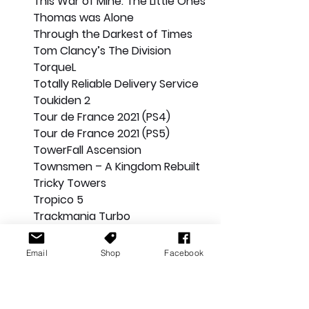
This War of Mine: The Little Ones
Thomas was Alone
Through the Darkest of Times
Tom Clancy’s The Division
TorqueL
Totally Reliable Delivery Service
Toukiden 2
Tour de France 2021 (PS4)
Tour de France 2021 (PS5)
TowerFall Ascension
Townsmen – A Kingdom Rebuilt
Tricky Towers
Tropico 5
Trackmania Turbo
Transference
Trials Fusion
Email
Shop
Facebook
Trials of the Blood Dragon
Trials Rising
Trine 4: The Nightmare Prince