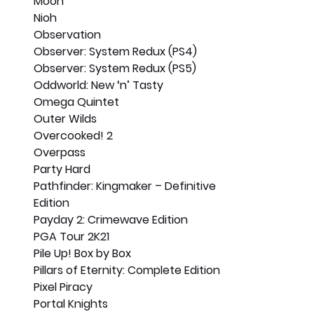
Moon
Nioh
Observation
Observer: System Redux (PS4)
Observer: System Redux (PS5)
Oddworld: New ‘n’ Tasty
Omega Quintet
Outer Wilds
Overcooked! 2
Overpass
Party Hard
Pathfinder: Kingmaker – Definitive 
Edition
Payday 2: Crimewave Edition
PGA Tour 2K21
Pile Up! Box by Box
Pillars of Eternity: Complete Edition
Pixel Piracy
Portal Knights