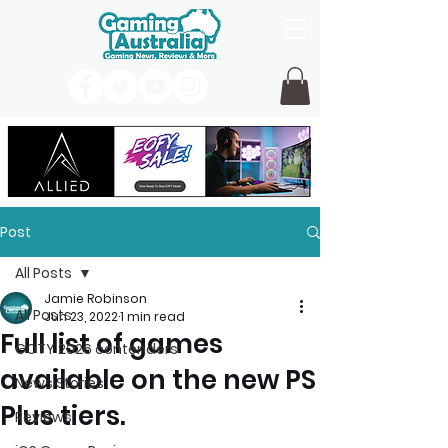
Post
All Posts
Jamie Robinson
All Posts
Jun 23, 2022
1 min read
Full list of games
GOTY 2026 contenders
available on the new PS
News Stories
Plus tiers.
Reviews