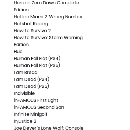
Horizon Zero Dawn Complete 
Edition
Hotline Miami 2: Wrong Number
Hotshot Racing
How to Survive 2
How to Survive: Storm Warning 
Edition
Hue
Human Fall Flat (PS4)
Human Fall Flat (PS5)
I am Bread
I am Dead (PS4)
I am Dead (PS5)
Indivisible
inFAMOUS First Light
inFAMOUS Second Son
Infinite Minigolf
Injustice 2
Joe Dever’s Lone Wolf: Console 