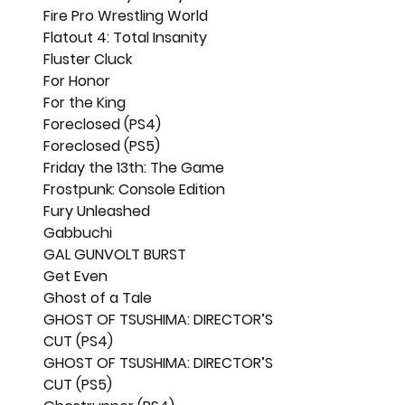
Fire Pro Wrestling World
Flatout 4: Total Insanity
Fluster Cluck
For Honor
For the King
Foreclosed (PS4)
Foreclosed (PS5)
Friday the 13th: The Game
Frostpunk: Console Edition
Fury Unleashed
Gabbuchi
GAL GUNVOLT BURST
Get Even
Ghost of a Tale
GHOST OF TSUSHIMA: DIRECTOR’S 
CUT (PS4)
GHOST OF TSUSHIMA: DIRECTOR’S 
CUT (PS5)