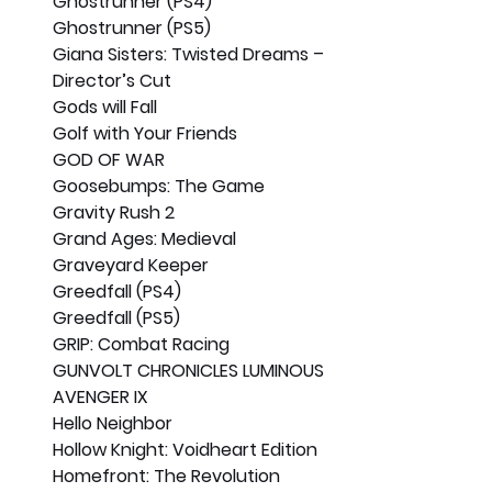
Ghostrunner (PS4)
Ghostrunner (PS5)
Giana Sisters: Twisted Dreams – 
Director’s Cut
Gods will Fall
Golf with Your Friends
GOD OF WAR
Goosebumps: The Game
Gravity Rush 2
Grand Ages: Medieval
Graveyard Keeper
Greedfall (PS4)
Greedfall (PS5)
GRIP: Combat Racing
GUNVOLT CHRONICLES LUMINOUS 
AVENGER IX
Hello Neighbor
Hollow Knight: Voidheart Edition
Homefront: The Revolution