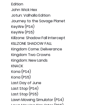
Edition
John Wick Hex
Jotun: Valhalla Edition
Journey to the Savage Planet
KeyWe (PS4)
KeyWe (PS5)
Killzone: Shadow Fall Intercept
KILLZONE SHADOW FALL
Kingdom Come: Deliverance
Kingdom Two Crowns
Kingdom: New Lands
KNACK
Kona (PS4)
Kona (PS5)
Last Day of June
Last Stop (PS4)
Last Stop (PS5)
Lawn Mowing Simulator (PS4)