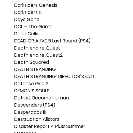
Darksiders Genesis
Darksiders III
Days Gone
DCL – The Game
Dead Cells
DEAD OR ALIVE 5 Last Round (PS4)
Death end re;Quest
Death end re;Quest2
Death Squared
DEATH STRANDING
DEATH STRANDING: DIRECTOR’S CUT
Defense Grid 2
DEMON’S SOULS
Detroit: Become Human
Descenders (PS4)
Desperados III
Destruction Allstars
Disaster Report 4 Plus: Summer 