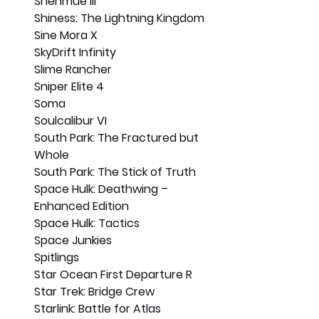
Shenmue III
Shiness: The Lightning Kingdom
Sine Mora X
SkyDrift Infinity
Slime Rancher
Sniper Elite 4
Soma
Soulcalibur VI
South Park: The Fractured but 
Whole
South Park: The Stick of Truth
Space Hulk: Deathwing – 
Enhanced Edition
Space Hulk: Tactics
Space Junkies
Spitlings
Star Ocean First Departure R
Star Trek: Bridge Crew
Starlink: Battle for Atlas