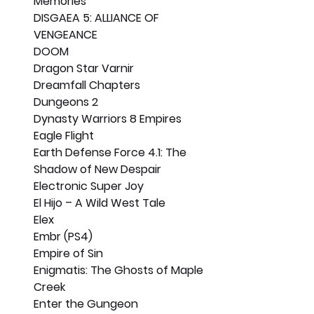
Memories
DISGAEA 5: ALLIANCE OF 
VENGEANCE
DOOM
Dragon Star Varnir
Dreamfall Chapters
Dungeons 2
Dynasty Warriors 8 Empires
Eagle Flight
Earth Defense Force 4.1: The 
Shadow of New Despair
Electronic Super Joy
El Hijo – A Wild West Tale
Elex
Embr (PS4)
Empire of Sin
Enigmatis: The Ghosts of Maple 
Creek
Enter the Gungeon