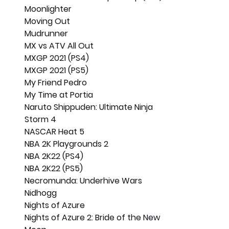
Moonlighter
Moving Out
Mudrunner
MX vs ATV All Out
MXGP 2021 (PS4)
MXGP 2021 (PS5)
My Friend Pedro
My Time at Portia
Naruto Shippuden: Ultimate Ninja 
Storm 4
NASCAR Heat 5
NBA 2K Playgrounds 2
NBA 2K22 (PS4)
NBA 2K22 (PS5)
Necromunda: Underhive Wars
Nidhogg
Nights of Azure
Nights of Azure 2: Bride of the New 