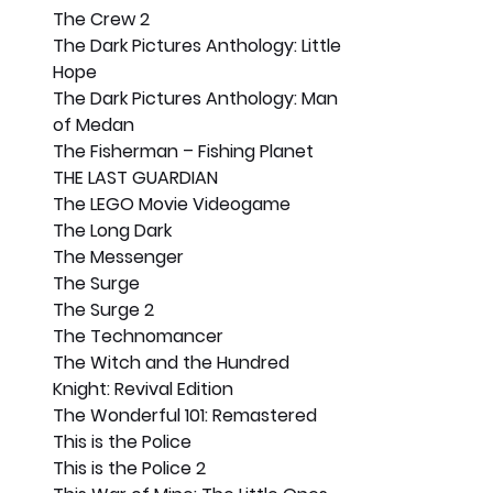
The Crew 2
The Dark Pictures Anthology: Little 
Hope
The Dark Pictures Anthology: Man 
of Medan
The Fisherman – Fishing Planet
THE LAST GUARDIAN
The LEGO Movie Videogame
The Long Dark
The Messenger
The Surge
The Surge 2
The Technomancer
The Witch and the Hundred 
Knight: Revival Edition
The Wonderful 101: Remastered
This is the Police
This is the Police 2