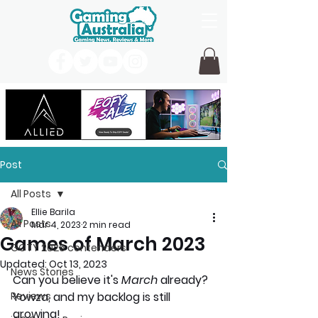
Post
All Posts
Ellie Barila
All Posts
Mar 4, 2023
2 min read
Games of March 2023
GOTY 2026 contenders
Updated:
Oct 13, 2023
News Stories
Can you believe it's
 March
 already? 
Reviews
Yowza, and my backlog is still 
growing!