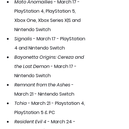
Mato Anomailies
 - March 17 - 
PlayStation 4, PlayStation 5, 
Xbox One, Xbox Series X|S and 
Nintendo Switch
Signalis
- March 17 - PlayStation 
4 and Nintendo Switch
Bayonetta Origins: Cereza and 
the Lost Demon
- March 17 - 
Nintendo Switch
Remnant from the Ashes
- 
March 21 - Nintendo Switch
Tchia
- March 21 - Playstation 4, 
PlayStation 5 & PC 
Resident Evil 4
- March 24 - 