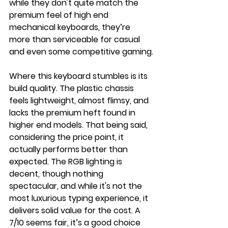
while they don't quite match the 
premium feel of high end 
mechanical keyboards, they’re 
more than serviceable for casual 
and even some competitive gaming.
Where this keyboard stumbles is its 
build quality. The plastic chassis 
feels lightweight, almost flimsy, and 
lacks the premium heft found in 
higher end models. That being said, 
considering the price point, it 
actually performs better than 
expected. The RGB lighting is 
decent, though nothing 
spectacular, and while it's not the 
most luxurious typing experience, it 
delivers solid value for the cost. A 
7/10 seems fair, it’s a good choice 