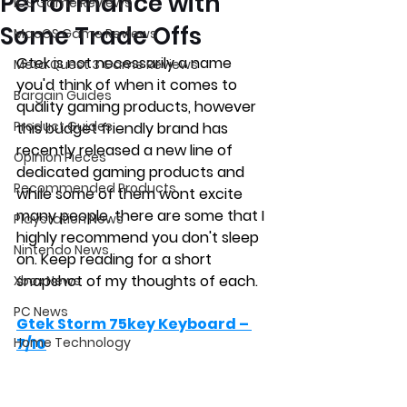
Performance with
iOS Game Reviews
Some Trade Offs
MacOS Game Reviews
Gtek is not necessarily a name 
Meta Quest 3 Game Reviews
you'd think of when it comes to 
Bargain Guides
quality gaming products, however 
Product Guides
this budget friendly brand has 
recently released a new line of 
Opinion Pieces
dedicated gaming products and 
Recommended Products
while some of them wont excite 
many people, there are some that I 
Playstation News
highly recommend you don't sleep 
Nintendo News
on. Keep reading for a short 
snapshot of my thoughts of each.
Xbox News
PC News
Gtek Storm 75key Keyboard – 
Home Technology
7/10