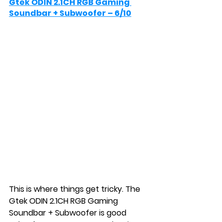
Gtek ODIN 2.1CH RGB Gaming 
Soundbar + Subwoofer – 6/10
This is where things get tricky. The 
Gtek ODIN 2.1CH RGB Gaming 
Soundbar + Subwoofer is good 