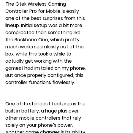
The Gtek Wireless Gaming 
Controller Pro for Mobile is easily 
one of the best surprises from this 
lineup. Initial setup was a bit more 
complicated than something like 
the Backbone One, which pretty 
much works seamlessly out of the 
box, while this took a while to 
actually get working with the 
games I had installed on my phone. 
But once properly configured, this 
controller functions flawlessly.
One of its standout features is the 
built in battery, a huge plus over 
other mobile controllers that rely 
solely on your phone’s power. 
Another game changer is its ability 