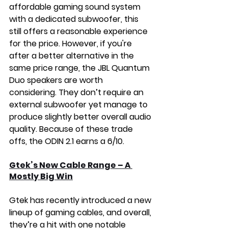
affordable gaming sound system 
with a dedicated subwoofer, this 
still offers a reasonable experience 
for the price. However, if you're 
after a better alternative in the 
same price range, the JBL Quantum 
Duo speakers are worth 
considering. They don’t require an 
external subwoofer yet manage to 
produce slightly better overall audio 
quality. Because of these trade 
offs, the ODIN 2.1 earns a 6/10.
Gtek’s New Cable Range – A 
Mostly Big Win
Gtek has recently introduced a new 
lineup of gaming cables, and overall, 
they’re a hit with one notable 