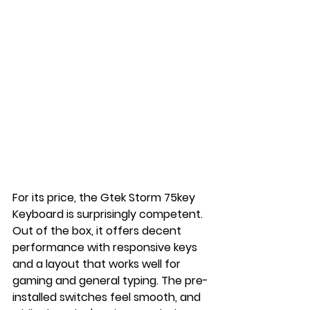
For its price, the Gtek Storm 75key 
Keyboard is surprisingly competent. 
Out of the box, it offers decent 
performance with responsive keys 
and a layout that works well for 
gaming and general typing. The pre-
installed switches feel smooth, and 