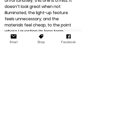
Unfortunately, this one is a miss. It 
doesn’t look great when not 
illuminated, the light-up feature 
feels unnecessary, and the 
materials feel cheap, to the point 
where I question its long term 
durability.
Email
Shop
Facebook
So, while the majority of the new 
cable range is excellent, the light-
up USB-C cable falls short. If Gtek 
focused on improving material 
quality and reconsidering the LED 
implementation, it could be a winner.
I don't think any of these devices or 
peripherals are going to set the 
gaming world ablaze, or indeed raise 
Gtek's stock in the gaming market. I 