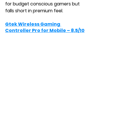
for budget conscious gamers but 
falls short in premium feel.
Gtek Wireless Gaming 
Controller Pro for Mobile – 8.5/10