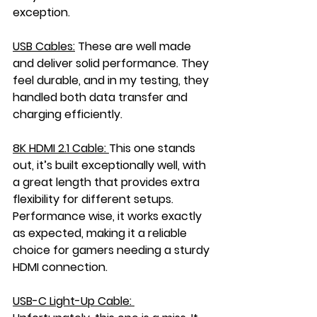
exception.
USB Cables:
These are well made 
and deliver solid performance. They 
feel durable, and in my testing, they 
handled both data transfer and 
charging efficiently.
8K HDMI 2.1 Cable: 
This one stands 
out, it’s built exceptionally well, with 
a great length that provides extra 
flexibility for different setups. 
Performance wise, it works exactly 
as expected, making it a reliable 
choice for gamers needing a sturdy 
HDMI connection.
USB-C Light-Up Cable: