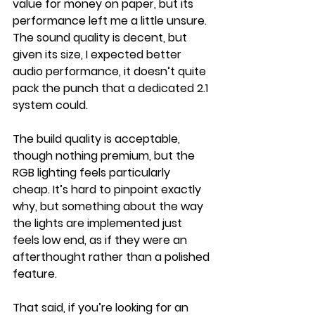
value for money on paper, but its 
performance left me a little unsure. 
The sound quality is decent, but 
given its size, I expected better 
audio performance, it doesn’t quite 
pack the punch that a dedicated 2.1 
system could.
The build quality is acceptable, 
though nothing premium, but the 
RGB lighting feels particularly 
cheap. It’s hard to pinpoint exactly 
why, but something about the way 
the lights are implemented just 
feels low end, as if they were an 
afterthought rather than a polished 
feature.
That said, if you’re looking for an 