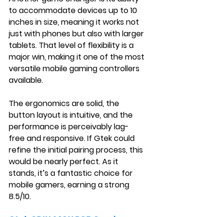
to accommodate devices up to 10 
inches in size, meaning it works not 
just with phones but also with larger 
tablets. That level of flexibility is a 
major win, making it one of the most 
versatile mobile gaming controllers 
available.
The ergonomics are solid, the 
button layout is intuitive, and the 
performance is perceivably lag-
free and responsive. If Gtek could 
refine the initial pairing process, this 
would be nearly perfect. As it 
stands, it’s a fantastic choice for 
mobile gamers, earning a strong 
8.5/10.