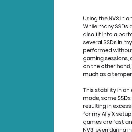
Using the NV3 in an
While many SSDs ar
also fit into a port
several SSDs in my
performed without 
gaming sessions, a
on the other hand,
much as a tempera
This stability in a
mode, some SSDs do
resulting in exces
for my Ally X setu
games are fast and
NV3, even during in