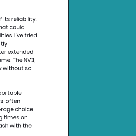
s reliability. 
hat could 
ies. I’ve tried 
tly 
ter extended 
ame. The NV3, 
y without so 
portable 
, often 
orage choice 
g times on 
ash with the 