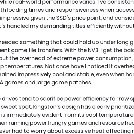
while real-world performance varies, I've consistent
h loading times and responsiveness when accessi
lly impressive given the SSD's price point, and consi
t’s handled my demanding titles efficiently withou
I needed something that could hold up under long 
nt game file transfers. With the NV3, I get the bal
ut the overhead of extreme power consumption, 
 temperatures. Not once have I noticed it overhea
remained impressively cool and stable, even when han
AAA games and large game patches.
ives tend to sacrifice power efficiency for raw s
sweet spot. Kingston’s design has clearly prioritize
 is immediately evident from its cool temperature
hen running power hungry games and resource hea
 never had to worry about excessive heat affecting