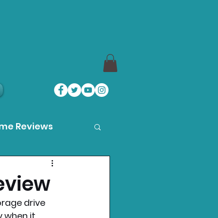
ame Reviews
des
eview
orage drive 
ystation News
y when it 