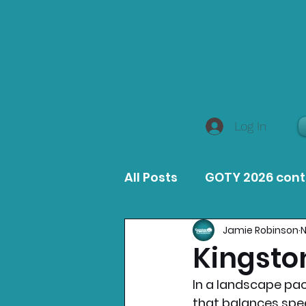
Log In
All Posts
GOTY 2026 con
Jamie Robinson
N
MacOS Game Reviews
Kingsto
In a landscape pack
Product Guides
Opin
that balances speed