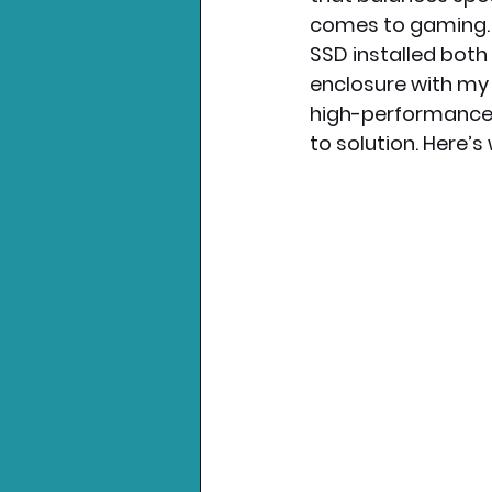
comes to gaming. O
SSD installed both
Nintendo News
Xbo
enclosure with my 
high-performance 
to solution. Here’s