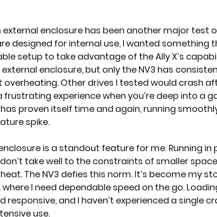
 external enclosure has been another major test of it
e designed for internal use, I wanted something t
able setup to take advantage of the Ally X’s capabilit
 external enclosure, but only the NV3 has consisten
overheating. Other drives I tested would crash af
 frustrating experience when you’re deep into a g
 has proven itself time and again, running smoothl
ture spike.
n enclosure is a standout feature for me. Running in 
n’t take well to the constraints of smaller spaces
s heat. The NV3 defies this norm. It’s become my st
p, where I need dependable speed on the go. Loadin
 responsive, and I haven’t experienced a single cr
tensive use.