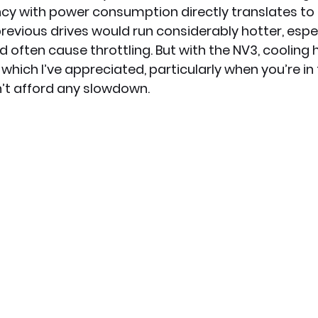
ency with power consumption directly translates to i
evious drives would run considerably hotter, espec
d often cause throttling. But with the NV3, cooling
s, which I’ve appreciated, particularly when you’re in
t afford any slowdown.