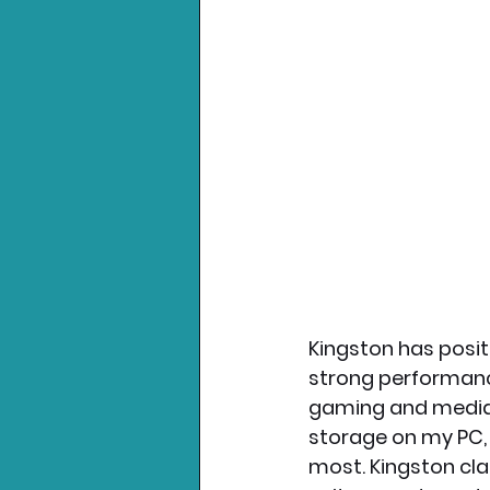
Kingston has posit
strong performance
gaming and media h
storage on my PC, 
most. Kingston cla