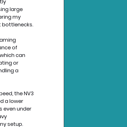
ly 
ng large 
dering my 
t bottlenecks.
gaming 
ance of 
which can 
ting or 
dling a 
peed, the NV3 
d a lower 
s even under 
vy 
 my setup.