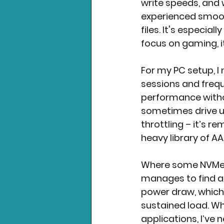
write speeds, and 
experienced smoot
files. It's especia
focus on gaming, i
For my PC setup, 
sessions and freque
performance witho
sometimes drive up
throttling – it’s 
heavy library of 
Where some NVMe dr
manages to find a 
power draw, which
sustained load. W
applications, I’ve