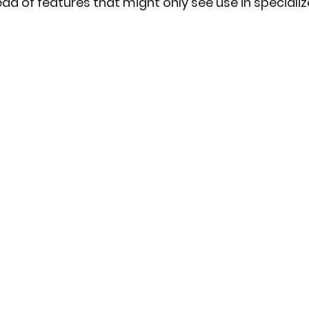
ad of features that might only see use in specializ