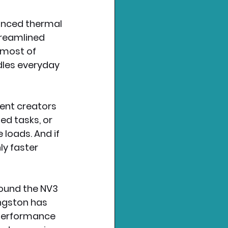
anced thermal 
treamlined 
 most of 
dles everyday 
ent creators 
d tasks, or 
loads. And if 
ly faster 
found the NV3 
ngston has 
 performance 