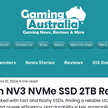
Home
Contact Us
Shop
About
Meet the team
More
tenders
News Stories
Reviews
iOS G
ov 10, 2024
4 min read
Meta Quest 3 Game Reviews
Bargain Gui
n NV3 NVMe SSD 2TB R
ed with fast and flashy SSDs, finding a reliable st
ion Pieces
Recommended Products
Pla
, power efficiency, and durability is key, especiall