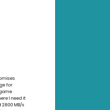
romises 
ge for 
 game 
re I need it 
d 2800 MB/s 