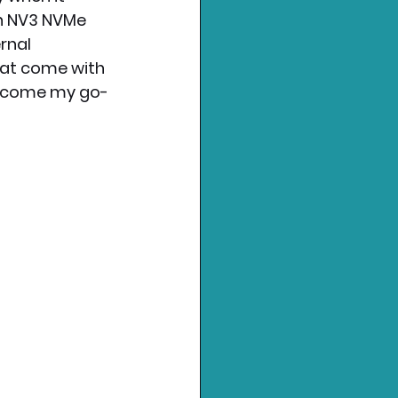
on NV3 NVMe 
rnal 
hat come with 
become my go-