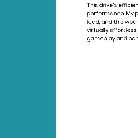
This drive’s effici
performance. My pr
load, and this woul
virtually effortles
gameplay and can’