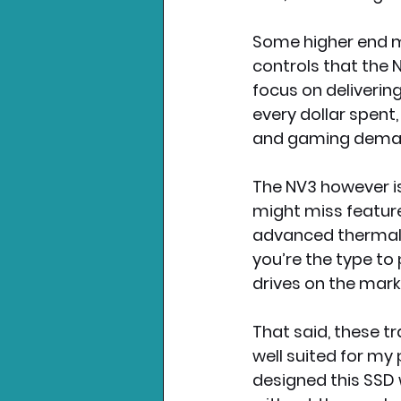
Some higher end m
controls that the 
focus on deliverin
every dollar spent
and gaming deman
The NV3 however is
might miss feature
advanced thermal 
you’re the type to 
drives on the mark
That said, these tr
well suited for my
designed this SSD 