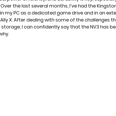
ver the last several months, I’ve had the Kingst
 in my PC as a dedicated game drive and in an exte
x News
PC News
Home Technology
Ally X. After dealing with some of the challenges t
storage, I can confidently say that the NV3 has 
 why.