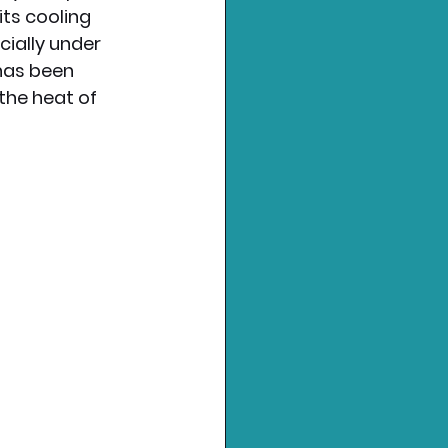
ts cooling 
ially under 
 has been 
 the heat of 