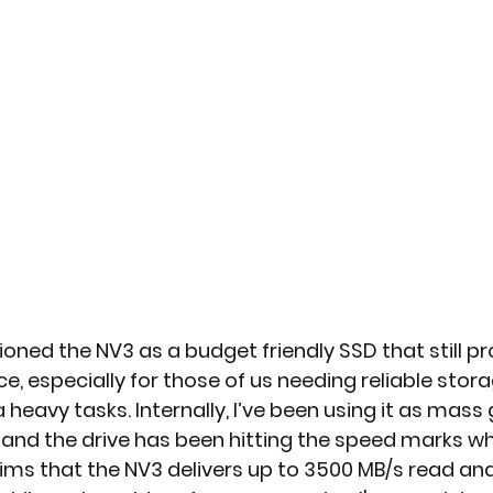
ioned the NV3 as a budget friendly SSD that still p
, especially for those of us needing reliable stora
eavy tasks. Internally, I’ve been using it as mass
and the drive has been hitting the speed marks whe
ims that the NV3 delivers up to 3500 MB/s read an