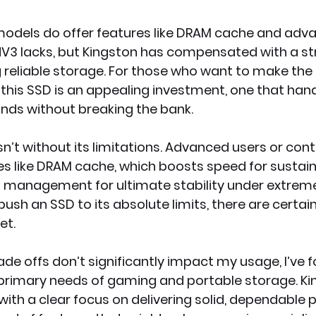
odels do offer features like DRAM cache and adv
NV3 lacks, but Kingston has compensated with a s
g reliable storage. For those who want to make the
, this SSD is an appealing investment, one that han
ds without breaking the bank.
n’t without its limitations. Advanced users or cont
s like DRAM cache, which boosts speed for sustaine
management for ultimate stability under extreme 
push an SSD to its absolute limits, there are certain
et.
ade offs don’t significantly impact my usage, I’ve 
 primary needs of gaming and portable storage. Ki
with a clear focus on delivering solid, dependable