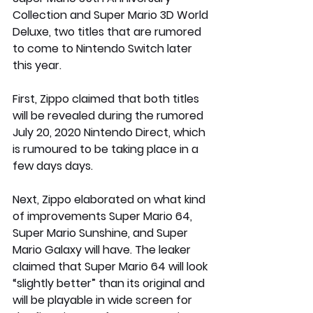
Collection and Super Mario 3D World 
Deluxe, two titles that are rumored 
to come to Nintendo Switch later 
this year.
First, Zippo claimed that both titles 
will be revealed during the rumored 
July 20, 2020 Nintendo Direct, which 
is rumoured to be taking place in a 
few days days.
Next, Zippo elaborated on what kind 
of improvements Super Mario 64, 
Super Mario Sunshine, and Super 
Mario Galaxy will have. The leaker 
claimed that Super Mario 64 will look 
“slightly better” than its original and 
will be playable in wide screen for 