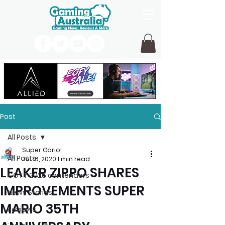
Post
All Posts
Super Gario!
All Posts
Jul 16, 2020
1 min read
LEAKER ZIPPO SHARES
GOTY 2026 contenders
IMPROVEMENTS SUPER
News Stories
MARIO 35TH
Reviews