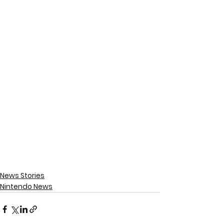
News Stories
Nintendo News