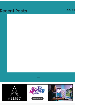
See All
Recent Posts