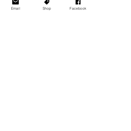
Email
Shop
Facebook