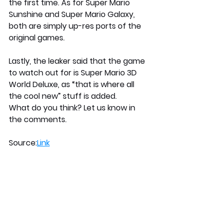
the first time. As for Super Mario 
Sunshine and Super Mario Galaxy, 
both are simply up-res ports of the 
original games.
Lastly, the leaker said that the game 
to watch out for is Super Mario 3D 
World Deluxe, as “that is where all 
the cool new” stuff is added.
What do you think? Let us know in 
the comments.
Source:
Link