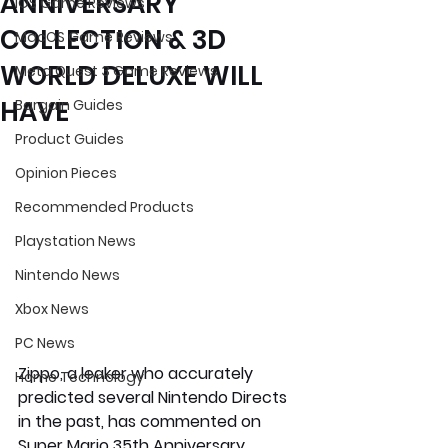
ANNIVERSARY
iOS Game Reviews
COLLECTION & 3D
MacOS Game Reviews
WORLD DELUXE WILL
Meta Quest 3 Game Reviews
HAVE
Bargain Guides
Product Guides
Opinion Pieces
Recommended Products
Playstation News
Nintendo News
Xbox News
PC News
Zippo, a leaker who accurately 
Home Technology
predicted several Nintendo Directs 
in the past, has commented on 
Super Mario 35th Anniversary 