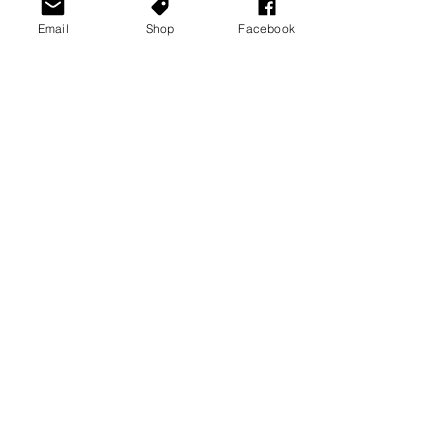
Email
Shop
Facebook