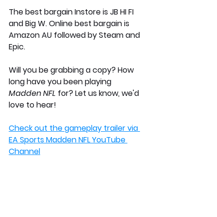
The best bargain Instore is JB HI FI 
and Big W. Online best bargain is 
Amazon AU followed by Steam and 
Epic. 
Will you be grabbing a copy? How 
long have you been playing 
Madden NFL
 for? Let us know, we'd 
love to hear!
Check out the gameplay trailer via 
EA Sports Madden NFL YouTube 
Channel