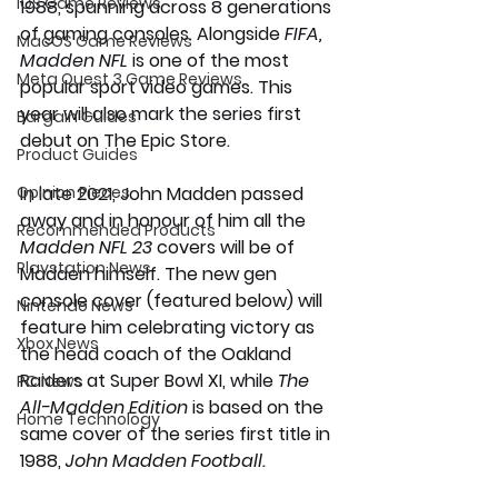
iOS Game Reviews
1988, spanning across 8 generations 
of gaming consoles. Alongside 
FIFA, 
MacOS Game Reviews
Madden NFL 
is one of the most 
Meta Quest 3 Game Reviews
popular sport video games. This 
year will also mark the series first 
Bargain Guides
debut on The Epic Store.
Product Guides
Opinion Pieces
In late 2021, John Madden passed 
away and in honour of him all the 
Recommended Products
Madden NFL 23 
covers will be of 
Playstation News
Madden himself. The new gen
console cover (featured below) will 
Nintendo News
feature him celebrating victory as 
Xbox News
the head coach of the Oakland 
Raiders at Super Bowl XI, while 
The 
PC News
All-Madden Edition
 is based on the 
Home Technology
same cover of the series first title in 
1988, 
John Madden Football.