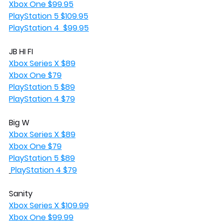
Xbox One $99.95
PlayStation 5 $109.95
PlayStation 4  $99.95
JB HI FI
Xbox Series X $89
Xbox One $79
PlayStation 5 $89
PlayStation 4 $79
Big W
Xbox Series X $89
Xbox One $79
PlayStation 5 $89
PlayStation 4 $79
Sanity 
Xbox Series X $109.99
Xbox One $99.99