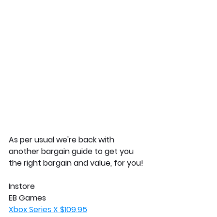
As per usual we're back with 
another bargain guide to get you 
the right bargain and value, for you!
Instore
EB Games
Xbox Series X $109.95