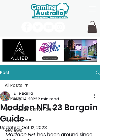
Post
All Posts
Ellie Barila
All Posts
Aug 14, 2022
2 min read
Madden NFL 23 Bargain
GOTY 2026 contenders
Guide
News Stories
Updated:
Oct 12, 2023
Reviews
Madden NFL
 has been around since 