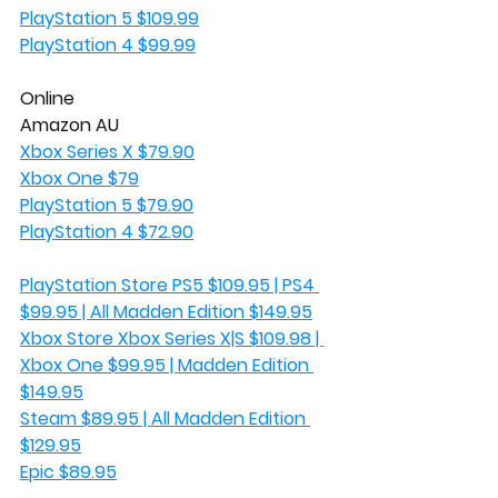
PlayStation 5 $109.99
PlayStation 4 $99.99
Online
Amazon AU
Xbox Series X $79.90
Xbox One $79
PlayStation 5 $79.90
PlayStation 4 $72.90
PlayStation Store PS5 $109.95 | PS4 
$99.95 | All Madden Edition $149.95
Xbox Store Xbox Series X|S $109.98 | 
Xbox One $99.95 | Madden Edition 
$149.95
Steam $89.95 | All Madden Edition 
$129.95
Epic $89.95