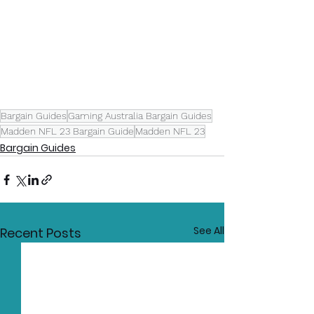
Bargain Guides
Gaming Australia Bargain Guides
Madden NFL 23 Bargain Guide
Madden NFL 23
Bargain Guides
See All
Recent Posts