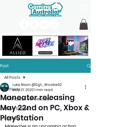
Post
All Posts
Luke Nixon @Sgt_Wookie92
All Posts
May 21, 2020
1 min read
Maneater releasing
GOTY 2026 contenders
May 22nd on PC, Xbox &
News Stories
PlayStation
Reviews
Maneater is an upcoming action 