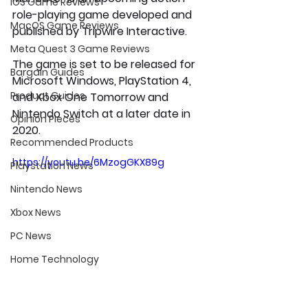
iOS Game Reviews
role-playing game developed and 
MacOS Game Reviews
published by Tripwire Interactive. 
Meta Quest 3 Game Reviews
The game is set to be released for 
Bargain Guides
Microsoft Windows, PlayStation 4, 
Product Guides
and Xbox One Tomorrow and 
Nintendo Switch at a later date in 
Opinion Pieces
2020.
Recommended Products
https://youtu.be/6MzogGKX89g
Playstation News
Nintendo News
Xbox News
PC News
Home Technology