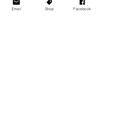
Email
Shop
Facebook