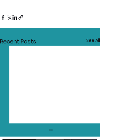
See All
Recent Posts