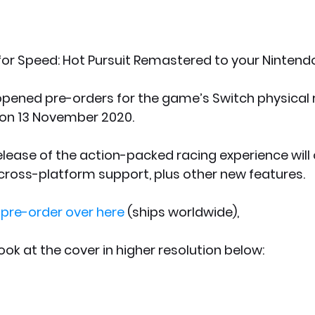
or Speed: Hot Pursuit Remastered to your Nintend
pened pre-orders for the game’s Switch physical r
s on 13 November 2020. 
lease of the action-packed racing experience will 
cross-platform support, plus other new features.
 pre-order over here
 (ships worldwide), 
ook at the cover in higher resolution below: