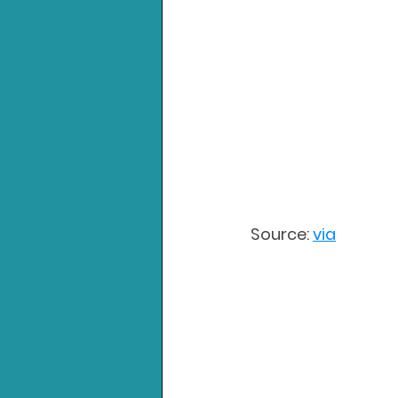
Source: 
via