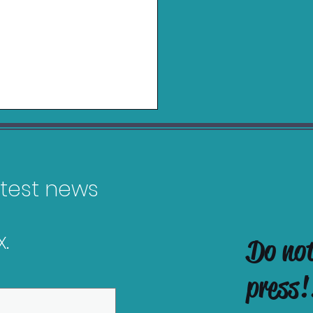
latest news
.
Do no
in Charging Grip for
tendo Switch 2 Review
press!