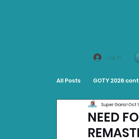
Log In
All Posts
GOTY 2026 con
Super Gario!
Oct 
MacOS Game Reviews
NEED FO
REMAST
Product Guides
Opin