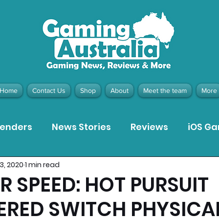
Home
Contact Us
Shop
About
Meet the team
More
tenders
News Stories
Reviews
iOS G
13, 2020
1 min read
Meta Quest 3 Game Reviews
Bargain Gui
R SPEED: HOT PURSUIT
ERED SWITCH PHYSICA
ion Pieces
Recommended Products
Pla