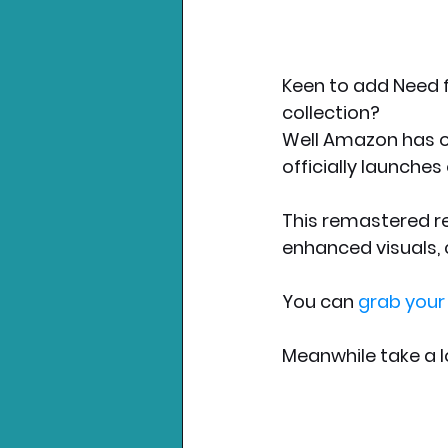
Keen to add Need f
collection? 
Well Amazon has o
officially launche
This remastered re
enhanced visuals, 
You can 
grab your
Meanwhile take a l