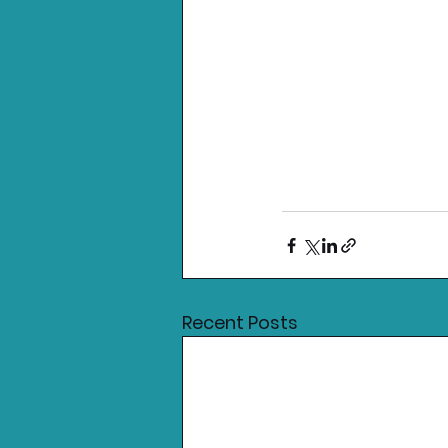
Recent Posts