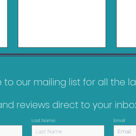
to our mailing list for all the 
Logitech RS50 Review
and reviews direct to your inbox
Belk
Nin
Last Name
Email