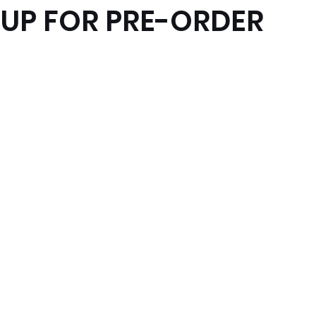
 UP FOR PRE-ORDER
x News
PC News
Home Technology