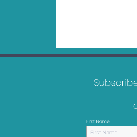
Subscribe 
Logitech Playseat Trophy
Review
First Name