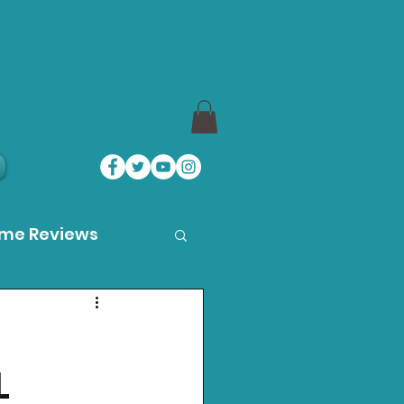
ame Reviews
des
L
ystation News