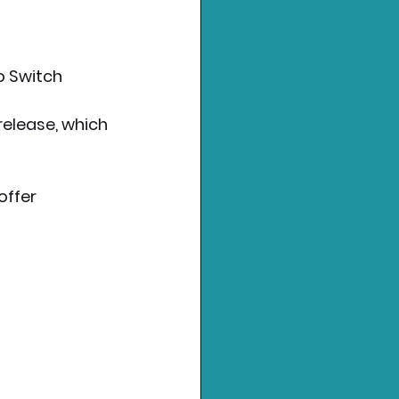
o Switch 
elease, which 
offer 