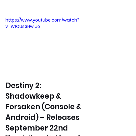
https://www.youtube.com/watch?
v=W1OUs3HwIuo
Destiny 2: 
Shadowkeep & 
Forsaken (Console & 
Android) – Releases 
September 22nd 