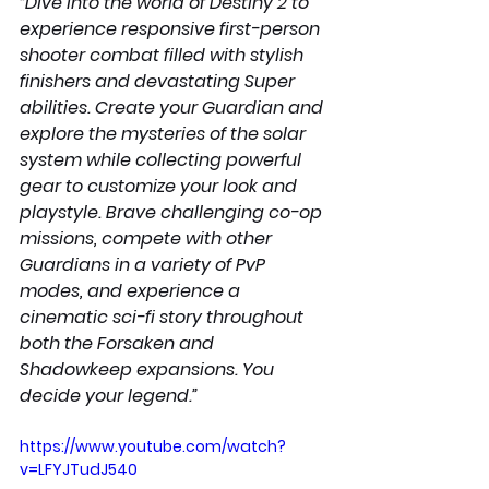
“Dive into the world of Destiny 2 to 
experience responsive first-person 
shooter combat filled with stylish 
finishers and devastating Super 
abilities. Create your Guardian and 
explore the mysteries of the solar 
system while collecting powerful 
gear to customize your look and 
playstyle. Brave challenging co-op 
missions, compete with other 
Guardians in a variety of PvP 
modes, and experience a 
cinematic sci-fi story throughout 
both the Forsaken and 
Shadowkeep expansions. You 
decide your legend.”
https://www.youtube.com/watch?
v=LFYJTudJ540