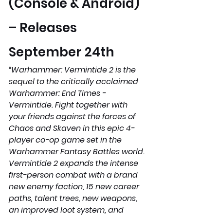
(Console & Android) 
– Releases 
September 24th 
“Warhammer: Vermintide 2 is the 
sequel to the critically acclaimed 
Warhammer: End Times - 
Vermintide. Fight together with 
your friends against the forces of 
Chaos and Skaven in this epic 4-
player co-op game set in the 
Warhammer Fantasy Battles world. 
Vermintide 2 expands the intense 
first-person combat with a brand 
new enemy faction, 15 new career 
paths, talent trees, new weapons, 
an improved loot system, and 