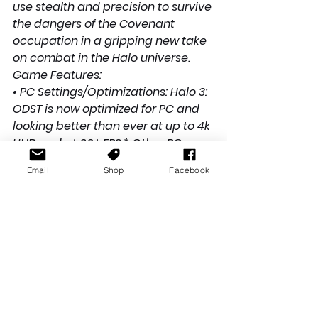
use stealth and precision to survive 
the dangers of the Covenant 
occupation in a gripping new take 
on combat in the Halo universe.
Game Features:
• PC Settings/Optimizations: Halo 3: 
ODST is now optimized for PC and 
looking better than ever at up to 4k 
UHD and at 60+ FPS.* Other PC 
native settings include 
Email
Shop
Facebook
customizable mouse and 
keyboard support, ultrawide 
support, FOV customization, and 
more.
• Campaign: Play through a new 
chapter in the Halo saga and 
experience 11 unforgettable 
missions.
• Firefight: For the first time, ODST 