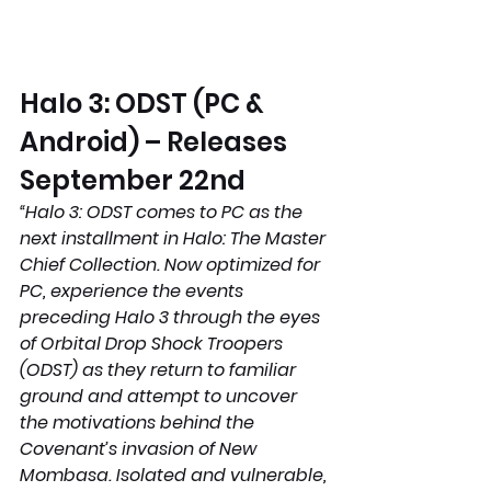
Halo 3: ODST (PC & 
Android) – Releases 
September 22nd 
“Halo 3: ODST comes to PC as the 
next installment in Halo: The Master 
Chief Collection. Now optimized for 
PC, experience the events 
preceding Halo 3 through the eyes 
of Orbital Drop Shock Troopers 
(ODST) as they return to familiar 
ground and attempt to uncover 
the motivations behind the 
Covenant’s invasion of New 
Mombasa. Isolated and vulnerable, 