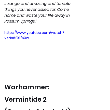
strange and amazing and terrible 
things you never asked for. Come 
home and waste your life away in 
Possum Springs.”
https://www.youtube.com/watch?
v=Nc6f9llfs0w
Warhammer: 
Vermintide 2 