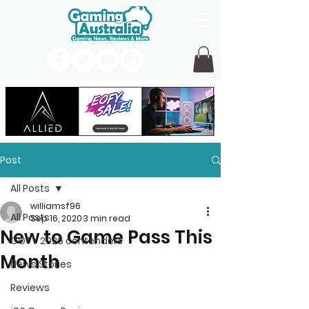
Post
All Posts
williamsf96
All Posts
Sep 16, 2020
3 min read
New to Game Pass This
GOTY 2026 contenders
Month
News Stories
Reviews