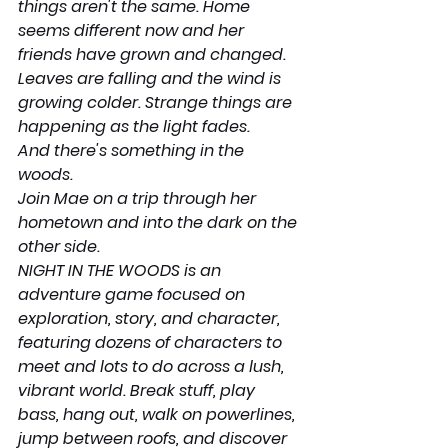
things aren't the same. Home 
seems different now and her 
friends have grown and changed. 
Leaves are falling and the wind is 
growing colder. Strange things are 
happening as the light fades.
And there's something in the 
woods.
Join Mae on a trip through her 
hometown and into the dark on the 
other side.
NIGHT IN THE WOODS is an 
adventure game focused on 
exploration, story, and character, 
featuring dozens of characters to 
meet and lots to do across a lush, 
vibrant world. Break stuff, play 
bass, hang out, walk on powerlines, 
jump between roofs, and discover 