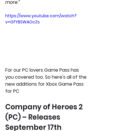
more.”
https://www.youtube.com/watch?
v=GfYBSWAOcZs
For our PC lovers Game Pass has 
you covered too. So here's all of the 
new additions for Xbox Game Pass 
for PC  
Company of Heroes 2 
(PC) – Releases 
September 17th