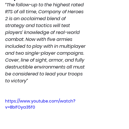
“The follow-up to the highest rated 
RTS of all time, Company of Heroes 
2 is an acclaimed blend of 
strategy and tactics will test 
players’ knowledge of real-world 
combat. Now with five armies 
included to play with in multiplayer 
and two single-player campaigns. 
Cover, line of sight, armor, and fully 
destructible environments all must 
be considered to lead your troops 
to victory”
https://www.youtube.com/watch?
v=BbIfOya35f0