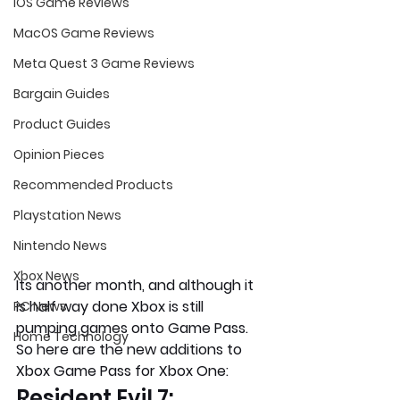
iOS Game Reviews
MacOS Game Reviews
Meta Quest 3 Game Reviews
Bargain Guides
Product Guides
Opinion Pieces
Recommended Products
Playstation News
Nintendo News
Xbox News
Its another month, and although it 
is half way done Xbox is still 
PC News
pumping games onto Game Pass. 
Home Technology
So here are the new additions to 
Xbox Game Pass for Xbox One:
Resident Evil 7: 