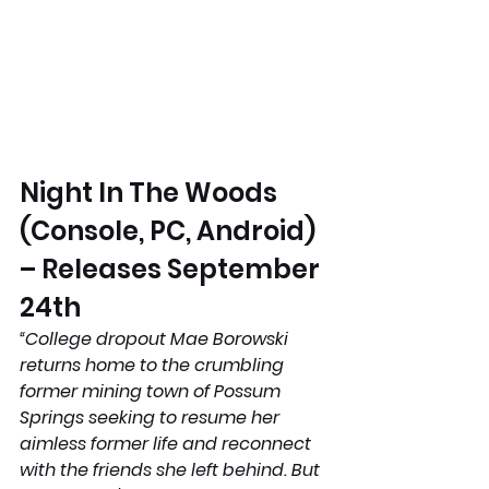
Night In The Woods 
(Console, PC, Android) 
– Releases September 
24th 
“College dropout Mae Borowski 
returns home to the crumbling 
former mining town of Possum 
Springs seeking to resume her 
aimless former life and reconnect 
with the friends she left behind. But 