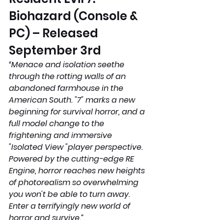
Biohazard (Console & 
PC) – Released 
September 3rd
“Menace and isolation seethe 
through the rotting walls of an 
abandoned farmhouse in the 
American South. "7" marks a new 
beginning for survival horror, and a 
full model change to the 
frightening and immersive 
"Isolated View "player perspective. 
Powered by the cutting-edge RE 
Engine, horror reaches new heights 
of photorealism so overwhelming 
you won't be able to turn away. 
Enter a terrifyingly new world of 
horror and survive.”