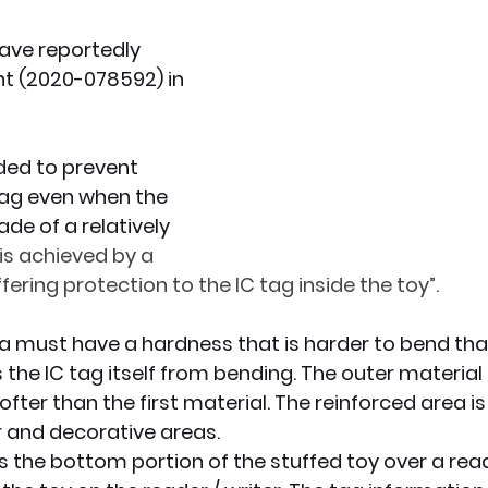
have reportedly 
x News
PC News
Home Technology
nt (2020-078592) in 
nded to prevent 
ag even when the 
de of a relatively 
 is achieved by a 
fering protection to the IC tag inside the toy”.
a must have a hardness that is harder to bend than
 the IC tag itself from bending. The outer material 
ofter than the first material. The reinforced area 
 and decorative areas.
 the bottom portion of the stuffed toy over a reade