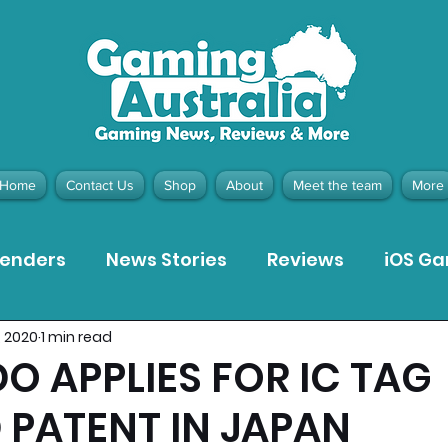
Home
Contact Us
Shop
About
Meet the team
More
tenders
News Stories
Reviews
iOS G
, 2020
1 min read
Meta Quest 3 Game Reviews
Bargain Gui
O APPLIES FOR IC TAG
 PATENT IN JAPAN
ion Pieces
Recommended Products
Pla