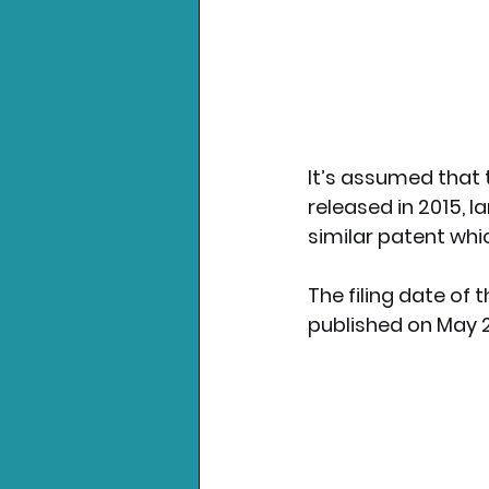
It’s assumed that 
released in 2015, l
similar patent whi
The filing date of 
published on May 2