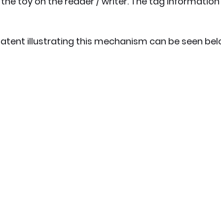
the toy on the reader / writer. The tag information
atent illustrating this mechanism can be seen bel