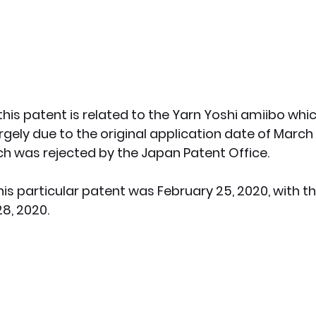
this patent is related to the Yarn Yoshi amiibo whi
argely due to the original application date of March 3
ch was rejected by the Japan Patent Office. 
this particular patent was February 25, 2020, with t
8, 2020.