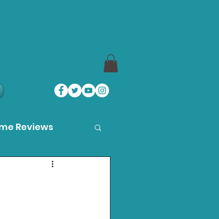
ame Reviews
des
ystation News