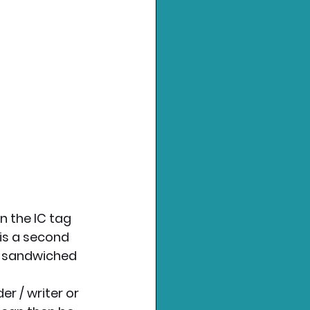
 the IC tag 
is a second 
is sandwiched 
r / writer or 