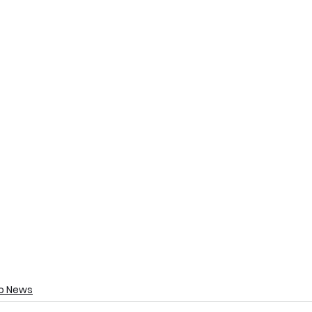
o News