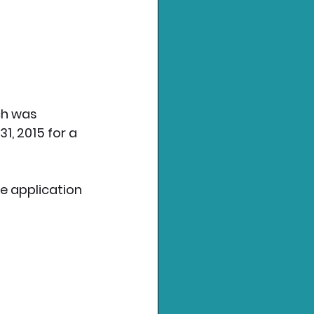
ch was 
1, 2015 for a 
he application 