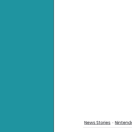
News Stories
Nintend