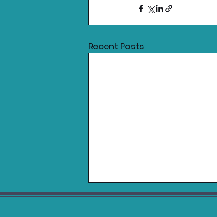
Recent Posts