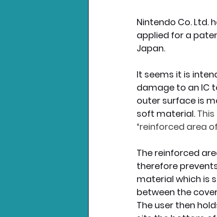
Nintendo Co. Ltd. 
Nintendo News
Xbo
applied for a pate
Japan.
It seems it is inte
damage to an IC t
outer surface is ma
soft material. 
This
“reinforced area of
The reinforced are
therefore prevents
material which is s
between the cover
The user then holds