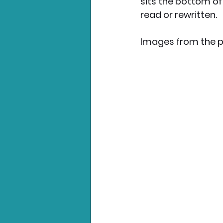
sits the bottom of 
read or rewritten.
Images from the p