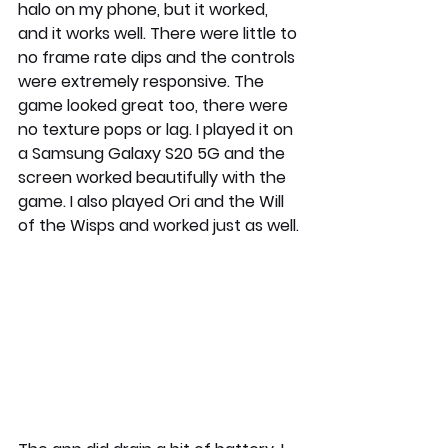
halo on my phone, but it worked, 
and it works well. There were little to 
no frame rate dips and the controls 
were extremely responsive. The 
game looked great too, there were 
no texture pops or lag. I played it on 
a Samsung Galaxy S20 5G and the 
screen worked beautifully with the 
game. I also played Ori and the Will 
of the Wisps and worked just as well.