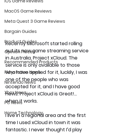
iOS Game Reviews
MacOS Game Reviews
Meta Quest 3 Game Reviews
Bargain Guides
Product Guides
Recently Microsoft started rolling 
out its new game streaming service 
Opinion Pieces
in Australia, Project xCloud. The 
Recommended Products
service is only available to those 
who have applied for it, luckily, I was 
Playstation News
one of the people who was 
Nintendo News
accepted for it, and I have good 
Xbox News
news. Project xCloud is Great!... 
when it works.
PC News
Home Technology
I live in a regional area and the first 
time I used xCloud in town it was 
fantastic. I never thought I’d play 