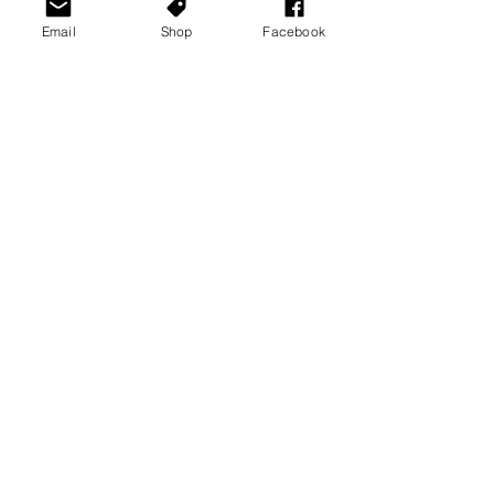
· Yakuza 0
Email
Shop
Facebook
See All
Recent Posts