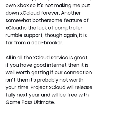
own Xbox so it's not making me put 
down xCcloud forever. Another 
somewhat bothersome feature of 
xCloud is the lack of comptroller 
rumble support, though again, it is 
far from a deal-breaker.
All in all the xCloud service is great, 
if you have good internet then it is 
well worth getting if our connection 
isn’t then it's probably not worth 
your time. Project xCloud will release 
fully next year and will be free with 
Game Pass Ultimate.