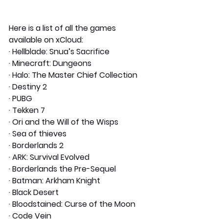
Here is a list of all the games 
available on xCloud:
· Hellblade: Snua’s Sacrifice
· Minecraft: Dungeons
· Halo: The Master Chief Collection
· Destiny 2
· PUBG
· Tekken 7
· Ori and the Will of the Wisps
· Sea of thieves
· Borderlands 2
· ARK: Survival Evolved
· Borderlands the Pre-Sequel
· Batman: Arkham Knight
· Black Desert
· Bloodstained: Curse of the Moon
· Code Vein