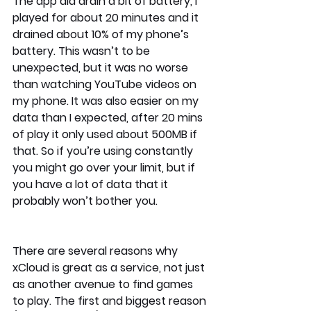
The app did drain a bit of battery, I 
played for about 20 minutes and it 
drained about 10% of my phone’s 
battery. This wasn’t to be 
unexpected, but it was no worse 
than watching YouTube videos on 
my phone. It was also easier on my 
data than I expected, after 20 mins 
of play it only used about 500MB if 
that. So if you’re using constantly 
you might go over your limit, but if 
you have a lot of data that it 
probably won’t bother you.
There are several reasons why 
xCloud is great as a service, not just 
as another avenue to find games 
to play. The first and biggest reason 