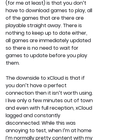
(for me at least) is that you don’t 
have to download games to play, all 
of the games that are there are 
playable straight away. There is 
nothing to keep up to date either, 
all games are immediately updated 
so there is no need to wait for 
games to update before you play 
them.
The downside to xCloud is that if 
you don’t have a perfect 
connection then it isn’t worth using. 
I live only a few minutes out of town 
and even with full reception, xCloud 
lagged and constantly 
disconnected. While this was 
annoying to test, when I’m at home 
I’m normally pretty content with my 