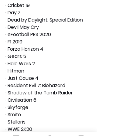
· Cricket 19
· Day Z
· Dead by Daylight: Special Edition
· Devil May Cry
· eFootball PES 2020
· F1 2019
· Forza Horizon 4
· Gears 5
· Halo Wars 2
· Hitman
· Just Cause 4
· Resident Evil 7: Biohazard
· Shadow of the Tomb Raider
· Civilisation 6
· Skyforge
· Smite
· Stellaris
· WWE 2K20