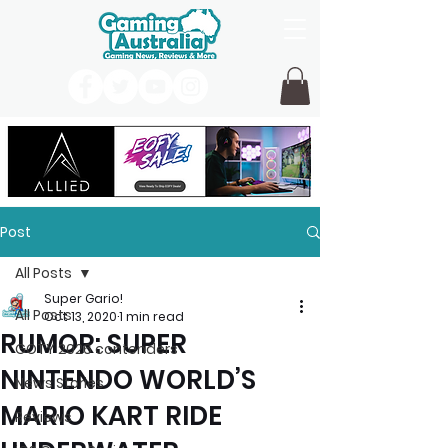
Post
All Posts
Super Gario!
All Posts
Oct 13, 2020
1 min read
RUMOR: SUPER
GOTY 2026 contenders
NINTENDO WORLD’S
News Stories
MARIO KART RIDE
Reviews