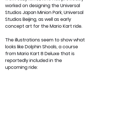
worked on designing the Universal 
Studios Japan Minion Park, Universal 
Studios Beijing, as well as early 
concept art for the Mario Kart ride.
The illustrations seem to show what 
looks like Dolphin Shoals, a course 
from Mario Kart 8 Deluxe that is 
reportedly included in the 
upcoming ride: