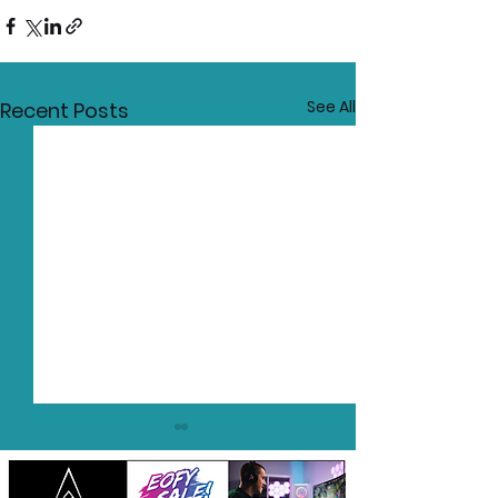
See All
Recent Posts