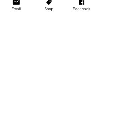
Email
Shop
Facebook