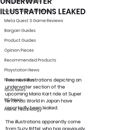
UNDERWATER
iOS Game Reviews
ILLUSTRATIONS LEAKED
MacOS Game Reviews
Meta Quest 3 Game Reviews
Bargain Guides
Product Guides
Opinion Pieces
Recommended Products
Playstation News
Two new illustrations depicting an 
Nintendo News
underwater section of the 
Xbox News
upcoming Mario Kart ride at Super 
PC News
Nintendo World in Japan have 
reportedly been leaked.
Home Technology
The illustrations apparently come 
from Suzy Riffel, who has previously 