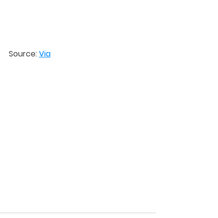
Source: 
Via