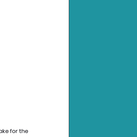
ke for the 