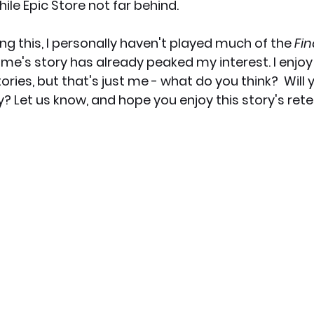
ile Epic Store not far behind. 
ing this, I personally haven't played much of the 
Fin
me's story has already peaked my interest. I enjoy
ories, but that's just me - what do you think?  Will 
y? Let us know, and hope you enjoy this story's retel