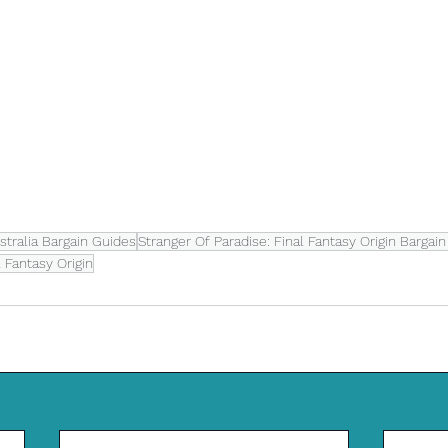
tralia Bargain Guides
Stranger Of Paradise: Final Fantasy Origin Bargai
l Fantasy Origin