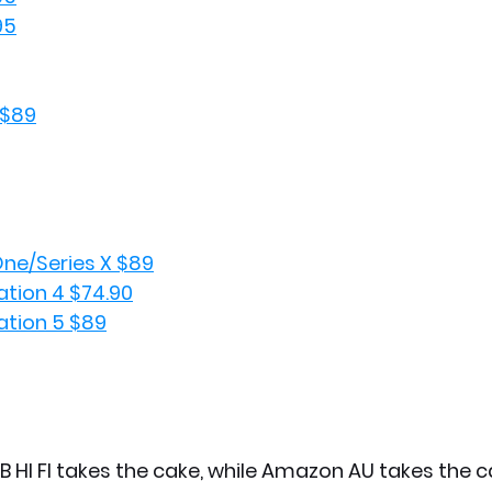
95
 $89
ne/Series X $89
tion 4 $74.90
tion 5 $89
B HI FI takes the cake, while Amazon AU takes the ca