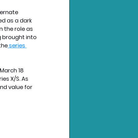
ternate 
d as a dark 
n the role as 
 brought into 
the
 series 
 March 18 
es X/S. As 
nd value for 