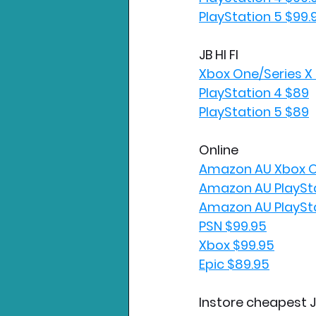
PlayStation 5 $99.
JB HI FI
Xbox One/Series X
PlayStation 4 $89
PlayStation 5 $89
Online
Amazon AU Xbox O
Amazon AU PlaySta
Amazon AU PlaySta
PSN $99.95
Xbox $99.95
Epic $89.95
Instore cheapest J