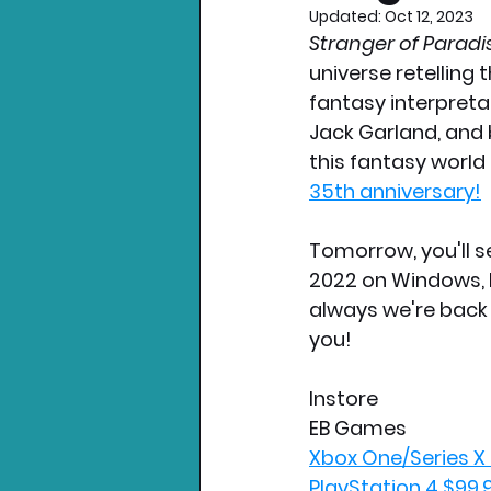
Updated:
Oct 12, 2023
Stranger of Paradis
Nintendo News
Xbo
universe retelling t
fantasy interpretat
Jack Garland, and
this fantasy world 
35th anniversary!
Tomorrow, you'll se
2022 on Windows, P
always we're back 
you!
Instore
EB Games
Xbox One/Series X
PlayStation 4 $99.