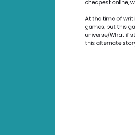
cheapest online, wh
At the time of writ
games, but this ga
universe/What if st
this alternate stor