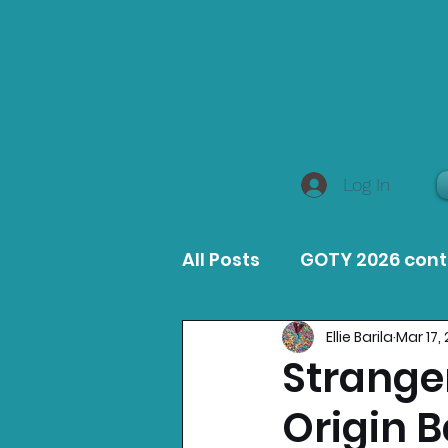
Log In
All Posts
GOTY 2026 con
Ellie Barila
Mar 17,
MacOS Game Reviews
Stranger
Origin 
Product Guides
Opin