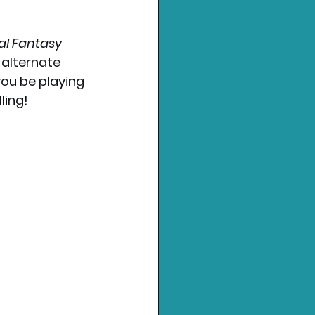
al Fantasy 
 alternate 
you be playing 
ling!