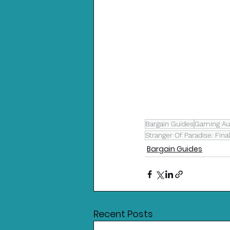
Bargain Guides
Gaming Aus
Stranger Of Paradise: Fina
Bargain Guides
Recent Posts