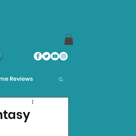
ame Reviews
des
ntasy
ystation News