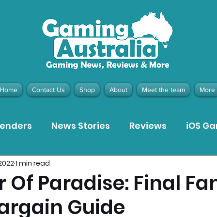
Home
Contact Us
Shop
About
Meet the team
More
tenders
News Stories
Reviews
iOS G
 2022
1 min read
Meta Quest 3 Game Reviews
Bargain Gui
 Of Paradise: Final Fa
Bargain Guide
ion Pieces
Recommended Products
Pla