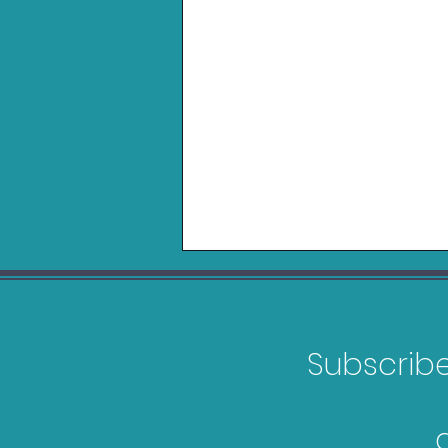
Subscribe 
FIFA 23 Bargain Guide