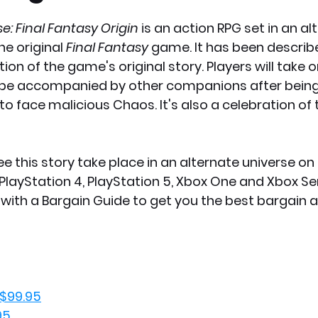
e: Final Fantasy Origin 
is an action RPG set in an al
x News
PC News
Home Technology
he original 
Final Fantasy 
game. It has been describe
ion of the game's original story. Players will take o
 be accompanied by other companions after being
to face malicious Chaos. It's also a celebration of 
e this story take place in an alternate universe on
layStation 4, PlayStation 5, Xbox One and Xbox Seri
with a Bargain Guide to get you the best bargain a
 $99.95
95