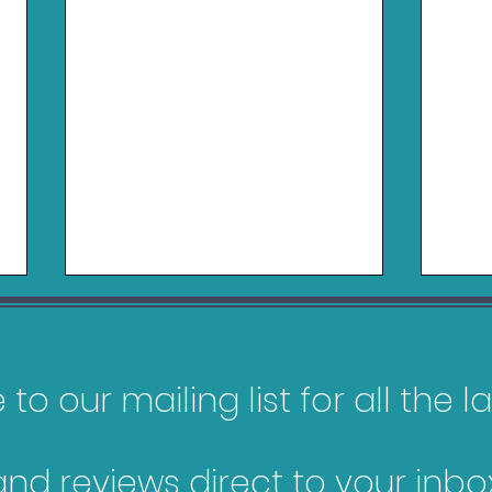
to our mailing list for all the 
and reviews direct to your inbox
NBA