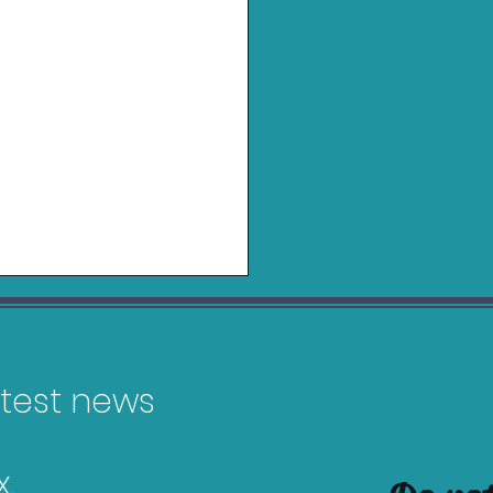
latest news
.
 2K23 Bargain Guide