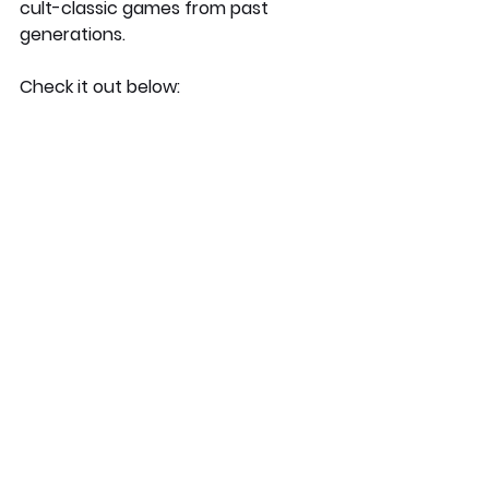
cult-classic games from past 
generations. 
Check it out below: