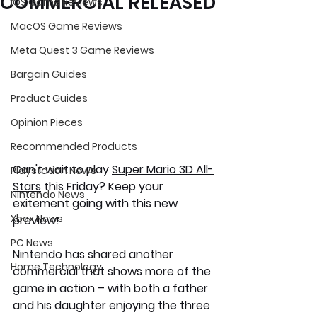
COMMERCIAL RELEASED
iOS Game Reviews
MacOS Game Reviews
Meta Quest 3 Game Reviews
Bargain Guides
Product Guides
Opinion Pieces
Recommended Products
Can't wait to play 
Super Mario 3D All-
Playstation News
Stars
 this Friday? Keep your 
Nintendo News
exitement going with this new 
Xbox News
preview!
PC News
Nintendo has shared another 
Home Technology
commercial that shows more of the 
game in action – with both a father 
and his daughter enjoying the three 