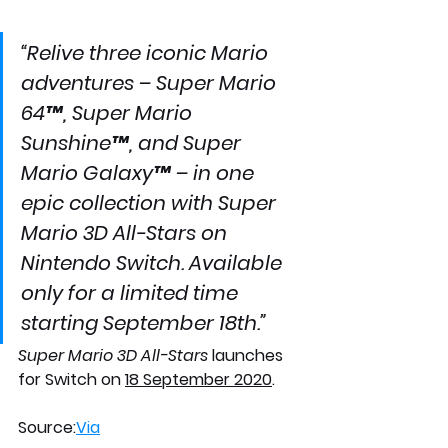
“Relive three iconic Mario 
adventures – Super Mario 
64™, Super Mario 
Sunshine™, and Super 
Mario Galaxy™ – in one 
epic collection with Super 
Mario 3D All-Stars on 
Nintendo Switch. Available 
only for a limited time 
starting September 18th.”
Super Mario 3D All-Stars
 launches 
for Switch on 
18 September 2020
. 
Source:
Via