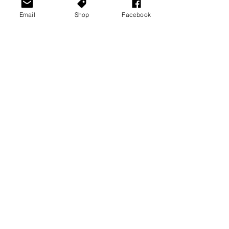
Email
Shop
Facebook