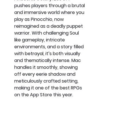
pushes players through a brutal 
and immersive world where you 
play as Pinocchio, now 
reimagined as a deadly puppet 
warrior. With challenging Soul 
like gameplay, intricate 
environments, and a story filled 
with betrayal, it’s both visually 
and thematically intense. Mac 
handles it smoothly, showing 
off every eerie shadow and 
meticulously crafted setting, 
making it one of the best RPGs 
on the App Store this year.