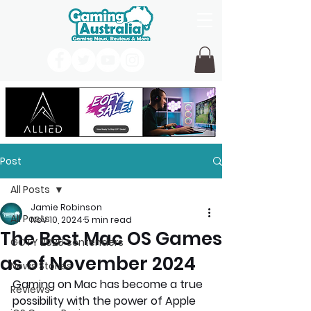
Post
All Posts
Jamie Robinson
All Posts
Nov 10, 2024
5 min read
The Best Mac OS Games
GOTY 2026 contenders
as of November 2024
News Stories
Gaming on Mac has become a true 
Reviews
possibility with the power of Apple 