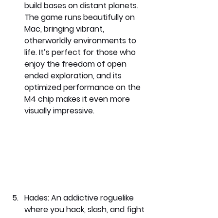
build bases on distant planets. 
The game runs beautifully on 
Mac, bringing vibrant, 
otherworldly environments to 
life. It’s perfect for those who 
enjoy the freedom of open 
ended exploration, and its 
optimized performance on the 
M4 chip makes it even more 
visually impressive.
Hades: 
An addictive roguelike 
where you hack, slash, and fight 