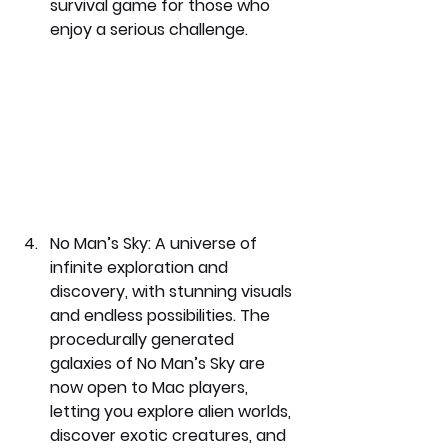
survival game for those who 
enjoy a serious challenge.
No Man’s Sky: 
A universe of 
infinite exploration and 
discovery, with stunning visuals 
and endless possibilities. The 
procedurally generated 
galaxies of No Man’s Sky are 
now open to Mac players, 
letting you explore alien worlds, 
discover exotic creatures, and 