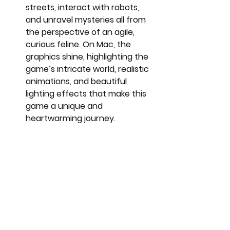
streets, interact with robots, 
and unravel mysteries all from 
the perspective of an agile, 
curious feline. On Mac, the 
graphics shine, highlighting the 
game’s intricate world, realistic 
animations, and beautiful 
lighting effects that make this 
game a unique and 
heartwarming journey.