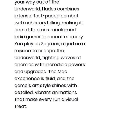
your way out of the 
Underworld. Hades combines 
intense, fast-paced combat 
with rich storytelling, making it 
one of the most acclaimed 
indie games in recent memory. 
You play as Zagreus, a god on a 
mission to escape the 
Underworld, fighting waves of 
enemies with incredible powers 
and upgrades. The Mac 
experience is fluid, and the 
game’s art style shines with 
detailed, vibrant animations 
that make every run a visual 
treat.