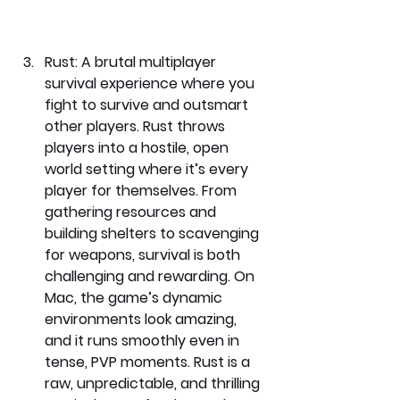
Rust: 
A brutal multiplayer 
survival experience where you 
fight to survive and outsmart 
other players. Rust throws 
players into a hostile, open 
world setting where it’s every 
player for themselves. From 
gathering resources and 
building shelters to scavenging 
for weapons, survival is both 
challenging and rewarding. On 
Mac, the game’s dynamic 
environments look amazing, 
and it runs smoothly even in 
tense, PVP moments. Rust is a 
raw, unpredictable, and thrilling 