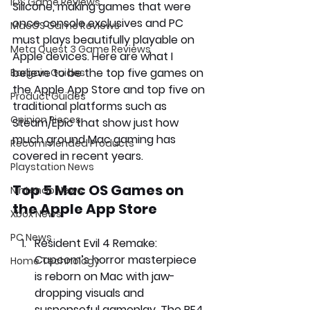
iOS Game Reviews
Silicone, making games that were 
once console exclusives and PC 
MacOS Game Reviews
must plays beautifully playable on 
Meta Quest 3 Game Reviews
Apple devices. Here are what I 
believe to be the top five games on 
Bargain Guides
the Apple App Store and top five on 
Product Guides
traditional platforms such as 
Opinion Pieces
Steam/Epic that show just how 
much ground Mac gaming has 
Recommended Products
covered in recent years.
Playstation News
Top 5 Mac OS Games on 
Nintendo News
the Apple App Store
Xbox News
PC News
Resident Evil 4 Remake: 
Capcom’s horror masterpiece 
Home Technology
is reborn on Mac with jaw-
dropping visuals and 
suspenseful gameplay. The RE4 