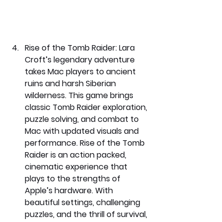
Rise of the Tomb Raider: 
Lara 
Croft’s legendary adventure 
takes Mac players to ancient 
ruins and harsh Siberian 
wilderness. This game brings 
classic Tomb Raider exploration, 
puzzle solving, and combat to 
Mac with updated visuals and 
performance. Rise of the Tomb 
Raider is an action packed, 
cinematic experience that 
plays to the strengths of 
Apple’s hardware. With 
beautiful settings, challenging 
puzzles, and the thrill of survival, 