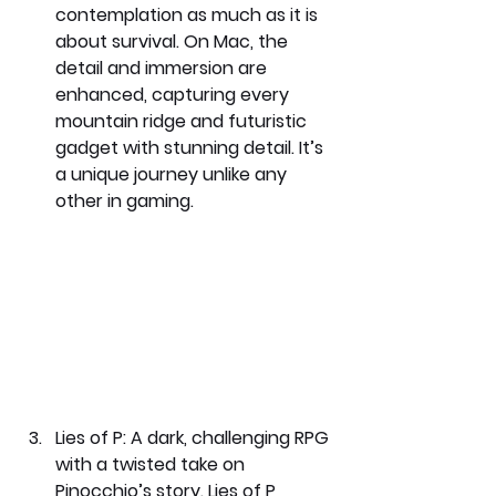
contemplation as much as it is 
about survival. On Mac, the 
detail and immersion are 
enhanced, capturing every 
mountain ridge and futuristic 
gadget with stunning detail. It’s 
a unique journey unlike any 
other in gaming.
Lies of P: 
A dark, challenging RPG 
with a twisted take on 
Pinocchio’s story. Lies of P 