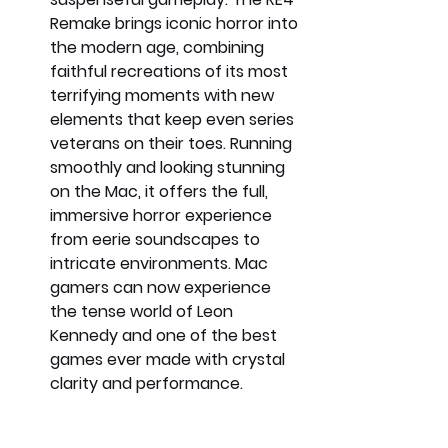
Remake brings iconic horror into 
the modern age, combining 
faithful recreations of its most 
terrifying moments with new 
elements that keep even series 
veterans on their toes. Running 
smoothly and looking stunning 
on the Mac, it offers the full, 
immersive horror experience 
from eerie soundscapes to 
intricate environments. Mac 
gamers can now experience 
the tense world of Leon 
Kennedy and one of the best 
games ever made with crystal 
clarity and performance.