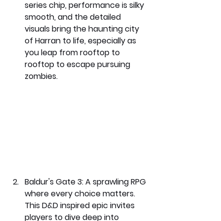
series chip, performance is silky 
smooth, and the detailed 
visuals bring the haunting city 
of Harran to life, especially as 
you leap from rooftop to 
rooftop to escape pursuing 
zombies.
Baldur's Gate 3: 
A sprawling RPG 
where every choice matters. 
This D&D inspired epic invites 
players to dive deep into 