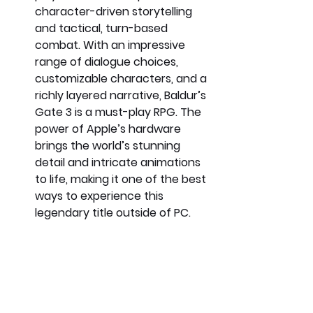
character-driven storytelling 
and tactical, turn-based 
combat. With an impressive 
range of dialogue choices, 
customizable characters, and a 
richly layered narrative, Baldur’s 
Gate 3 is a must-play RPG. The 
power of Apple’s hardware 
brings the world’s stunning 
detail and intricate animations 
to life, making it one of the best 
ways to experience this 
legendary title outside of PC.