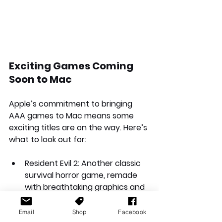
Exciting Games Coming 
Soon to Mac
Apple’s commitment to bringing 
AAA games to Mac means some 
exciting titles are on the way. Here’s 
what to look out for:
Resident Evil 2
: Another classic 
survival horror game, remade 
with breathtaking graphics and 
atmosphere.
Email
Shop
Facebook