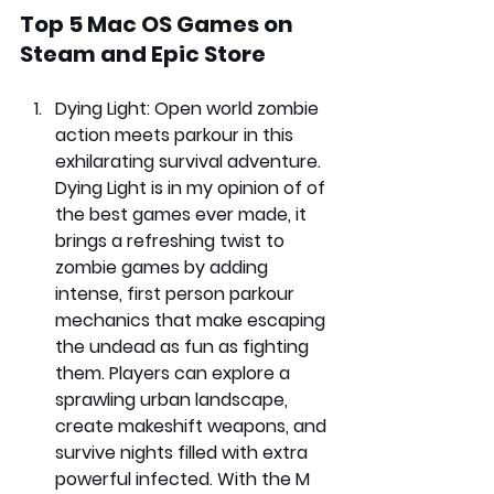
Top 5 Mac OS Games on 
Steam and Epic Store
Dying Light: 
Open world zombie 
action meets parkour in this 
exhilarating survival adventure. 
Dying Light is in my opinion of of 
the best games ever made, it 
brings a refreshing twist to 
zombie games by adding 
intense, first person parkour 
mechanics that make escaping 
the undead as fun as fighting 
them. Players can explore a 
sprawling urban landscape, 
create makeshift weapons, and 
survive nights filled with extra 
powerful infected. With the M 