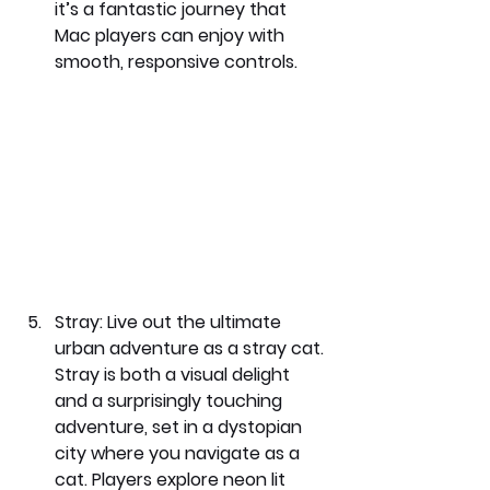
it’s a fantastic journey that 
Mac players can enjoy with 
smooth, responsive controls.
Stray: 
Live out the ultimate 
urban adventure as a stray cat. 
Stray is both a visual delight 
and a surprisingly touching 
adventure, set in a dystopian 
city where you navigate as a 
cat. Players explore neon lit 