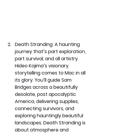
Death Stranding: 
A haunting 
journey that’s part exploration, 
part survival, and all artistry. 
Hideo Kojima’s visionary 
storytelling comes to Mac in all 
its glory. You’ll guide Sam 
Bridges across a beautifully 
desolate, post apocalyptic 
America, delivering supplies, 
connecting survivors, and 
exploring hauntingly beautiful 
landscapes. Death Stranding is 
about atmosphere and 