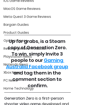
iOS Game Reviews
MacOS Game Reviews
Meta Quest 3 Game Reviews
Bargain Guides
Product Guides
Up for grabs, is a Steam 
Opinion Pieces
copy of Generation Zero. 
Recommended Products
To win, simply Invite 3 
Playstation News
people to our 
Gaming 
Nintendo News
Australia Facebook group
and tag them in the 
Xbox News
comment section to 
PC News
confirm.
Home Technology
Generation Zero
 is a 
first-person 
shooter video game
 developed and 