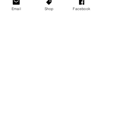
Email
Shop
Facebook