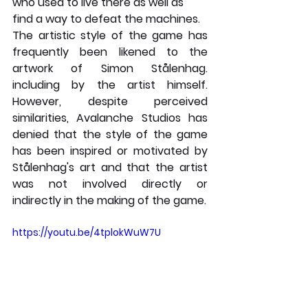
who used to live there as well as 
find a way to defeat the machines.
The artistic style of the game has 
frequently been likened to the 
artwork of Simon Stålenhag. 
including by the artist himself. 
However, despite perceived 
similarities, Avalanche Studios has 
denied that the style of the game 
has been inspired or motivated by 
Stålenhag's art and that the artist 
was not involved directly or 
indirectly in the making of the game.
https://youtu.be/4tplokWuW7U