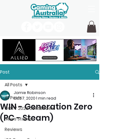
Post
All Posts
Jamie Robinson
All Posts
Oct 7, 2020
1 min read
WIN - Generation Zero
GOTY 2026 contenders
(PC - Steam)
News Stories
Reviews