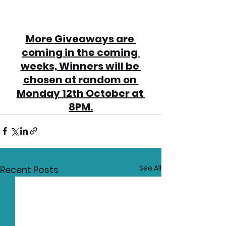
More Giveaways are 
coming in the coming 
weeks, Winners will be 
chosen at random on 
Monday 12th October at 
8PM.
See All
Recent Posts