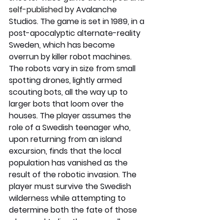
self-published by 
Avalanche 
Studios
. 
The game is set in 1989, in a 
post-apocalyptic alternate-reality 
Sweden, which has become 
overrun by killer robot machines. 
The robots vary in size from small 
spotting drones, lightly armed 
scouting bots, all the way up to 
larger bots that loom over the 
houses. The player assumes the 
role of a Swedish teenager who, 
upon returning from an island 
excursion, finds that the local 
population has vanished as the 
result of the robotic invasion. The 
player must survive the Swedish 
wilderness while attempting to 
determine both the fate of those 