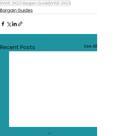
WWE 2K23 Bargain Guide
WWE 2K23
Bargain Guides
See All
Recent Posts