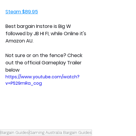
Steam $89.95
Best bargain Instore is Big W 
followed by JB HI FI, while Online it's 
Amazon AU.
Not sure or on the fence? Check 
out the official Gameplay Trailer 
below
https://www.youtube.com/watch?
v=P529mRa_cog
Bargain Guides
Gaming Australia Bargain Guides