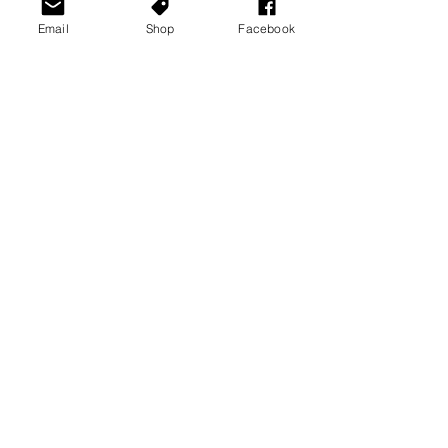
Email
Shop
Facebook