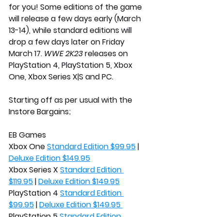
for you! Some editions of the game 
will release a few days early (March 
13-14), while standard editions will 
drop a few days later on Friday 
March 17. 
WWE 2K23
 releases on 
PlayStation 4, PlayStation 5, Xbox 
One, Xbox Series X|S and PC.
Starting off as per usual with the 
Instore Bargains; 
EB Games
Xbox One 
Standard Edition $99.95
 | 
Deluxe Edition $149.95
Xbox Series X 
Standard Edition 
$119.95
 | 
Deluxe Edition $149.95
PlayStation 4 
Standard Edition 
$99.95
 | 
Deluxe Edition $149.95 
PlayStation 5 
Standard Edition 