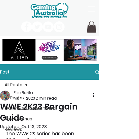
Post
All Posts
Ellie Barila
All Posts
Mar 7, 2023
2 min read
WWE 2K23 Bargain
GOTY 2026 contenders
Guide
News Stories
Updated:
Oct 13, 2023
Reviews
The 
WWE 2K
 series has been 