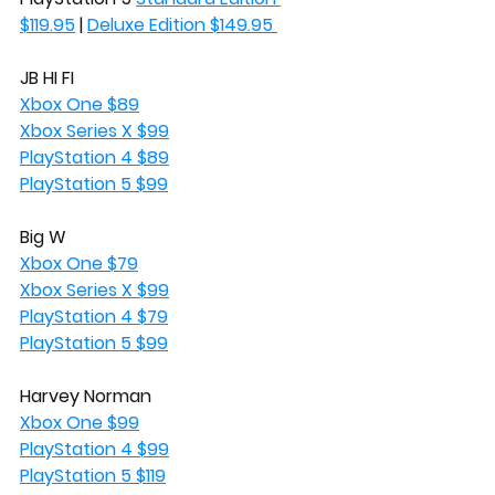
$119.95
 | 
Deluxe Edition $149.95 
JB HI FI
Xbox One $89
Xbox Series X $99
PlayStation 4 $89
PlayStation 5 $99
Big W
Xbox One $79
Xbox Series X $99
PlayStation 4 $79
PlayStation 5 $99
Harvey Norman
Xbox One $99
PlayStation 4 $99
PlayStation 5 $119