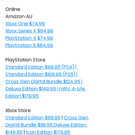
Online
Amazon AU
Xbox One $74.99
Xbox Series X $84.99
PlayStation 4 $74.99
PlayStation 5 $84.99
PlayStation Store
Standard Edition $99.95 (PS4) | 
Standard Edition $109.95 (PS5) | 
Cross Gen Digital Bundle $124.95 | 
Deluxe Edition $149.95 | nWo 4-Life 
Edition $179.95
Xbox Store
Standard Edition $99.95
 | 
Cross Gen 
Digital Bundle $119.95
Deluxe Edition 
$149.95
 | 
Icon Edition $179.95