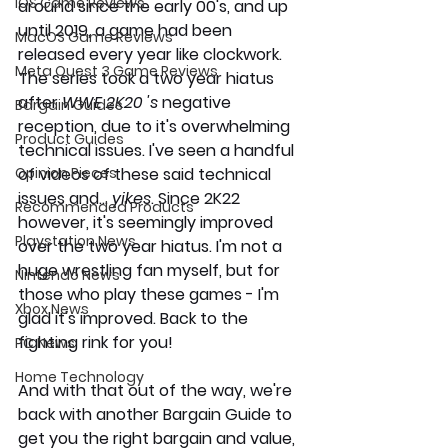
iOS Game Reviews
around since the early 00's, and up 
until 2019, a game had been 
MacOS Game Reviews
released every year like clockwork. 
Meta Quest 3 Game Reviews
The series took a two year hiatus 
after 
WWE 2K20 's 
negative 
Bargain Guides
reception, due to it's overwhelming 
Product Guides
technical issues. I've seen a handful 
Opinion Pieces
of videos of these said technical 
issues and... 
yikes
. Since 2K22 
Recommended Products
however, it's seemingly improved 
Playstation News
over the two year hiatus. I'm not a 
huge wrestling fan myself, but for 
Nintendo News
those who play these games - I'm 
Xbox News
glad it's improved. Back to the 
fighting rink for you! 
PC News
Home Technology
And with that out of the way, we're 
back with another Bargain Guide to 
get you the right bargain and value, 