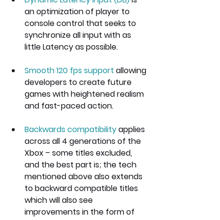
an optimization of player to 
console control that seeks to 
synchronize all input with as 
little Latency as possible.
Smooth 120 fps support
 allowing 
developers to create future 
games with heightened realism 
and fast-paced action.
Backwards compatibility
 applies 
across all 4 generations of the 
Xbox – some titles excluded, 
and the best part is; the tech 
mentioned above also extends 
to backward compatible titles 
which will also see 
improvements in the form of 