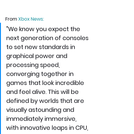
From 
Xbox News
:
"We know you expect the 
next generation of consoles 
to set new standards in 
graphical power and 
processing speed, 
converging together in 
games that look incredible 
and feel alive. This will be 
defined by worlds that are 
visually astounding and 
immediately immersive, 
with innovative leaps in CPU, 