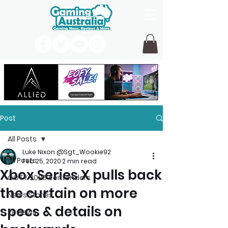
Post
All Posts
Luke Nixon @Sgt_Wookie92
All Posts
Feb 25, 2020
2 min read
Xbox Series X pulls back
GOTY 2026 contenders
the curtain on more
News Stories
specs & details on
Reviews