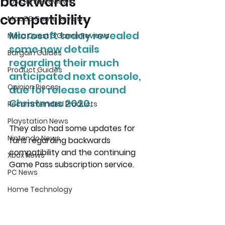
backwards
iOS Game Reviews
compatibility
MacOS Game Reviews
Microsoft today revealed 
Meta Quest 3 Game Reviews
some new details 
Bargain Guides
regarding their much 
Product Guides
anticipated next console, 
Opinion Pieces
due for release around 
Christmas 2020. 
Recommended Products
Playstation News
They also had some updates for 
Nintendo News
fans regarding backwards 
compatibility and the continuing 
Xbox News
Game Pass subscription service.
PC News
Home Technology