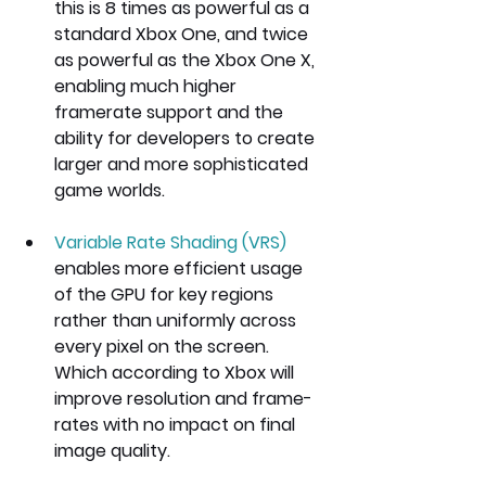
this is 8 times as powerful as a 
standard Xbox One, and twice 
as powerful as the Xbox One X, 
enabling much higher 
framerate support and the 
ability for developers to create 
larger and more sophisticated 
game worlds.
Variable Rate Shading (VRS) 
enables more efficient usage 
of the GPU for key regions 
rather than uniformly across 
every pixel on the screen. 
Which according to Xbox will 
improve resolution and frame-
rates with no impact on final 
image quality.