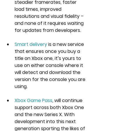
steadier framerates, faster 
load times, improved 
resolutions and visual fidelity – 
and none of it requires waiting 
for updates from developers.
Smart delivery
 is a new service 
that ensures once you buy a 
title on Xbox one, it’s yours to 
use on either console where it 
will detect and download the 
version for the console you are 
using.
Xbox Game Pass
, will continue 
support across both Xbox One 
and the new Series X. With 
development into this next 
generation sporting the likes of 