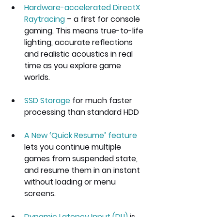
Hardware-accelerated DirectX 
Raytracing
 – a first for console 
gaming. This means true-to-life 
lighting, accurate reflections 
and realistic acoustics in real 
time as you explore game 
worlds.
SSD Storage
 for much faster 
processing than standard HDD 
A New ‘Quick Resume’ feature
lets you continue multiple 
games from suspended state, 
and resume them in an instant 
without loading or menu 
screens.
Dynamic Latency Input (DLI)
 is 