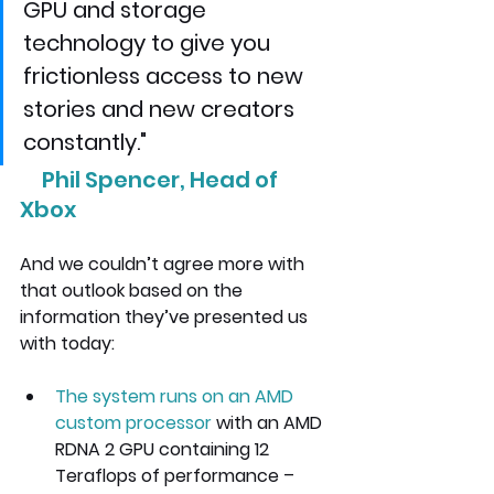
GPU and storage 
technology to give you 
frictionless access to new 
stories and new creators 
constantly."
     Phil Spencer, Head of 
Xbox 
And we couldn’t agree more with 
that outlook based on the 
information they’ve presented us 
with today:
The system runs on an AMD 
custom processor 
with an AMD 
RDNA 2 GPU
 containing 12 
Teraflops of performance – 